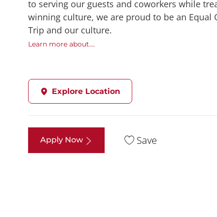
to serving our guests and coworkers while trea
winning culture, we are proud to be an Equal
Trip and our culture.
Learn more about....
Explore Location
Save
Apply Now