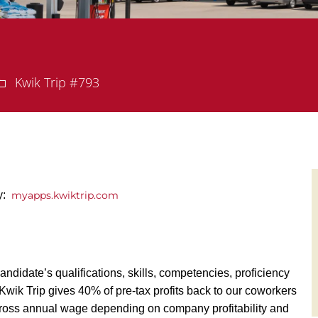
Department
Kwik Trip #793
ly:
myapps.kwiktrip.com
andidate’s qualifications, skills, competencies, proficiency
y, Kwik Trip gives 40% of pre-tax profits back to our coworkers
ross annual wage depending on company profitability and