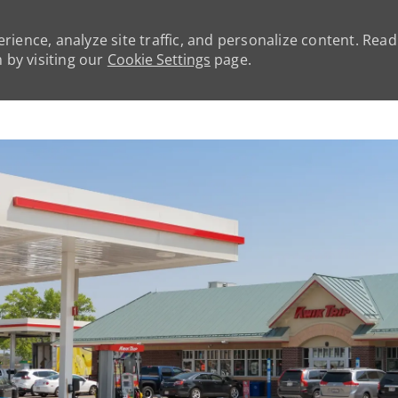
rience, analyze site traffic, and personalize content. Rea
by visiting our
Cookie Settings
page.
Skip to main content