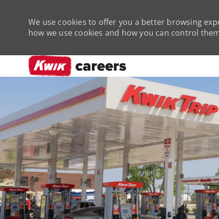
We use cookies to offer you a better browsing expe
how we use cookies and how you can control them 
-