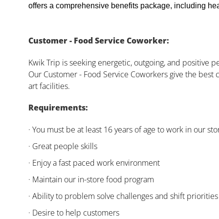
offers a comprehensive benefits package, including heal
Customer - Food Service Coworker:
Kwik Trip is seeking energetic, outgoing, and positive 
Our Customer - Food Service Coworkers give the best c
art facilities.
Requirements:
· You must be at least 16 years of age to work in our sto
· Great people skills
· Enjoy a fast paced work environment
· Maintain our in-store food program
· Ability to problem solve challenges and shift priorities
· Desire to help customers