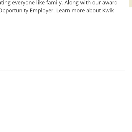
ting everyone like family. Along with our award-
 Opportunity Employer. Learn more about Kwik