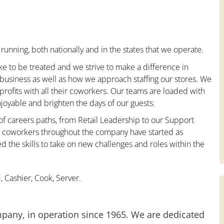
running, both nationally and in the states that we operate.
ke to be treated and we strive to make a difference in
 business as well as how we approach staffing our stores. We
ofits with all their coworkers. Our teams are loaded with
oyable and brighten the days of our guests.
 of careers paths, from Retail Leadership to our Support
ny coworkers throughout the company have started as
the skills to take on new challenges and roles within the
 Cashier, Cook, Server.
mpany, in operation since 1965. We are dedicated