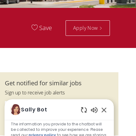
Save
Apply Now
Get notified for similar jobs
Sign up to receive job alerts
Enter Email address (Required)
Sally Bot
Submit
Enabled Chatbo
The information you provide to the chatbot will
Manage alerts
be collected to improve your experience. Please
read our
privacy policy
to see how we are storing