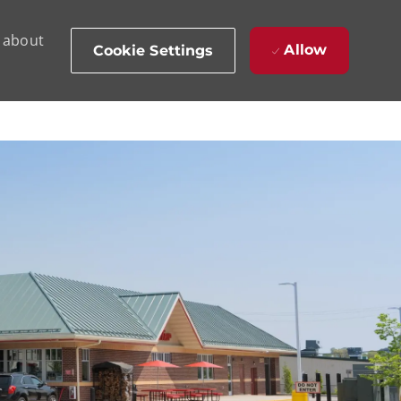
d about
Allow
Cookie Settings