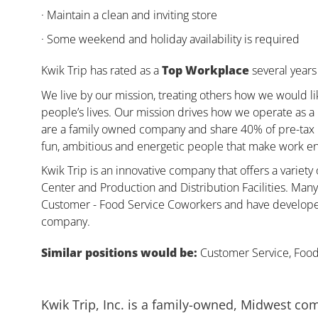
· Maintain a clean and inviting store
· Some weekend and holiday availability is required
Kwik Trip has rated as a
Top Workplace
several years 
We live by our mission, treating others how we would li
people’s lives. Our mission drives how we operate as a
are a family owned company and share 40% of pre-tax pr
fun, ambitious and energetic people that make work enj
Kwik Trip is an innovative company that offers a variety
Center and Production and Distribution Facilities. Ma
Customer - Food Service Coworkers and have developed 
company.
Similar positions would be:
Customer Service, Food,
Kwik Trip, Inc. is a family-owned, Midwest co