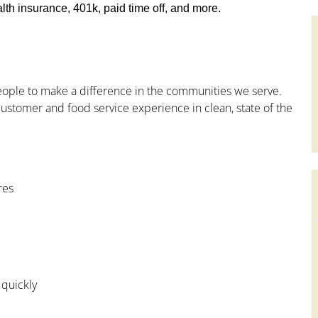
th insurance, 401k, paid time off, and more.
people to make a difference in the communities we serve.
ustomer and food service experience in clean, state of the
res
 quickly