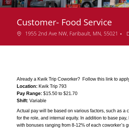
Customer- Food Service
Location
1955 2nd Ave NW, Faribault, MN, 55021
Already a Kwik Trip Coworker? Follow this link to app
Location:
Kwik Trip 793
Pay Range:
$15.50 to $21.70
Shift:
Variable
Actual pay will be based on various factors, such as a c
for the role, and internal equity. In addition to base pa
with bonuses ranging from 8-12% of each coworker’s g