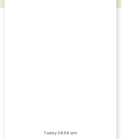
Share via Facebook
Share via twitter
Share via LinkedIn
Share via email
Today 09:56 am