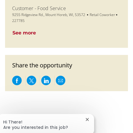
Customer - Food Service
Location
Category
Job Id
9255 Ridgeview Rd., Mount Horeb, WI, 53572
Retail Coworker
227785
See more
Share the opportunity
Share via Facebook
Share via twitter
Share via LinkedIn
Share via email
Close chatbot notific
Hi There!
Are you interested in this job?