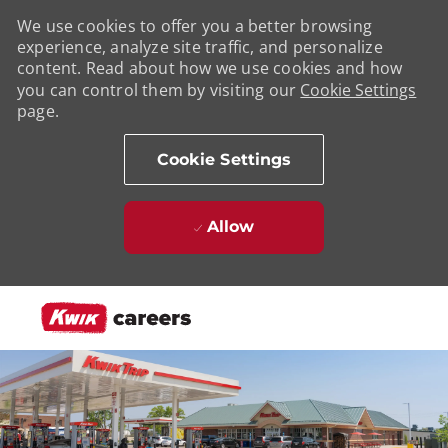
We use cookies to offer you a better browsing
experience, analyze site traffic, and personalize
content. Read about how we use cookies and how
you can control them by visiting our
Cookie Settings
page.
Cookie Settings
Allow
Skip to main content
-