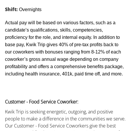
Shift:
Overnights
Actual pay will be based on various factors, such as a
candidate’s qualifications, skills, competencies,
proficiency for the role, and internal equity. In addition to
base pay, Kwik Trip gives 40% of pre-tax profits back to
our coworkers with bonuses ranging from 8-12% of each
coworker’s gross annual wage depending on company
profitability and offers a comprehensive benefits package,
including health insurance, 401k, paid time off, and more.
Customer - Food Service Coworker:
Kwik Trip is seeking energetic, outgoing, and positive
people to make a difference in the communities we serve.
Our Customer - Food Service Coworkers give the best