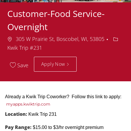
Customer-Food Service-
Overnight
Location
Depart
305 W Prairie St, Boscobel, WI, 53805
Kwik Trip #231
Apply Now
Save
Already a Kwik Trip Coworker? Follow this link to apply:
myapps.kwiktrip.com
Location:
Kwik Trip 231
Pay Range:
$15.00 to $3/hr overnight premium