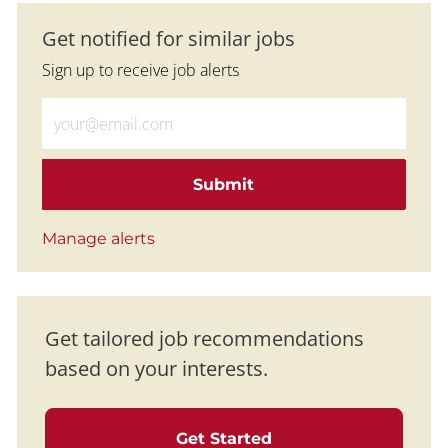
Get notified for similar jobs
Sign up to receive job alerts
Enter Email address (Required)
Submit
Manage alerts
Get tailored job recommendations
based on your interests.
Get Started