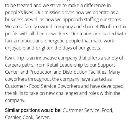
to be treated and we strive to make a difference in
people’s lives. Our mission drives how we operate as a
business as well as how we approach staffing our stores.
We are a family owned company and share 40% of pre-tax
profits with all their coworkers. Our teams are loaded with
fun, ambitious and energetic people that make work
enjoyable and brighten the days of our guests.
Kwik Trip is an innovative company that offers a variety of
careers paths, from Retail Leadership to our Support
Center and Production and Distribution Facilities. Many
coworkers throughout the company have started as
Customer - Food Service Coworkers and have developed
the skills to take on new challenges and roles within the
company.
Similar positions would be:
Customer Service, Food,
Cashier, Cook, Server.