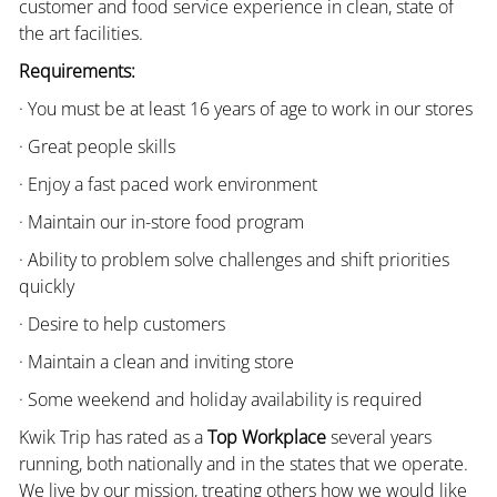
customer and food service experience in clean, state of
the art facilities.
Requirements:
· You must be at least 16 years of age to work in our stores
· Great people skills
· Enjoy a fast paced work environment
· Maintain our in-store food program
· Ability to problem solve challenges and shift priorities
quickly
· Desire to help customers
· Maintain a clean and inviting store
· Some weekend and holiday availability is required
Kwik Trip has rated as a
Top Workplace
several years
running, both nationally and in the states that we operate.
We live by our mission, treating others how we would like