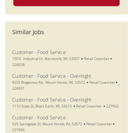
Similar Jobs
Customer - Food Service
Location
Category
Job Id
100 E. Industrial Dr, Barneveld, WI, 53507
Retail Coworker
226926
Customer - Food Service - Overnight
Location
Category
Job Id
9255 Ridgeview Rd., Mount Horeb, WI, 53572
Retail Coworker
226931
Customer - Food Service - Overnight
Location
Category
Job Id
1110 State St, Black Earth, WI, 53515
Retail Coworker
227952
Customer - Food Service
Location
Category
Job Id
525 Springdale St, Mount Horeb, WI, 53572
Retail Coworker
227949