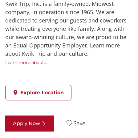
Kwik Trip, Inc. is a family-owned, Midwest
company, in operation since 1965. We are
dedicated to serving our guests and coworkers
while treating everyone like family. Along with
our award-winning culture, we are proud to be
an Equal Opportunity Employer. Learn more
about Kwik Trip and our culture.
Learn more about....
Explore Location
Save
Apply Now