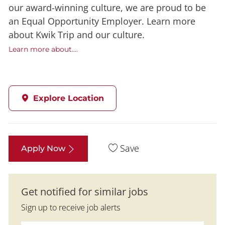
our award-winning culture, we are proud to be
an Equal Opportunity Employer. Learn more
about Kwik Trip and our culture.
Learn more about....
Explore Location
Save
Apply Now
Get notified for similar jobs
Sign up to receive job alerts