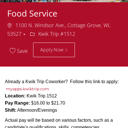
Food Service
Location
1100 N. Windsor Ave., Cottage Grove, WI,
Department
53527
Kwik Trip #1512
Apply Now
Save
Already a Kwik Trip Coworker? Follow this link to apply:
myapps.kwiktrip.com
Location:
Kwik Trip 1512
Pay Range:
$16.00 to $21.70
Shift:
Afternoon/Evenings
Actual pay will be based on various factors, such as a
candidate’s qualifications, skills, competencies,