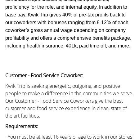
proficiency for the role, and internal equity. In addition to
base pay, Kwik Trip gives 40% of pre-tax profits back to
our coworkers with bonuses ranging from 8-12% of each
coworker’s gross annual wage depending on company
profitability and offers a comprehensive benefits package,
including health insurance, 401k, paid time off, and more.
Customer - Food Service Coworker:
Kwik Trip is seeking energetic, outgoing, and positive
people to make a difference in the communities we serve.
Our Customer - Food Service Coworkers give the best
customer and food service experience in clean, state of
the art facilities.
Requirements:
· You must be at least 16 years of age to work in our stores