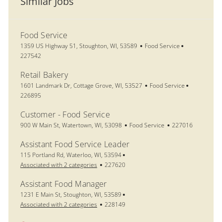
Similar Jobs
Food Service
Location
Category
Job Id
1359 US Highway 51, Stoughton, WI, 53589
Food Service
227542
Retail Bakery
Location
Category
Job Id
1601 Landmark Dr, Cottage Grove, WI, 53527
Food Service
226895
Customer - Food Service
Location
Category
Job Id
900 W Main St, Watertown, WI, 53098
Food Service
227016
Assistant Food Service Leader
Location
115 Portland Rd, Waterloo, WI, 53594
Job Id
Associated with 2 categories
227620
Assistant Food Manager
Location
1231 E Main St, Stoughton, WI, 53589
Job Id
Associated with 2 categories
228149