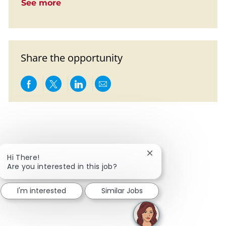
See more
Share the opportunity
Share via Facebook
Share via twitter
Share via LinkedIn
Share via email
Close chatbot notific
Hi There!
Are you interested in this job?
I'm interested
Similar Jobs