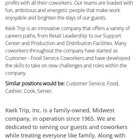
profits with all their coworkers. Our teams are loaded with
fun, ambitious and energetic people that make work
enjoyable and brighten the days of our guests.
Kwik Trip is an innovative company that offers a variety of
careers paths, from Retail Leadership to our Support
Center and Production and Distribution Facilities. Many
coworkers throughout the company have started as
Customer - Food Service Coworkers and have developed
the skills to take on new challenges and roles within the
company.
Similar positions would be:
Customer Service, Food,
Cashier, Cook, Server.
Kwik Trip, Inc. is a family-owned, Midwest
company, in operation since 1965. We are
dedicated to serving our guests and coworkers
while treating everyone like family. Along with