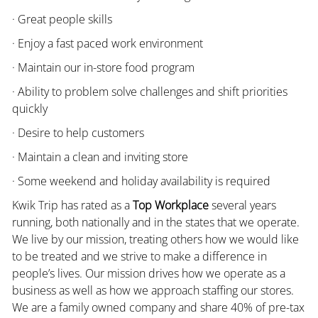
· Great people skills
· Enjoy a fast paced work environment
· Maintain our in-store food program
· Ability to problem solve challenges and shift priorities
quickly
· Desire to help customers
· Maintain a clean and inviting store
· Some weekend and holiday availability is required
Kwik Trip has rated as a
Top Workplace
several years
running, both nationally and in the states that we operate.
We live by our mission, treating others how we would like
to be treated and we strive to make a difference in
people’s lives. Our mission drives how we operate as a
business as well as how we approach staffing our stores.
We are a family owned company and share 40% of pre-tax