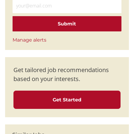
Enter Email address (Required)
Submit
Manage alerts
Get tailored job recommendations
based on your interests.
Get Started