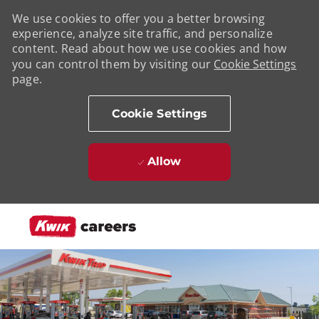
We use cookies to offer you a better browsing
experience, analyze site traffic, and personalize
content. Read about how we use cookies and how
you can control them by visiting our
Cookie Settings
page.
Cookie Settings
Allow
Skip to main content
-