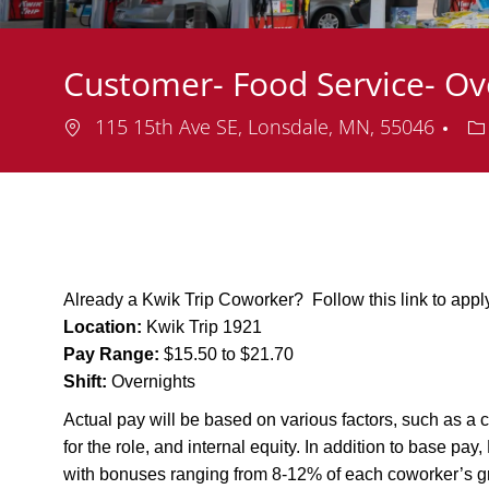
Customer- Food Service- O
Location
De
115 15th Ave SE, Lonsdale, MN, 55046
Already a Kwik Trip Coworker? Follow this link to app
Location:
Kwik Trip 1921
Pay Range:
$15.50 to $21.70
Shift:
Overnights
Actual pay will be based on various factors, such as a c
for the role, and internal equity. In addition to base pa
with bonuses ranging from 8-12% of each coworker’s g