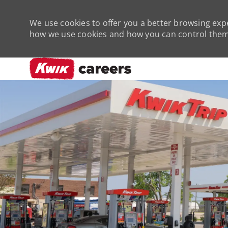
We use cookies to offer you a better browsing expe
how we use cookies and how you can control them 
-