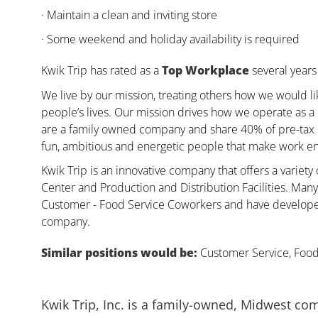
· Maintain a clean and inviting store
· Some weekend and holiday availability is required
Kwik Trip has rated as a
Top Workplace
several years 
We live by our mission, treating others how we would li
people’s lives. Our mission drives how we operate as a
are a family owned company and share 40% of pre-tax pr
fun, ambitious and energetic people that make work enj
Kwik Trip is an innovative company that offers a variety
Center and Production and Distribution Facilities. Ma
Customer - Food Service Coworkers and have developed 
company.
Similar positions would be:
Customer Service, Food,
Kwik Trip, Inc. is a family-owned, Midwest co