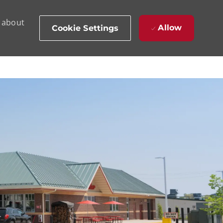
d about
Allow
Cookie Settings