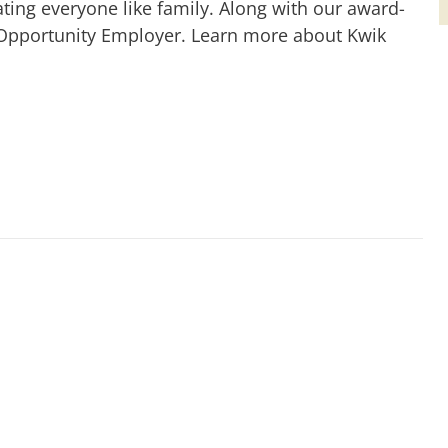
ting everyone like family. Along with our award-
 Opportunity Employer. Learn more about Kwik