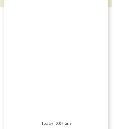
Share via Facebook
Share via twitter
Share via LinkedIn
Share via email
Today 10:07 am