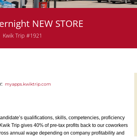
vernight NEW STORE
partment
Kwik Trip #1921
ly:
myapps.kwiktrip.com
andidate’s qualifications, skills, competencies, proficiency
y, Kwik Trip gives 40% of pre-tax profits back to our coworkers
ross annual wage depending on company profitability and