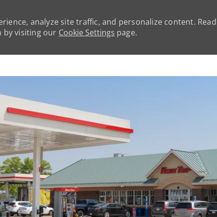
rience, analyze site traffic, and personalize content. Rea
by visiting our
Cookie Settings
page.
Skip to main content