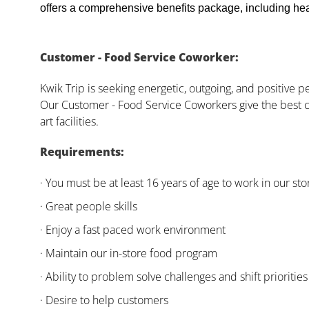
offers a comprehensive benefits package, including heal
Customer - Food Service Coworker:
Kwik Trip is seeking energetic, outgoing, and positive 
Our Customer - Food Service Coworkers give the best c
art facilities.
Requirements:
· You must be at least 16 years of age to work in our sto
· Great people skills
· Enjoy a fast paced work environment
· Maintain our in-store food program
· Ability to problem solve challenges and shift priorities
· Desire to help customers