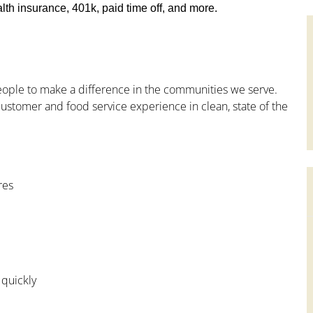
th insurance, 401k, paid time off, and more.
people to make a difference in the communities we serve.
ustomer and food service experience in clean, state of the
res
 quickly