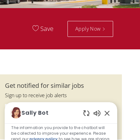
Save
Apply Now
Get notified for similar jobs
Sign up to receive job alerts
Enter Email address (Required)
Sally Bot
Submit
Enabled Chatbo
The information you provide to the chatbot will
Manage alerts
be collected to improve your experience. Please
read our
privacy policy
to see how we are storing