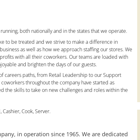
running, both nationally and in the states that we operate.
ke to be treated and we strive to make a difference in
 business as well as how we approach staffing our stores. We
ofits with all their coworkers. Our teams are loaded with
oyable and brighten the days of our guests.
 of careers paths, from Retail Leadership to our Support
ny coworkers throughout the company have started as
the skills to take on new challenges and roles within the
 Cashier, Cook, Server.
mpany, in operation since 1965. We are dedicated