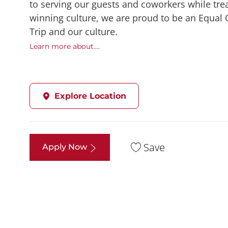
to serving our guests and coworkers while trea
winning culture, we are proud to be an Equal
Trip and our culture.
Learn more about....
Explore Location
Save
Apply Now