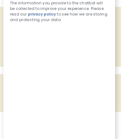
The information you provide to the chatbot will
be collected to improve your experience. Please
read our
privacy policy
to see how we are storing
Get tailored job recommendations
and protecting your data
based on your interests.
Get Started
Share the opportunity
Share via Facebook
Share via twitter
Share via LinkedIn
Share via email