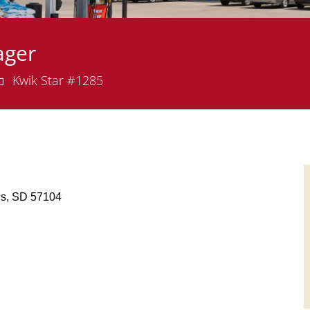
ager
epartment
Kwik Star #1285
alls, SD 57104