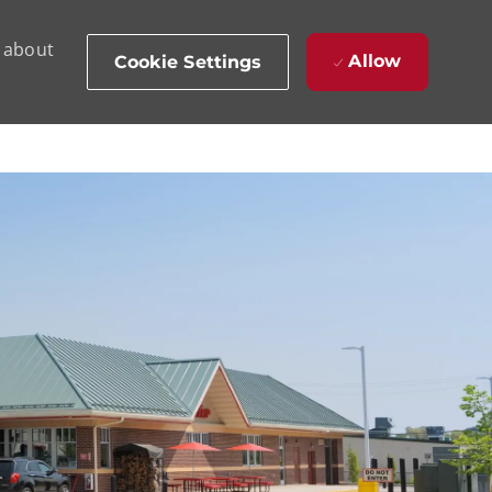
d about
Allow
Cookie Settings