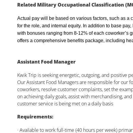
Related Military Occupational Classification (M
Actual pay will be based on various factors, such as a c
for the role, and internal equity. In addition to base pa
with bonuses ranging from 8-12% of each coworker’s g
offers a comprehensive benefits package, including heal
Assistant Food Manager
Kwik Trip is seeking energetic, outgoing, and positive 
Our Assistant Food Managers are responsible for our fo
coworkers, resolve customer complaints, set the examp
on achieving daily goals, assist with merchandising, and
customer service is being met on a daily basis
Requirements:
· Available to work full-time (40 hours per week) primari