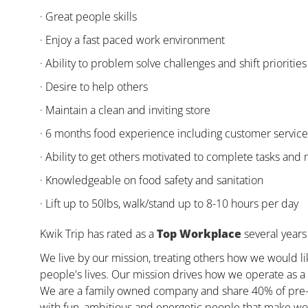
· Great people skills
· Enjoy a fast paced work environment
· Ability to problem solve challenges and shift priorities
· Desire to help others
· Maintain a clean and inviting store
· 6 months food experience including customer servic
· Ability to get others motivated to complete tasks and
· Knowledgeable on food safety and sanitation
· Lift up to 50lbs, walk/stand up to 8-10 hours per day
Kwik Trip has rated as a
Top Workplace
several years 
We live by our mission, treating others how we would li
people's lives. Our mission drives how we operate as a 
We are a family owned company and share 40% of pre-ta
with fun, ambitious and energetic people that make wor