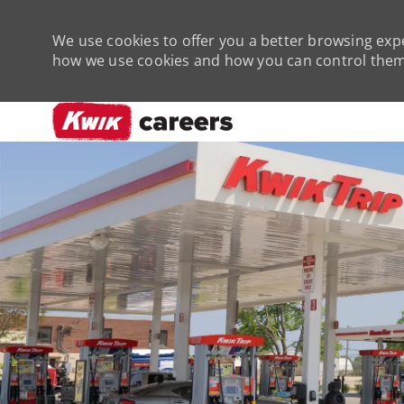
We use cookies to offer you a better browsing expe
how we use cookies and how you can control them 
-