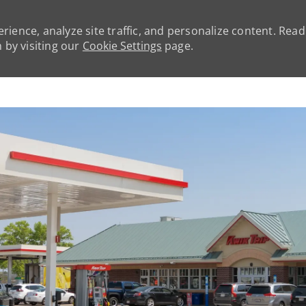
rience, analyze site traffic, and personalize content. Rea
by visiting our
Cookie Settings
page.
Skip to main content