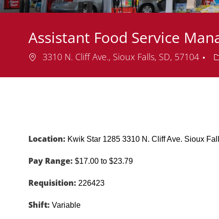
Assistant Food Service Man
Location
D
3310 N. Cliff Ave., Sioux Falls, SD, 57104
Location:
Kwik Star 1285 3310 N. Cliff Ave. Sioux F
Pay Range:
$17.00 to $23.79
Requisition:
226423
Shift:
Variable