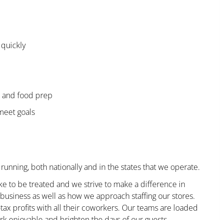
 quickly
e and food prep
 meet goals
running, both nationally and in the states that we operate.
ke to be treated and we strive to make a difference in
business as well as how we approach staffing our stores.
x profits with all their coworkers. Our teams are loaded
k enjoyable and brighten the days of our guests.