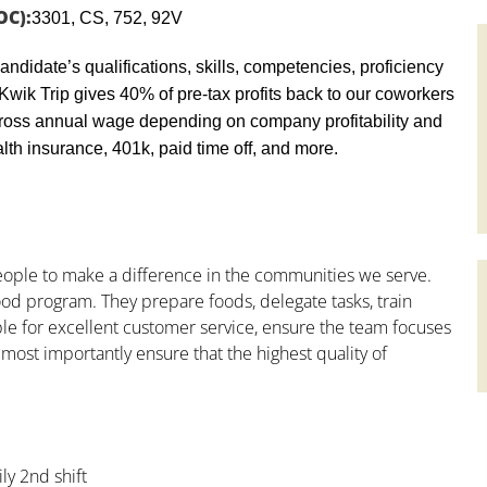
OC):
3301, CS, 752, 92V
andidate’s qualifications, skills, competencies, proficiency
y, Kwik Trip gives 40% of pre-tax profits back to our coworkers
ross annual wage depending on company profitability and
th insurance, 401k, paid time off, and more.
people to make a difference in the communities we serve.
od program. They prepare foods, delegate tasks, train
le for excellent customer service, ensure the team focuses
 most importantly ensure that the highest quality of
ly 2nd shift