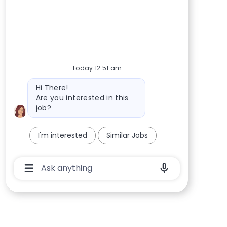
Today 12:51 am
Bot message
Hi There!
Are you interested in this
job?
I'm interested
Similar Jobs
Chatbot User Input Box With Send Button