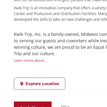
Kwik Trip is an innovative company that offers a variety
Center and Production and Distribution Facilities. Ma
developed the skills to take on new challenges and oth
Kwik Trip, Inc. is a family-owned, Midwest co
to serving our guests and coworkers while trea
winning culture, we are proud to be an Equal
Trip and our culture.
Learn more about....
Explore Location