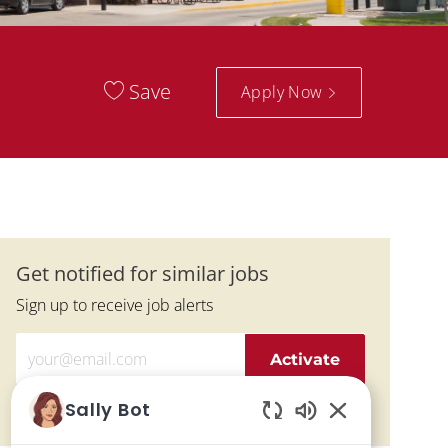
Save
Apply Now
Get notified for similar jobs
Sign up to receive job alerts
Enter Email address (Required)
Activate
Sally Bot
Manage alerts
Enabled Chatbo