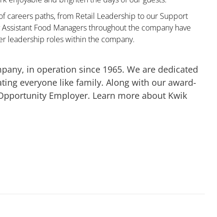
 of careers paths, from Retail Leadership to our Support
ny Assistant Food Managers throughout the company have
er leadership roles within the company.
mpany, in operation since 1965. We are dedicated
ting everyone like family. Along with our award-
 Opportunity Employer. Learn more about Kwik