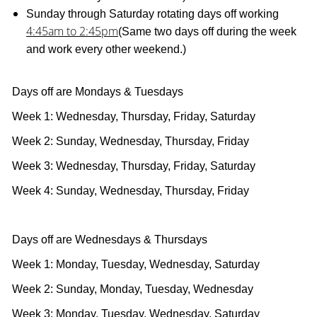
Sunday through Saturday rotating days off working
4:45am to 2:45pm
(Same two days off during the week
and work every other weekend.)
Days off are Mondays & Tuesdays
Week 1: Wednesday, Thursday, Friday, Saturday
Week 2: Sunday, Wednesday, Thursday, Friday
Week 3: Wednesday, Thursday, Friday, Saturday
Week 4: Sunday, Wednesday, Thursday, Friday
Days off are Wednesdays & Thursdays
Week 1: Monday, Tuesday, Wednesday, Saturday
Week 2: Sunday, Monday, Tuesday, Wednesday
Week 3: Monday, Tuesday, Wednesday, Saturday