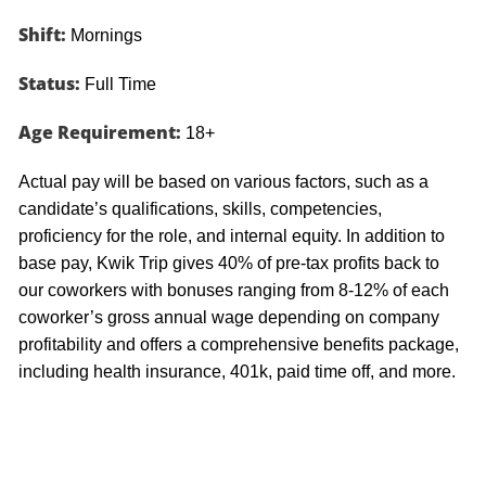
Shift:
Mornings
Status:
Full Time
Age Requirement:
18+
Actual pay will be based on various factors, such as a
candidate’s qualifications, skills, competencies,
proficiency for the role, and internal equity. In addition to
base pay, Kwik Trip gives 40% of pre-tax profits back to
our coworkers with bonuses ranging from 8-12% of each
coworker’s gross annual wage depending on company
profitability and offers a comprehensive benefits package,
including health insurance, 401k, paid time off, and more.