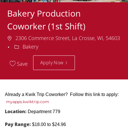
Bakery Production
Coworker (1st Shift)
Location
2306 Commerce Street, La Crosse, WI, 54603
Department
Bakery
Apply Now
Save
Already a Kwik Trip Coworker? Follow this link to apply:
myapps.kwiktrip.com
Location:
Department 779
Pay Range:
$18.00 to $24.96