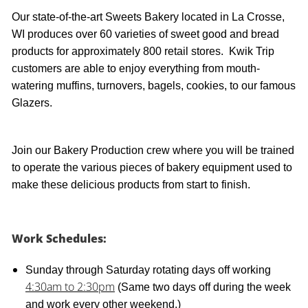
Our state-of-the-art Sweets Bakery located in La Crosse,
WI produces over 60 varieties of sweet good and bread
products for approximately 800 retail stores. Kwik Trip
customers are able to enjoy everything from mouth-
watering muffins, turnovers, bagels, cookies, to our famous
Glazers.
Join our Bakery Production crew where you will be trained
to operate the various pieces of bakery equipment used to
make these delicious products from start to finish.
Work Schedules:
Sunday through Saturday rotating days off working
4:30am to 2:30pm
(Same two days off during the week
and work every other weekend.)