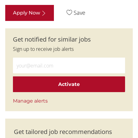
Save
Apply Now
Get notified for similar jobs
Sign up to receive job alerts
Enter Email address (Required)
Activate
Manage alerts
Get tailored job recommendations