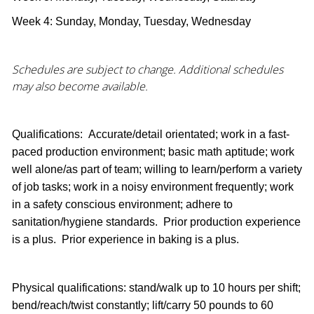
Week 4: Sunday, Monday, Tuesday, Wednesday
Schedules are subject to change. Additional schedules
may also become available.
Qualifications: Accurate/detail orientated; work in a fast-
paced production environment; basic math aptitude; work
well alone/as part of team; willing to learn/perform a variety
of job tasks; work in a noisy environment frequently; work
in a safety conscious environment; adhere to
sanitation/hygiene standards. Prior production experience
is a plus. Prior experience in baking is a plus.
Physical qualifications: stand/walk up to 10 hours per shift;
bend/reach/twist constantly; lift/carry 50 pounds to 60