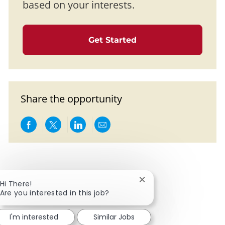
based on your interests.
Get Started
Share the opportunity
Share via Facebook
Share via twitter
Share via LinkedIn
Share via email
Close chatbot notificat
Hi There!
Are you interested in this job?
I'm interested
Similar Jobs