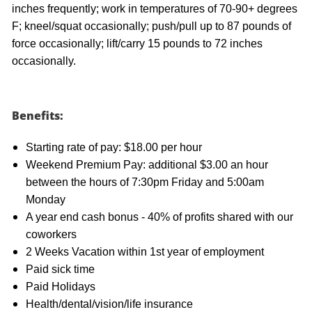
inches frequently; work in temperatures of 70-90+ degrees
F; kneel/squat occasionally; push/pull up to 87 pounds of
force occasionally; lift/carry 15 pounds to 72 inches
occasionally.
Benefits:
Starting rate of pay: $18.00 per hour
Weekend Premium Pay: additional $3.00 an hour
between the hours of 7:30pm Friday and 5:00am
Monday
A year end cash bonus - 40% of profits shared with our
coworkers
2 Weeks Vacation within 1st year of employment
Paid sick time
Paid Holidays
Health/dental/vision/life insurance