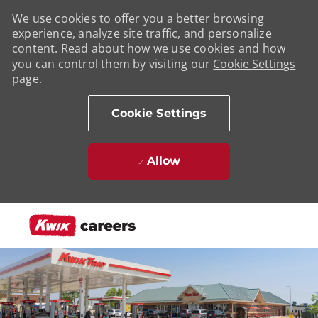
We use cookies to offer you a better browsing
experience, analyze site traffic, and personalize
content. Read about how we use cookies and how
you can control them by visiting our
Cookie Settings
page.
Cookie Settings
Allow
Skip to main content
-