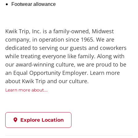
Footwear allowance
Kwik Trip, Inc. is a family-owned, Midwest
company, in operation since 1965. We are
dedicated to serving our guests and coworkers
while treating everyone like family. Along with
our award-winning culture, we are proud to be
an Equal Opportunity Employer. Learn more
about Kwik Trip and our culture.
Learn more about....
Explore Location