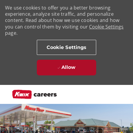
We use cookies to offer you a better browsing
experience, analyze site traffic, and personalize
content. Read about how we use cookies and how
you can control them by visiting our
Cookie Settings
page.
Cookie Settings
Allow
Skip to main content
-