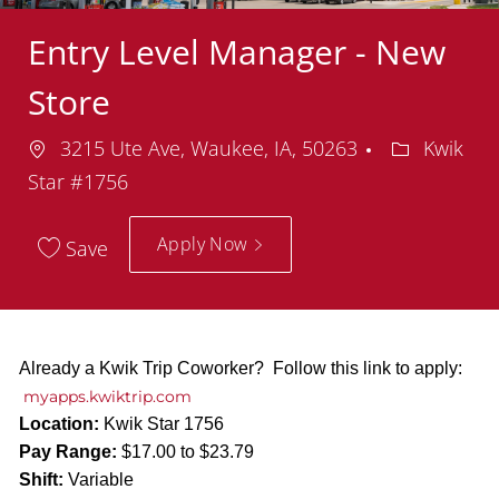
Entry Level Manager - New
Store
Location
Departmen
3215 Ute Ave, Waukee, IA, 50263
Kwik
Star #1756
Apply Now
Save
Already a Kwik Trip Coworker? Follow this link to apply:
myapps.kwiktrip.com
Location:
Kwik Star 1756
Pay Range:
$17.00 to $23.79
Shift:
Variable