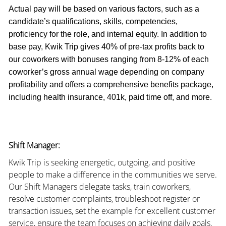
Actual pay will be based on various factors, such as a
candidate’s qualifications, skills, competencies,
proficiency for the role, and internal equity. In addition to
base pay, Kwik Trip gives 40% of pre-tax profits back to
our coworkers with bonuses ranging from 8-12% of each
coworker’s gross annual wage depending on company
profitability and offers a comprehensive benefits package,
including health insurance, 401k, paid time off, and more.
Shift Manager:
Kwik Trip is seeking energetic, outgoing, and positive
people to make a difference in the communities we serve.
Our Shift Managers delegate tasks, train coworkers,
resolve customer complaints, troubleshoot register or
transaction issues, set the example for excellent customer
service, ensure the team focuses on achieving daily goals,