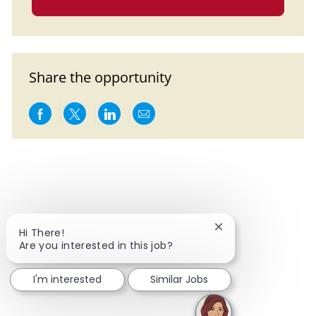
Share the opportunity
Share via Facebook
Share via twitter
Share via LinkedIn
Share via email
Close chatbot notif
Hi There!
Are you interested in this job?
I'm interested
Similar Jobs