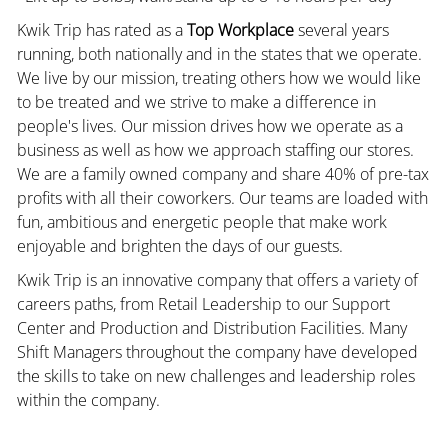
Kwik Trip has rated as a
Top Workplace
several years
running, both nationally and in the states that we operate.
We live by our mission, treating others how we would like
to be treated and we strive to make a difference in
people's lives. Our mission drives how we operate as a
business as well as how we approach staffing our stores.
We are a family owned company and share 40% of pre-tax
profits with all their coworkers. Our teams are loaded with
fun, ambitious and energetic people that make work
enjoyable and brighten the days of our guests.
Kwik Trip is an innovative company that offers a variety of
careers paths, from Retail Leadership to our Support
Center and Production and Distribution Facilities. Many
Shift Managers throughout the company have developed
the skills to take on new challenges and leadership roles
within the company.