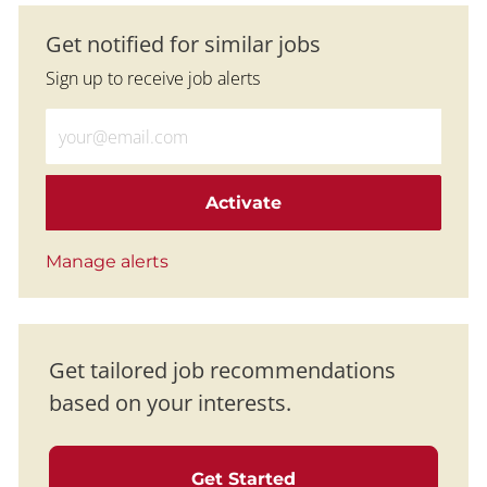
Get notified for similar jobs
Sign up to receive job alerts
Enter Email address (Required)
Activate
Manage alerts
Get tailored job recommendations
based on your interests.
Get Started