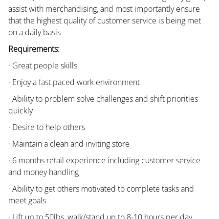
assist with merchandising, and most importantly ensure
that the highest quality of customer service is being met
on a daily basis
Requirements:
· Great people skills
· Enjoy a fast paced work environment
· Ability to problem solve challenges and shift priorities
quickly
· Desire to help others
· Maintain a clean and inviting store
· 6 months retail experience including customer service
and money handling
· Ability to get others motivated to complete tasks and
meet goals
· Lift up to 50lbs, walk/stand up to 8-10 hours per day