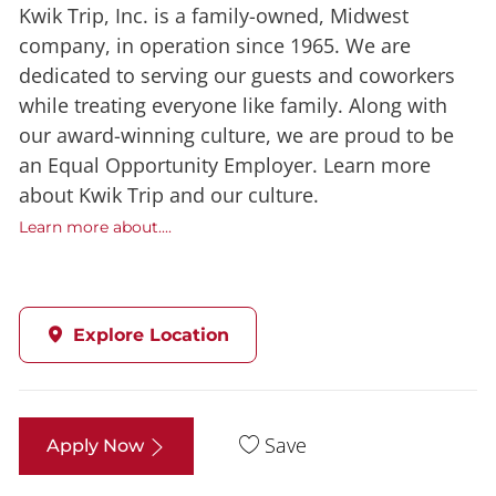
Kwik Trip, Inc. is a family-owned, Midwest
company, in operation since 1965. We are
dedicated to serving our guests and coworkers
while treating everyone like family. Along with
our award-winning culture, we are proud to be
an Equal Opportunity Employer. Learn more
about Kwik Trip and our culture.
Learn more about....
Explore Location
Save
Apply Now