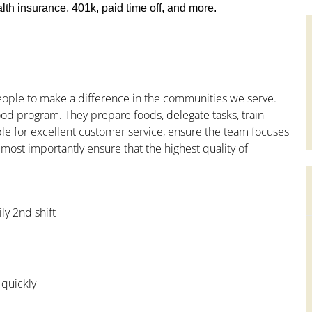
th insurance, 401k, paid time off, and more.
people to make a difference in the communities we serve.
od program. They prepare foods, delegate tasks, train
le for excellent customer service, ensure the team focuses
 most importantly ensure that the highest quality of
ly 2nd shift
 quickly