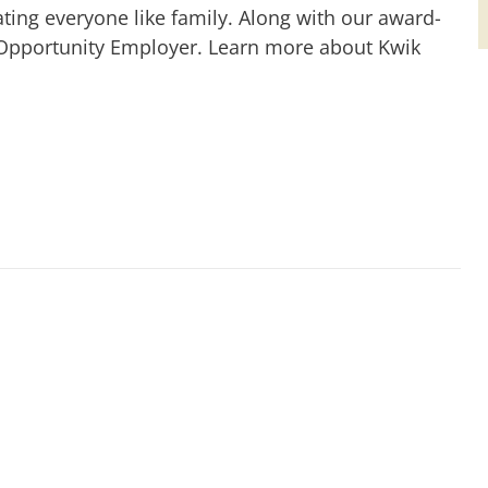
ting everyone like family. Along with our award-
 Opportunity Employer. Learn more about Kwik