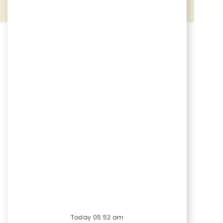
Share via Facebook
Share via twitter
Share via LinkedIn
Share via email
Today 05:52 am