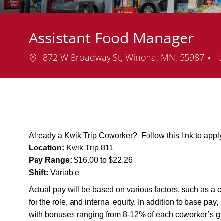
Assistant Food Manager
Location
872 W Broadway St, Winona, MN, 55987
Already a Kwik Trip Coworker? Follow this link to app
Location:
Kwik Trip 811
Pay Range:
$16.00 to $22.26
Shift:
Variable
Actual pay will be based on various factors, such as a c
for the role, and internal equity. In addition to base pa
with bonuses ranging from 8-12% of each coworker’s g