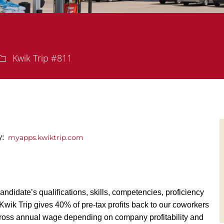
Department
Kwik Trip #811
ly:
myapps.kwiktrip.com
andidate’s qualifications, skills, competencies, proficiency
y, Kwik Trip gives 40% of pre-tax profits back to our coworkers
ross annual wage depending on company profitability and