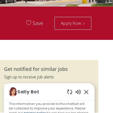
Save
Apply Now
Get notified for similar jobs
Sign up to receive job alerts
Enter Email address (Required)
Activate
Sally Bot
Enabled Chatbo
The information you provide to the chatbot will
Manage alerts
be collected to improve your experience. Please
read our
privacy policy
to see how we are storing