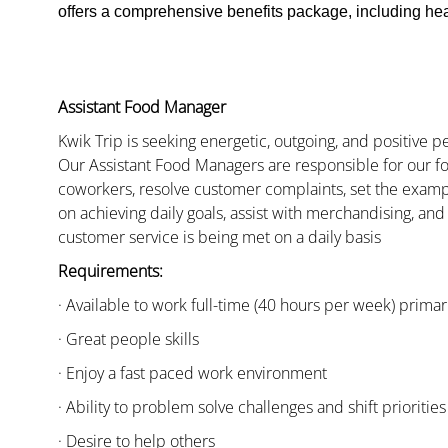
offers a comprehensive benefits package, including heal
Assistant Food Manager
Kwik Trip is seeking energetic, outgoing, and positive 
Our Assistant Food Managers are responsible for our fo
coworkers, resolve customer complaints, set the examp
on achieving daily goals, assist with merchandising, and
customer service is being met on a daily basis
Requirements:
· Available to work full-time (40 hours per week) primari
· Great people skills
· Enjoy a fast paced work environment
· Ability to problem solve challenges and shift priorities
· Desire to help others