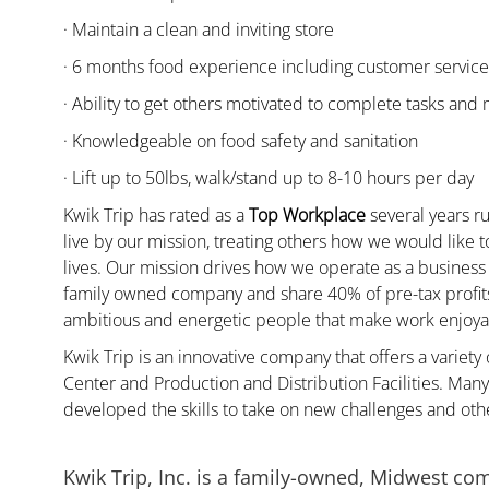
· Maintain a clean and inviting store
· 6 months food experience including customer servic
· Ability to get others motivated to complete tasks and
· Knowledgeable on food safety and sanitation
· Lift up to 50lbs, walk/stand up to 8-10 hours per day
Kwik Trip has rated as a
Top Workplace
several years ru
live by our mission, treating others how we would like 
lives. Our mission drives how we operate as a business
family owned company and share 40% of pre-tax profits 
ambitious and energetic people that make work enjoyab
Kwik Trip is an innovative company that offers a variety
Center and Production and Distribution Facilities. Ma
developed the skills to take on new challenges and oth
Kwik Trip, Inc. is a family-owned, Midwest co