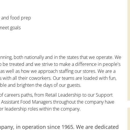
e and food prep
 meet goals
nning, both nationally and in the states that we operate. We
to be treated and we strive to make a difference in people's
 as well as how we approach staffing our stores. We are a
with all their coworkers. Our teams are loaded with fun,
le and brighten the days of our guests.
 of careers paths, from Retail Leadership to our Support
ny Assistant Food Managers throughout the company have
er leadership roles within the company.
mpany, in operation since 1965. We are dedicated