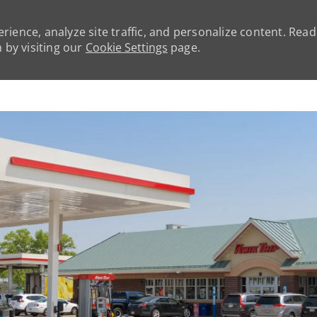
rience, analyze site traffic, and personalize content. Rea
by visiting our
Cookie Settings
page.
Skip to main content