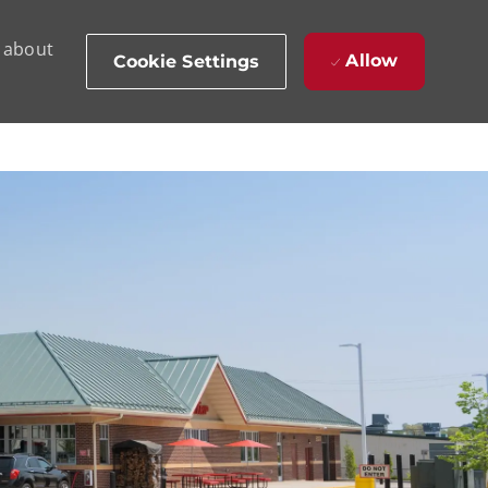
d about
Allow
Cookie Settings