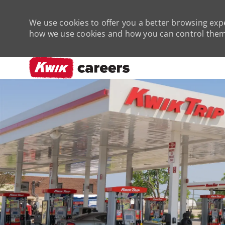
We use cookies to offer you a better browsing expe
how we use cookies and how you can control them 
-