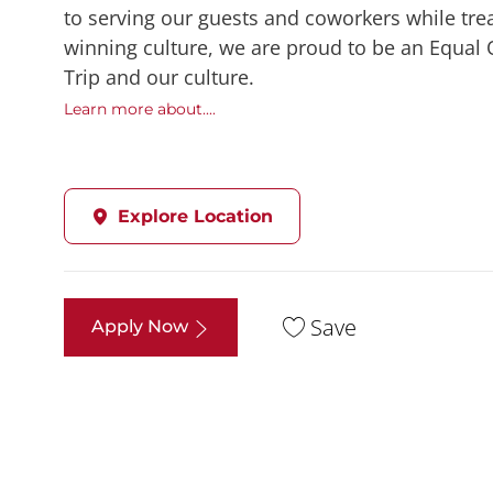
to serving our guests and coworkers while trea
winning culture, we are proud to be an Equal
Trip and our culture.
Learn more about....
Explore Location
Save
Apply Now