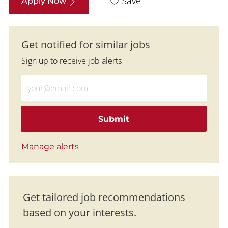
Save
Apply Now
Get notified for similar jobs
Sign up to receive job alerts
Enter Email address (Required)
Submit
Manage alerts
Get tailored job recommendations
based on your interests.