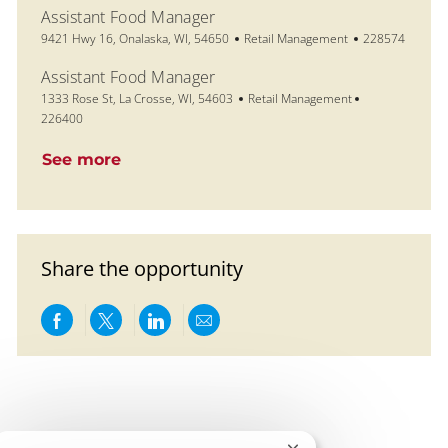
Assistant Food Manager
Location
Category
Job Id
9421 Hwy 16, Onalaska, WI, 54650
Retail Management
228574
Assistant Food Manager
Location
Category
Job Id
1333 Rose St, La Crosse, WI, 54603
Retail Management
226400
See more
Share the opportunity
Share via Facebook
Share via twitter
Share via LinkedIn
Share via email