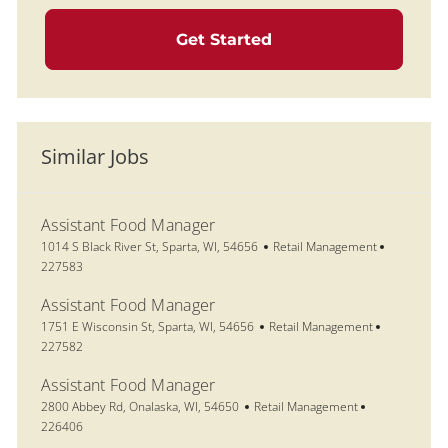
Get Started
Similar Jobs
Assistant Food Manager
Location
Category
Job Id
1014 S Black River St, Sparta, WI, 54656
Retail Management
227583
Assistant Food Manager
Location
Category
Job Id
1751 E Wisconsin St, Sparta, WI, 54656
Retail Management
227582
Assistant Food Manager
Location
Category
Job Id
2800 Abbey Rd, Onalaska, WI, 54650
Retail Management
226406