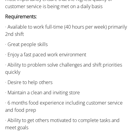
customer service is being met on a daily basis
Requirements:
· Available to work full-time (40 hours per week) primarily
2nd shift
· Great people skills
· Enjoy a fast paced work environment
· Ability to problem solve challenges and shift priorities
quickly
· Desire to help others
· Maintain a clean and inviting store
· 6 months food experience including customer service
and food prep
· Ability to get others motivated to complete tasks and
meet goals