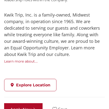
Kwik Trip, Inc. is a family-owned, Midwest
company, in operation since 1965. We are
dedicated to serving our guests and coworkers
while treating everyone like family. Along with
our award-winning culture, we are proud to be
an Equal Opportunity Employer. Learn more
about Kwik Trip and our culture.
Learn more about....
Explore Location