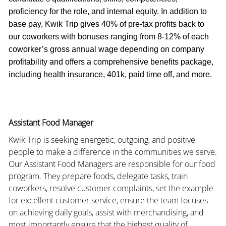
proficiency for the role, and internal equity. In addition to
base pay, Kwik Trip gives 40% of pre-tax profits back to
our coworkers with bonuses ranging from 8-12% of each
coworker’s gross annual wage depending on company
profitability and offers a comprehensive benefits package,
including health insurance, 401k, paid time off, and more.
Assistant Food Manager
Kwik Trip is seeking energetic, outgoing, and positive
people to make a difference in the communities we serve.
Our Assistant Food Managers are responsible for our food
program. They prepare foods, delegate tasks, train
coworkers, resolve customer complaints, set the example
for excellent customer service, ensure the team focuses
on achieving daily goals, assist with merchandising, and
most importantly ensure that the highest quality of