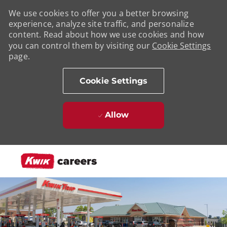
We use cookies to offer you a better browsing
experience, analyze site traffic, and personalize
content. Read about how we use cookies and how
you can control them by visiting our
Cookie Settings
page.
Cookie Settings
Allow
Skip to main content
-