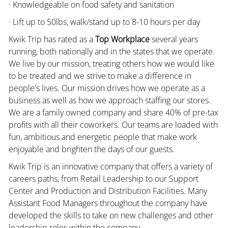
· Knowledgeable on food safety and sanitation
· Lift up to 50lbs, walk/stand up to 8-10 hours per day
Kwik Trip has rated as a
Top Workplace
several years
running, both nationally and in the states that we operate.
We live by our mission, treating others how we would like
to be treated and we strive to make a difference in
people's lives. Our mission drives how we operate as a
business as well as how we approach staffing our stores.
We are a family owned company and share 40% of pre-tax
profits with all their coworkers. Our teams are loaded with
fun, ambitious and energetic people that make work
enjoyable and brighten the days of our guests.
Kwik Trip is an innovative company that offers a variety of
careers paths, from Retail Leadership to our Support
Center and Production and Distribution Facilities. Many
Assistant Food Managers throughout the company have
developed the skills to take on new challenges and other
leadership roles within the company.