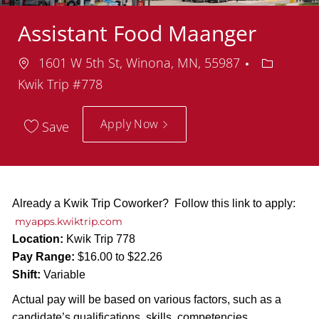
Assistant Food Maanger
Location
Departme
1601 W 5th St, Winona, MN, 55987
Kwik Trip #778
Apply Now
Save
Already a Kwik Trip Coworker? Follow this link to apply:
myapps.kwiktrip.com
Location:
Kwik Trip 778
Pay Range:
$16.00 to $22.26
Shift:
Variable
Actual pay will be based on various factors, such as a
candidate’s qualifications, skills, competencies,