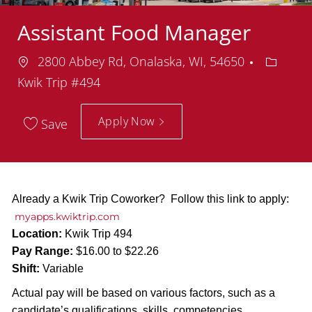
Assistant Food Manager
Location
Depart
2800 Abbey Rd, Onalaska, WI, 54650
Kwik Trip #494
Apply Now
Save
Already a Kwik Trip Coworker? Follow this link to apply:
myapps.kwiktrip.com
Location:
Kwik Trip 494
Pay Range:
$16.00 to $22.26
Shift:
Variable
Actual pay will be based on various factors, such as a
candidate’s qualifications, skills, competencies,