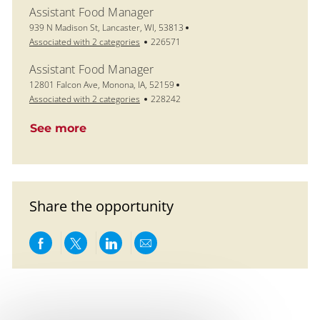
Assistant Food Manager
Location
939 N Madison St, Lancaster, WI, 53813
Job Id
Associated with 2 categories
226571
Assistant Food Manager
Location
12801 Falcon Ave, Monona, IA, 52159
Job Id
Associated with 2 categories
228242
See more
Share the opportunity
Share via Facebook
Share via twitter
Share via LinkedIn
Share via email