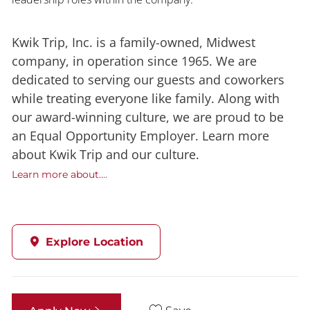
Kwik Trip, Inc. is a family-owned, Midwest
company, in operation since 1965. We are
dedicated to serving our guests and coworkers
while treating everyone like family. Along with
our award-winning culture, we are proud to be
an Equal Opportunity Employer. Learn more
about Kwik Trip and our culture.
Learn more about....
Explore Location