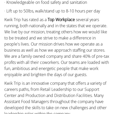
· Knowledgeable on food safety and sanitation
· Lift up to 50lbs, walk/stand up to 8-10 hours per day
Kwik Trip has rated as a
Top Workplace
several years
running, both nationally and in the states that we operate.
We live by our mission, treating others how we would like
to be treated and we strive to make a difference in
people's lives. Our mission drives how we operate as a
business as well as how we approach staffing our stores.
We are a family owned company and share 40% of pre-tax
profits with all their coworkers. Our teams are loaded with
fun, ambitious and energetic people that make work
enjoyable and brighten the days of our guests.
Kwik Trip is an innovative company that offers a variety of
careers paths, from Retail Leadership to our Support
Center and Production and Distribution Facilities. Many
Assistant Food Managers throughout the company have
developed the skills to take on new challenges and other
leadership roles within the company.