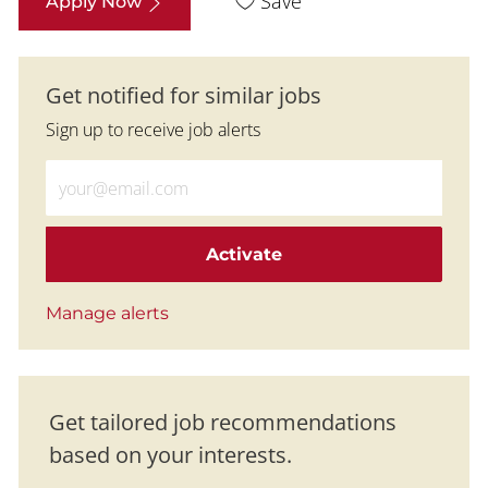
Save
Apply Now
Get notified for similar jobs
Sign up to receive job alerts
Enter Email address (Required)
Activate
Manage alerts
Get tailored job recommendations
based on your interests.