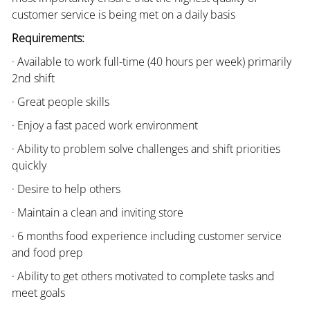
customer service is being met on a daily basis
Requirements:
· Available to work full-time (40 hours per week) primarily
2nd shift
· Great people skills
· Enjoy a fast paced work environment
· Ability to problem solve challenges and shift priorities
quickly
· Desire to help others
· Maintain a clean and inviting store
· 6 months food experience including customer service
and food prep
· Ability to get others motivated to complete tasks and
meet goals