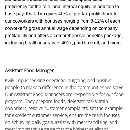
proficiency for the role, and internal equity. In addition to
base pay, Kwik Trip gives 40% of pre-tax profits back to
our coworkers with bonuses ranging from 8-12% of each
coworker’s gross annual wage depending on company
profitability and offers a comprehensive benefits package,
including health insurance, 401k, paid time off, and more.
Assistant Food Manager
Kwik Trip is seeking energetic, outgoing, and positive
people to make a difference in the communities we serve.
Our Assistant Food Managers are responsible for our food
program. They prepare foods, delegate tasks, train
coworkers, resolve customer complaints, set the example
for excellent customer service, ensure the team focuses
on achieving daily goals, assist with merchandising, and
most importantly ensure that the highest quality of