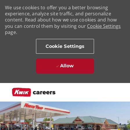
We use cookies to offer you a better browsing
experience, analyze site traffic, and personalize
content. Read about how we use cookies and how
you can control them by visiting our
Cookie Settings
page.
Cookie Settings
Allow
Skip to main content
-