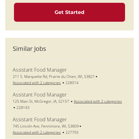
Get Started
Similar Jobs
Assistant Food Manager
Location
211 S. Marquette Rd, Prairie du Chien, WI, 53821
Job Id
Associated with 2 categories
228014
Assistant Food Manager
Location
125 Main St, McGregor, IA, 52157
Associated with 2 categories
Job Id
228143
Assistant Food Manager
Location
745 Lincoln Ave, Fennimore, WI, 53809
Job Id
Associated with 2 categories
227793