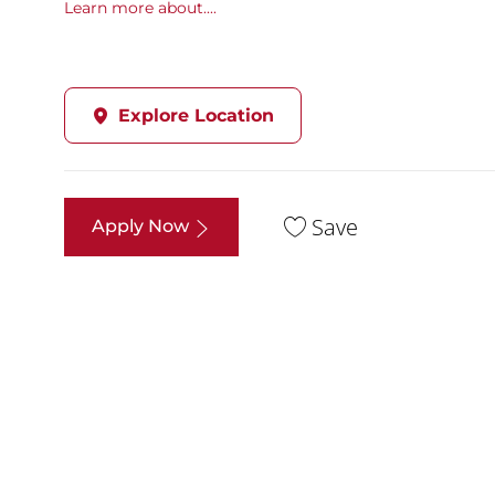
Learn more about....
Explore Location
Save
Apply Now