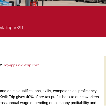
rtment
ik Trip #391
ly:
myapps.kwiktrip.com
andidate’s qualifications, skills, competencies, proficiency
y, Kwik Trip gives 40% of pre-tax profits back to our coworkers
ross annual wage depending on company profitability and