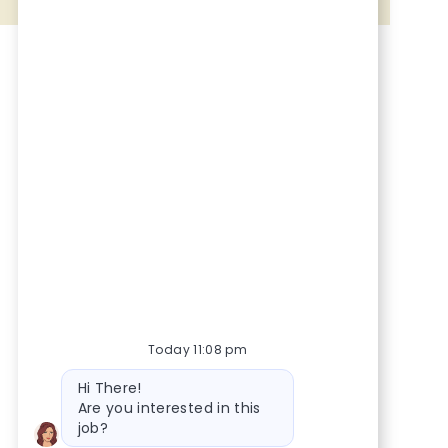
Share via Facebook
Share via twitter
Share via LinkedIn
Share via email
Today 11:08 pm
Bot message
Hi There!
Are you interested in this
job?