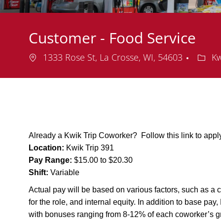
Customer - Food Service
Location
Depa
1333 Rose St, La Crosse, WI, 54603
Kw
Already a Kwik Trip Coworker? Follow this link to app
Location:
Kwik Trip 391
Pay Range:
$15.00 to $20.30
Shift:
Variable
Actual pay will be based on various factors, such as a c
for the role, and internal equity. In addition to base pa
with bonuses ranging from 8-12% of each coworker’s g