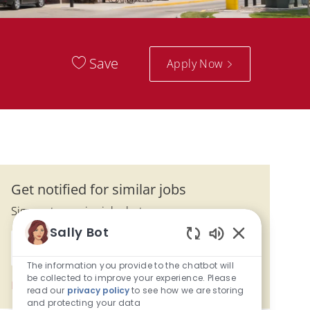
Save
Apply Now
Get notified for similar jobs
Sign up to receive job alerts
Sally Bot
Enter Email address (Required)
Enabled Chatbo
Submit
The information you provide to the chatbot will
be collected to improve your experience. Please
Manage alerts
read our
privacy policy
to see how we are storing
and protecting your data