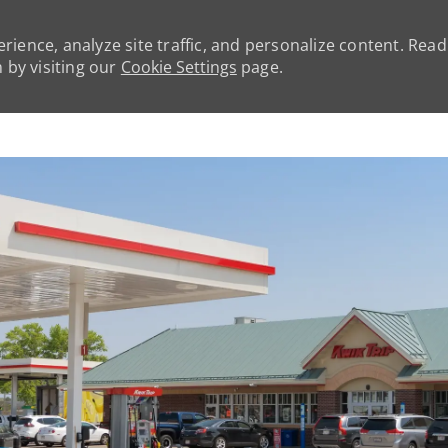
rience, analyze site traffic, and personalize content. Rea
by visiting our
Cookie Settings
page.
Skip to main content