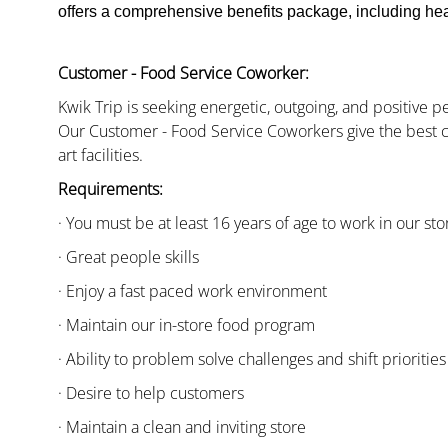
offers a comprehensive benefits package, including heal
Customer - Food Service Coworker:
Kwik Trip is seeking energetic, outgoing, and positive 
Our Customer - Food Service Coworkers give the best c
art facilities.
Requirements:
· You must be at least 16 years of age to work in our sto
· Great people skills
· Enjoy a fast paced work environment
· Maintain our in-store food program
· Ability to problem solve challenges and shift priorities
· Desire to help customers
· Maintain a clean and inviting store