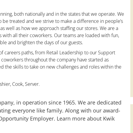
nning, both nationally and in the states that we operate. We
to be treated and we strive to make a difference in people’s
 as well as how we approach staffing our stores. We are a
with all their coworkers. Our teams are loaded with fun,
le and brighten the days of our guests.
 of careers paths, from Retail Leadership to our Support
ny coworkers throughout the company have started as
the skills to take on new challenges and roles within the
hier, Cook, Server.
mpany, in operation since 1965. We are dedicated
ting everyone like family. Along with our award-
 Opportunity Employer. Learn more about Kwik