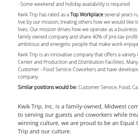
· Some weekend and holiday availability is required
Kwik Trip has rated as a
Top Workplace
several years ru
live by our mission, treating others how we would like 
lives. Our mission drives how we operate as a business
family owned company and share 40% of pre-tax profits 
ambitious and energetic people that make work enjoyab
Kwik Trip is an innovative company that offers a variety
Center and Production and Distribution Facilities. Ma
Customer - Food Service Coworkers and have developed 
company.
Similar positions would be:
Customer Service, Food, Cas
Kwik Trip, Inc. is a family-owned, Midwest co
to serving our guests and coworkers while trea
winning culture, we are proud to be an Equal
Trip and our culture.