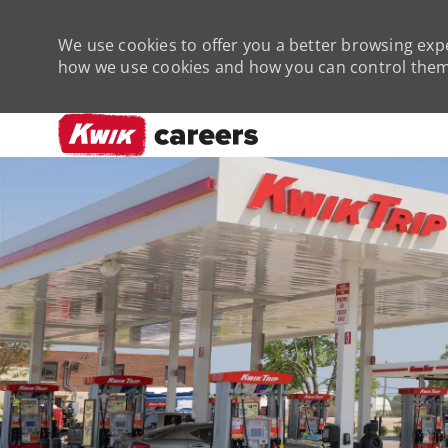
We use cookies to offer you a better browsing expe
how we use cookies and how you can control them 
-