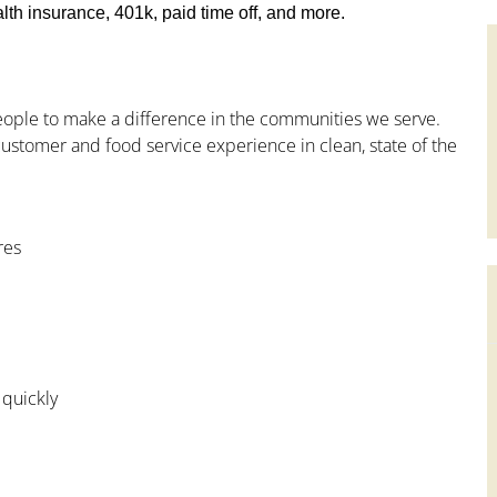
th insurance, 401k, paid time off, and more.
people to make a difference in the communities we serve.
ustomer and food service experience in clean, state of the
res
 quickly