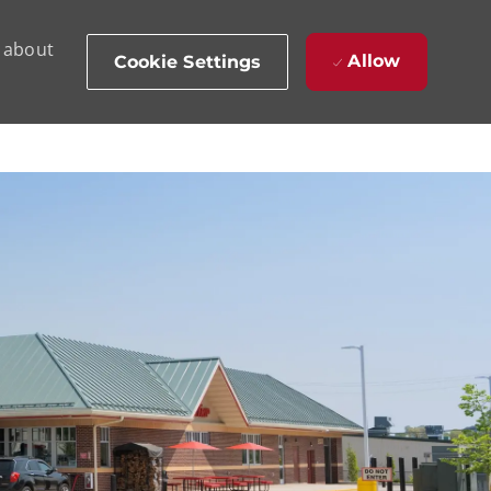
d about
Allow
Cookie Settings