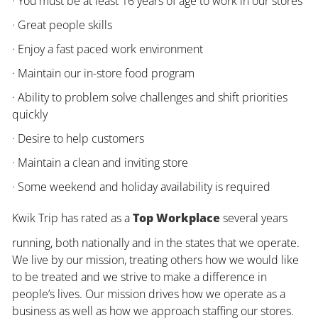
· You must be at least 16 years of age to work in our stores
· Great people skills
· Enjoy a fast paced work environment
· Maintain our in-store food program
· Ability to problem solve challenges and shift priorities
quickly
· Desire to help customers
· Maintain a clean and inviting store
· Some weekend and holiday availability is required
Kwik Trip has rated as a
Top Workplace
several years
running, both nationally and in the states that we operate.
We live by our mission, treating others how we would like
to be treated and we strive to make a difference in
people’s lives. Our mission drives how we operate as a
business as well as how we approach staffing our stores.