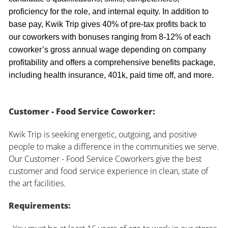
proficiency for the role, and internal equity. In addition to
base pay, Kwik Trip gives 40% of pre-tax profits back to
our coworkers with bonuses ranging from 8-12% of each
coworker’s gross annual wage depending on company
profitability and offers a comprehensive benefits package,
including health insurance, 401k, paid time off, and more.
Customer - Food Service Coworker:
Kwik Trip is seeking energetic, outgoing, and positive
people to make a difference in the communities we serve.
Our Customer - Food Service Coworkers give the best
customer and food service experience in clean, state of
the art facilities.
Requirements: