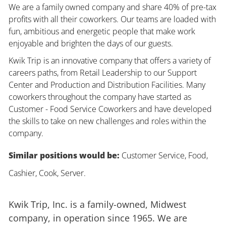
We are a family owned company and share 40% of pre-tax
profits with all their coworkers. Our teams are loaded with
fun, ambitious and energetic people that make work
enjoyable and brighten the days of our guests.
Kwik Trip is an innovative company that offers a variety of
careers paths, from Retail Leadership to our Support
Center and Production and Distribution Facilities. Many
coworkers throughout the company have started as
Customer - Food Service Coworkers and have developed
the skills to take on new challenges and roles within the
company.
Similar positions would be:
Customer Service, Food,
Cashier, Cook, Server.
Kwik Trip, Inc. is a family-owned, Midwest
company, in operation since 1965. We are