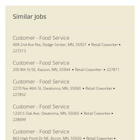
Similar Jobs
Customer - Food Service
Location
Category
Job Id
408 2nd Ave Nw, Dodge Center, MN, 55927
Retail Coworker
227213
Customer - Food Service
Location
Category
Job Id
200 8th St SE, Kasson, MN, 55944
Retail Coworker
227811
Customer - Food Service
Location
Category
Job Id
2270 Nw 46th St, Owatonna, MN, 55060
Retail Coworker
227852
Customer - Food Service
Location
Category
Job Id
1220 S Oak Ave, Owatonna, MN, 55060
Retail Coworker
228699
Customer - Food Service
Location
Category
Job Id
863 High Point Dr NE, Byron, MN, 55920
Retail Coworker