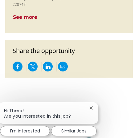
228747
See more
Share the opportunity
Share via Facebook
Share via twitter
Share via LinkedIn
Share via email
Close chatbot notific
Hi There!
Are you interested in this job?
I'm interested
Similar Jobs