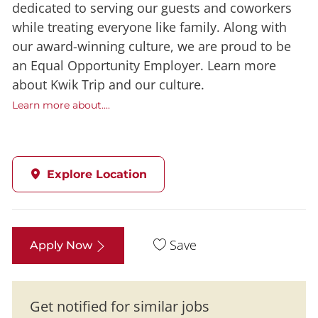
dedicated to serving our guests and coworkers
while treating everyone like family. Along with
our award-winning culture, we are proud to be
an Equal Opportunity Employer. Learn more
about Kwik Trip and our culture.
Learn more about....
Explore Location
Save
Apply Now
Get notified for similar jobs