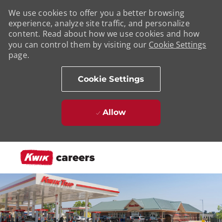
We use cookies to offer you a better browsing
experience, analyze site traffic, and personalize
content. Read about how we use cookies and how
you can control them by visiting our
Cookie Settings
page.
Cookie Settings
Allow
Skip to main content
-