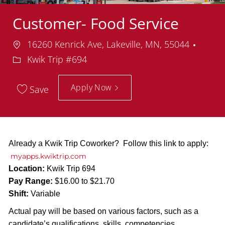
Customer- Food Service
Location
Depa
16260 Kenrick Ave, Lakeville, MN, 55044
Kwik Trip #694
Apply Now
Save
Already a Kwik Trip Coworker? Follow this link to apply:
myapps.kwiktrip.com
Location:
Kwik Trip 694
Pay Range:
$16.00 to $21.70
Shift:
Variable
Actual pay will be based on various factors, such as a
candidate’s qualifications, skills, competencies,