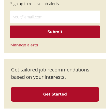
Sign up to receive job alerts
Enter Email address (Required)
Submit
Manage alerts
Get tailored job recommendations
based on your interests.
Get Started