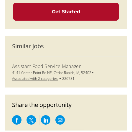
Get Started
Similar Jobs
Assistant Food Service Manager
Location
4141 Center Point Rd NE, Cedar Rapids, IA, 52402
Job Id
Associated with 2 categories
226781
Share the opportunity
Share via Facebook
Share via twitter
Share via LinkedIn
Share via email