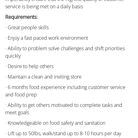
service is being met on a daily basis
Requirements:
· Great people skills
· Enjoy a fast paced work environment
· Ability to problem solve challenges and shift priorities
quickly
· Desire to help others
· Maintain a clean and inviting store
· 6 months food experience including customer service
and food prep
· Ability to get others motivated to complete tasks and
meet goals
· Knowledgeable on food safety and sanitation
· Lift up to 50lbs, walk/stand up to 8-10 hours per day