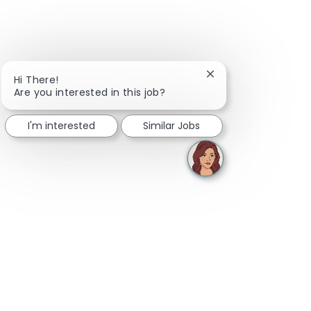
Close chatbot notifi
Hi There!
Are you interested in this job?
I'm interested
Similar Jobs