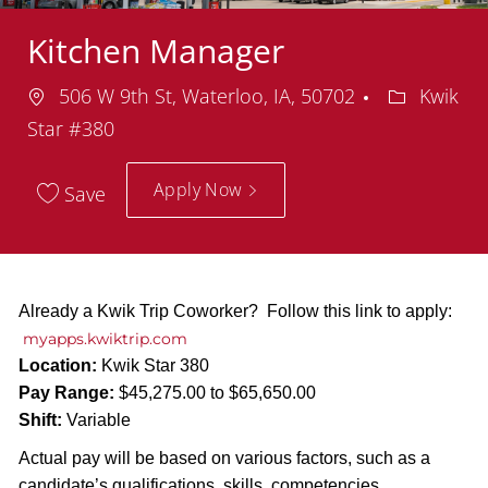
Kitchen Manager
Location
Departmen
506 W 9th St, Waterloo, IA, 50702
Kwik
Star #380
Apply Now
Save
Already a Kwik Trip Coworker? Follow this link to apply:
myapps.kwiktrip.com
Location:
Kwik Star 380
Pay Range:
$45,275.00 to $65,650.00
Shift:
Variable
Actual pay will be based on various factors, such as a
candidate’s qualifications, skills, competencies,