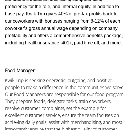
proficiency for the role, and internal equity. In addition to
base pay, Kwik Trip gives 40% of pre-tax profits back to
our coworkers with bonuses ranging from 8-12% of each
coworker’s gross annual wage depending on company
profitability and offers a comprehensive benefits package,
including health insurance, 401k, paid time off, and more.
Food Manager:
Kwik Trip is seeking energetic, outgoing, and positive
people to make a difference in the communities we serve.
Our Food Managers are responsible for our food program.
They prepare foods, delegate tasks, train coworkers,
resolve customer complaints, set the example for
excellent customer service, ensure the team focuses on
achieving daily goals, assist with merchandising, and most
importantly ensure that the highest quality of customer