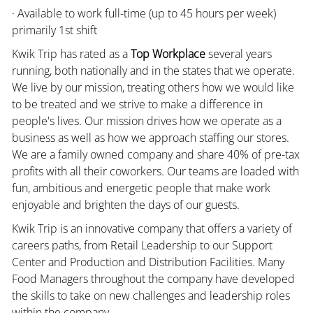
· Available to work full-time (up to 45 hours per week)
primarily 1st shift
Kwik Trip has rated as a
Top Workplace
several years
running, both nationally and in the states that we operate.
We live by our mission, treating others how we would like
to be treated and we strive to make a difference in
people's lives. Our mission drives how we operate as a
business as well as how we approach staffing our stores.
We are a family owned company and share 40% of pre-tax
profits with all their coworkers. Our teams are loaded with
fun, ambitious and energetic people that make work
enjoyable and brighten the days of our guests.
Kwik Trip is an innovative company that offers a variety of
careers paths, from Retail Leadership to our Support
Center and Production and Distribution Facilities. Many
Food Managers throughout the company have developed
the skills to take on new challenges and leadership roles
within the company.