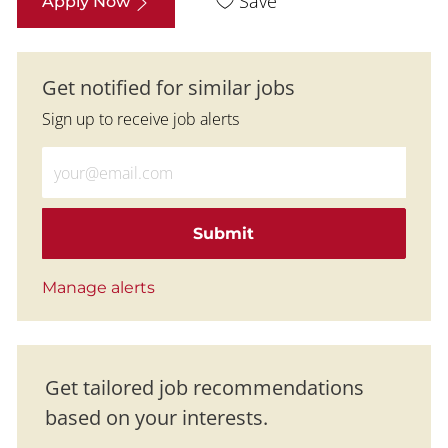
Save
Apply Now
Get notified for similar jobs
Sign up to receive job alerts
Enter Email address (Required)
Submit
Manage alerts
Get tailored job recommendations
based on your interests.