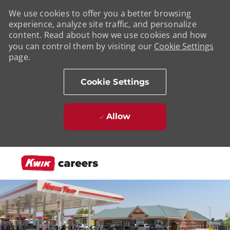
We use cookies to offer you a better browsing
experience, analyze site traffic, and personalize
content. Read about how we use cookies and how
you can control them by visiting our
Cookie Settings
page.
Cookie Settings
Allow
Skip to main content
-