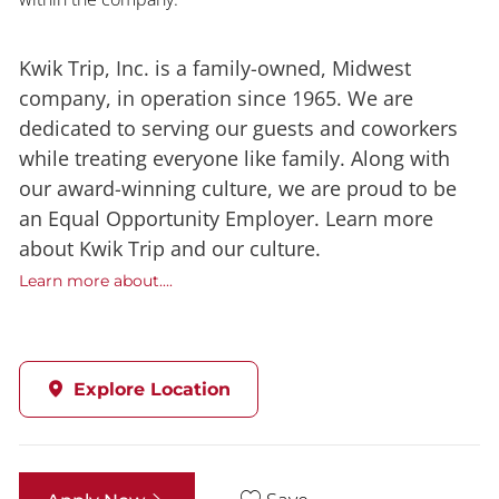
Kwik Trip, Inc. is a family-owned, Midwest
company, in operation since 1965. We are
dedicated to serving our guests and coworkers
while treating everyone like family. Along with
our award-winning culture, we are proud to be
an Equal Opportunity Employer. Learn more
about Kwik Trip and our culture.
Learn more about....
Explore Location