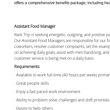
offers a comprehensive benefits package, including heal
Assistant Food Manager
Kwik Trip is seeking energetic, outgoing, and positive 
Our Assistant Food Managers are responsible for our fo
coworkers, resolve customer complaints, set the examp
on achieving daily goals, assist with merchandising, and
customer service is being met on a daily basis
Requirements:
· Available to work full-time (40 hours per week) primari
· Great people skills
· Enjoy a fast paced work environment
· Ability to problem solve challenges and shift priorities
· Desire to help others