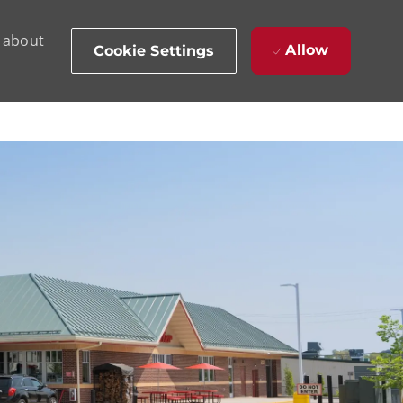
d about
Allow
Cookie Settings