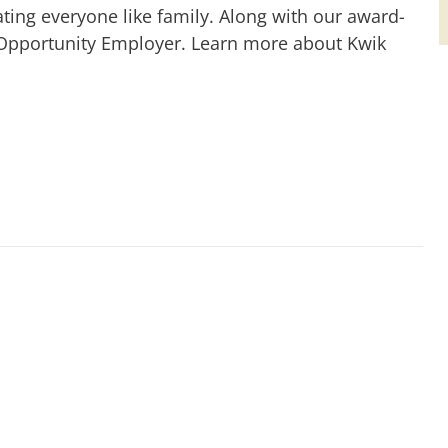
ting everyone like family. Along with our award-
 Opportunity Employer. Learn more about Kwik