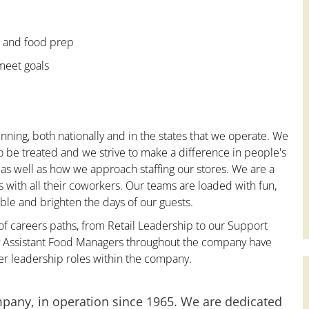
e and food prep
 meet goals
nning, both nationally and in the states that we operate. We
to be treated and we strive to make a difference in people's
 as well as how we approach staffing our stores. We are a
with all their coworkers. Our teams are loaded with fun,
le and brighten the days of our guests.
 of careers paths, from Retail Leadership to our Support
ny Assistant Food Managers throughout the company have
er leadership roles within the company.
mpany, in operation since 1965. We are dedicated