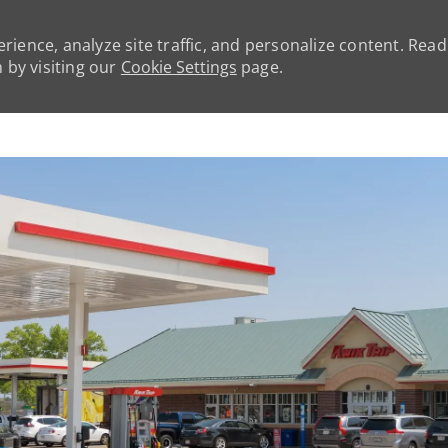
rience, analyze site traffic, and personalize content. Rea
by visiting our
Cookie Settings
page.
Skip to main content