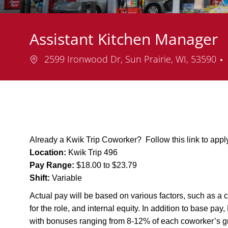
Assistant Kitchen Manager
Location
2599 Ironwood Dr, Sun Prairie, WI, 53590
Already a Kwik Trip Coworker? Follow this link to app
Location:
Kwik Trip 496
Pay Range:
$18.00 to $23.79
Shift:
Variable
Actual pay will be based on various factors, such as a c
for the role, and internal equity. In addition to base pa
with bonuses ranging from 8-12% of each coworker’s g