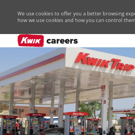
We use cookies to offer you a better browsing expe
how we use cookies and how you can control them 
-