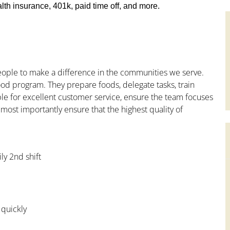
th insurance, 401k, paid time off, and more.
people to make a difference in the communities we serve.
od program. They prepare foods, delegate tasks, train
le for excellent customer service, ensure the team focuses
 most importantly ensure that the highest quality of
ly 2nd shift
 quickly