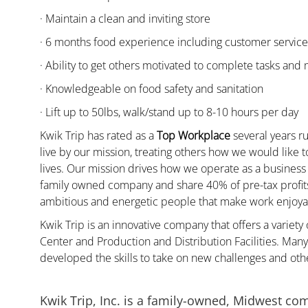
· Maintain a clean and inviting store
· 6 months food experience including customer servic
· Ability to get others motivated to complete tasks and
· Knowledgeable on food safety and sanitation
· Lift up to 50lbs, walk/stand up to 8-10 hours per day
Kwik Trip has rated as a
Top Workplace
several years ru
live by our mission, treating others how we would like 
lives. Our mission drives how we operate as a business
family owned company and share 40% of pre-tax profits 
ambitious and energetic people that make work enjoyab
Kwik Trip is an innovative company that offers a variety
Center and Production and Distribution Facilities. Ma
developed the skills to take on new challenges and oth
Kwik Trip, Inc. is a family-owned, Midwest co