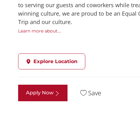
to serving our guests and coworkers while trea
winning culture, we are proud to be an Equal
Trip and our culture.
Learn more about....
Explore Location
Save
Apply Now