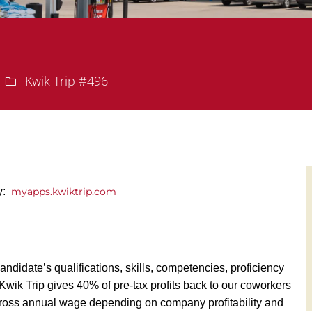
Department
Kwik Trip #496
ly:
myapps.kwiktrip.com
andidate’s qualifications, skills, competencies, proficiency
y, Kwik Trip gives 40% of pre-tax profits back to our coworkers
ross annual wage depending on company profitability and