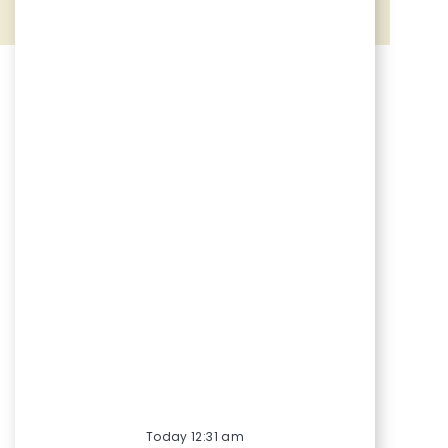
Share via Facebook
Share via twitter
Share via LinkedIn
Share via email
Today 12:31 am