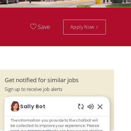
Save
Apply Now
Get notified for similar jobs
Sign up to receive job alerts
Enter Email address (Required)
Submit
Sally Bot
Enabled Chatbo
The information you provide to the chatbot will
Manage alerts
be collected to improve your experience. Please
read our
privacy policy
to see how we are storing