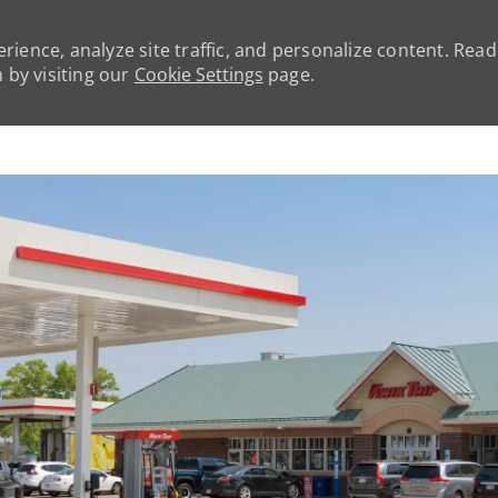
rience, analyze site traffic, and personalize content. Rea
by visiting our
Cookie Settings
page.
Skip to main content