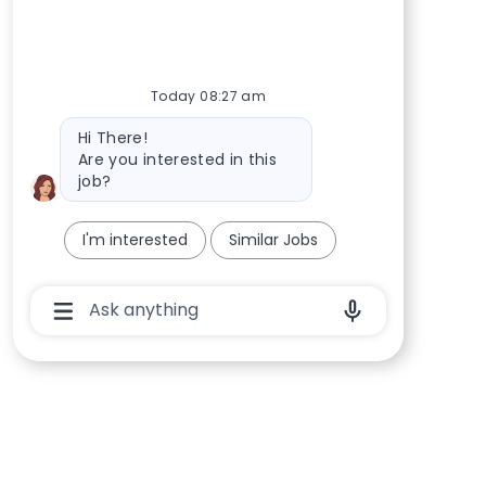
Today 08:27 am
Bot message
Hi There!
Are you interested in this
job?
I'm interested
Similar Jobs
Chatbot User Input Box With Send Button