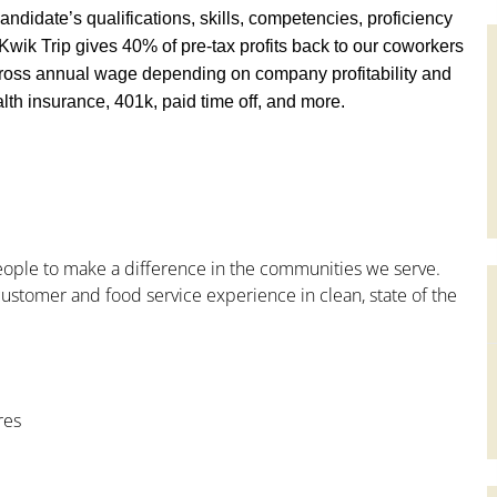
andidate’s qualifications, skills, competencies, proficiency
y, Kwik Trip gives 40% of pre-tax profits back to our coworkers
ross annual wage depending on company profitability and
th insurance, 401k, paid time off, and more.
people to make a difference in the communities we serve.
ustomer and food service experience in clean, state of the
res