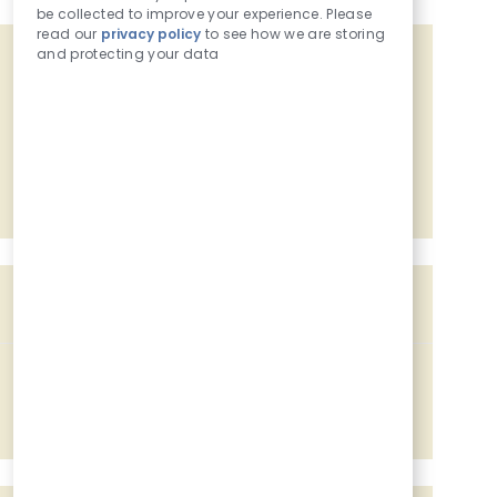
be collected to improve your experience. Please
read our
privacy policy
to see how we are storing
and protecting your data
Get tailored job recommendations
based on your interests.
Get Started
Similar Jobs
Assistant Food Manager
Location
1581 S Main Avenue, Sioux Center, IA, 51250
Job Id
Associated with 2 categories
227413