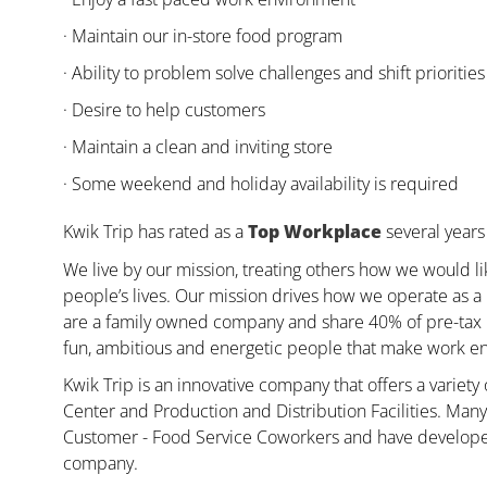
· Maintain our in-store food program
· Ability to problem solve challenges and shift priorities
· Desire to help customers
· Maintain a clean and inviting store
· Some weekend and holiday availability is required
Kwik Trip has rated as a
Top Workplace
several years 
We live by our mission, treating others how we would li
people’s lives. Our mission drives how we operate as a
are a family owned company and share 40% of pre-tax pr
fun, ambitious and energetic people that make work enj
Kwik Trip is an innovative company that offers a variety
Center and Production and Distribution Facilities. Ma
Customer - Food Service Coworkers and have developed 
company.