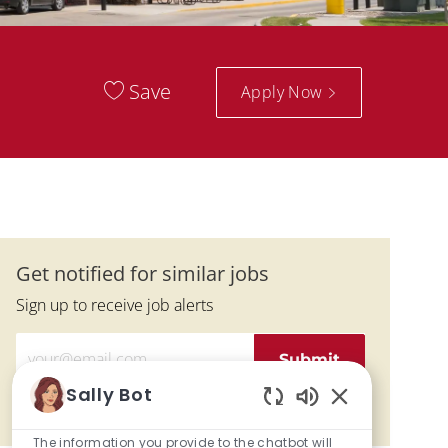
Save
Apply Now
Get notified for similar jobs
Sign up to receive job alerts
Enter Email address (Required)
Submit
Sally Bot
Manage alerts
Enabled Chatbo
The information you provide to the chatbot will