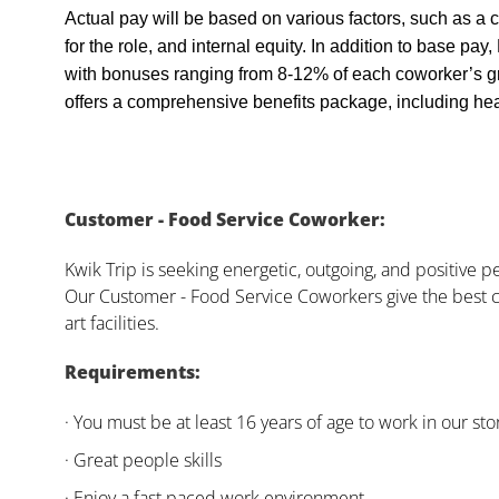
Actual pay will be based on various factors, such as a c
for the role, and internal equity. In addition to base pa
with bonuses ranging from 8-12% of each coworker’s g
offers a comprehensive benefits package, including heal
Customer - Food Service Coworker:
Kwik Trip is seeking energetic, outgoing, and positive 
Our Customer - Food Service Coworkers give the best c
art facilities.
Requirements:
· You must be at least 16 years of age to work in our sto
· Great people skills
· Enjoy a fast paced work environment