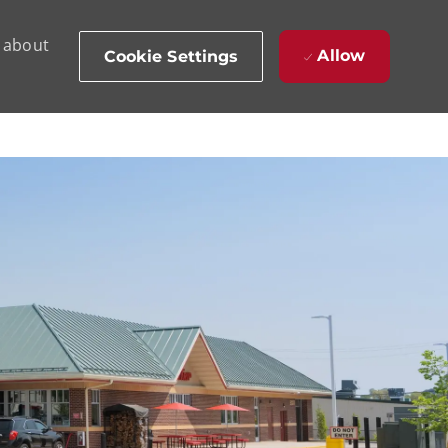
d about
Allow
Cookie Settings