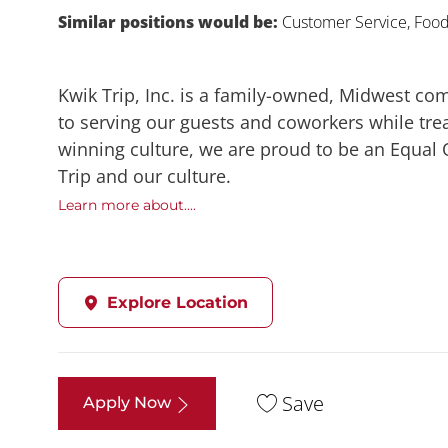
Similar positions would be:
Customer Service, Food,
Kwik Trip, Inc. is a family-owned, Midwest co
to serving our guests and coworkers while trea
winning culture, we are proud to be an Equal
Trip and our culture.
Learn more about....
Explore Location
Save
Apply Now