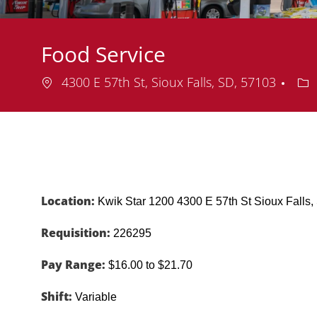
Food Service
Location
De
4300 E 57th St, Sioux Falls, SD, 57103
Location:
Kwik Star 1200 4300 E 57th St Sioux Fall
Requisition:
226295
Pay Range:
$16.00 to $21.70
Shift:
Variable