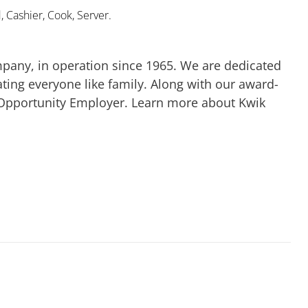
 Cashier, Cook, Server.
mpany, in operation since 1965. We are dedicated
ting everyone like family. Along with our award-
 Opportunity Employer. Learn more about Kwik