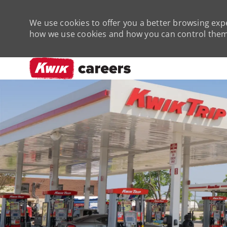
We use cookies to offer you a better browsing expe
how we use cookies and how you can control them 
-