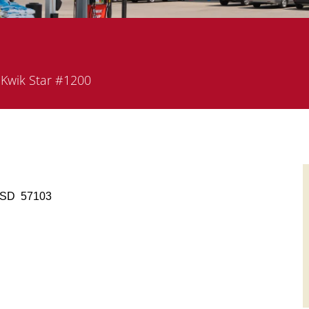
partment
Kwik Star #1200
s, SD 57103