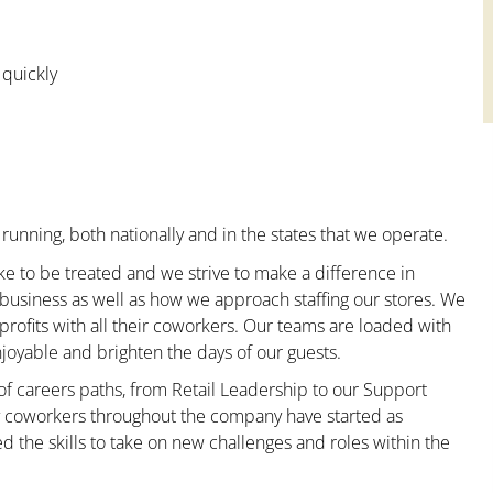
 quickly
running, both nationally and in the states that we operate.
ke to be treated and we strive to make a difference in
 business as well as how we approach staffing our stores. We
ofits with all their coworkers. Our teams are loaded with
oyable and brighten the days of our guests.
 of careers paths, from Retail Leadership to our Support
ny coworkers throughout the company have started as
the skills to take on new challenges and roles within the