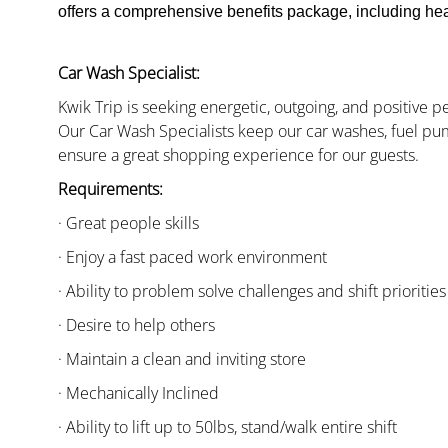
offers a comprehensive benefits package, including heal
Car Wash Specialist:
Kwik Trip is seeking energetic, outgoing, and positive 
Our Car Wash Specialists keep our car washes, fuel pum
ensure a great shopping experience for our guests.
Requirements:
· Great people skills
· Enjoy a fast paced work environment
· Ability to problem solve challenges and shift priorities
· Desire to help others
· Maintain a clean and inviting store
· Mechanically Inclined
· Ability to lift up to 50lbs, stand/walk entire shift