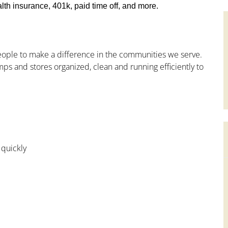
th insurance, 401k, paid time off, and more.
people to make a difference in the communities we serve.
ps and stores organized, clean and running efficiently to
 quickly