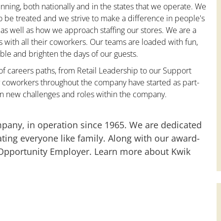
nning, both nationally and in the states that we operate. We
to be treated and we strive to make a difference in people's
 as well as how we approach staffing our stores. We are a
with all their coworkers. Our teams are loaded with fun,
le and brighten the days of our guests.
 of careers paths, from Retail Leadership to our Support
y coworkers throughout the company have started as part-
on new challenges and roles within the company.
mpany, in operation since 1965. We are dedicated
ting everyone like family. Along with our award-
 Opportunity Employer. Learn more about Kwik