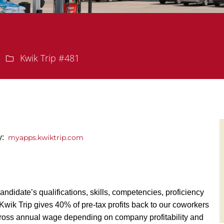
Department
Kwik Trip #481
ly:
myapps.kwiktrip.com
andidate’s qualifications, skills, competencies, proficiency
y, Kwik Trip gives 40% of pre-tax profits back to our coworkers
ross annual wage depending on company profitability and