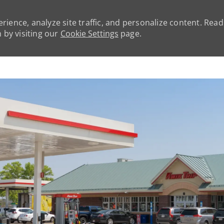
rience, analyze site traffic, and personalize content. Rea
by visiting our
Cookie Settings
page.
Skip to main content