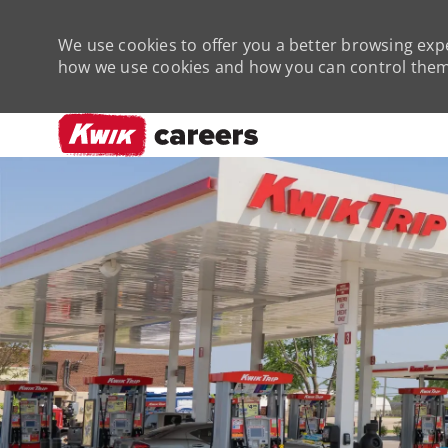
We use cookies to offer you a better browsing expe
how we use cookies and how you can control them 
-