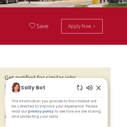
Save
Apply Now
Get notified for similar jobs
Sign up to receive job alerts
Sally Bot
Enabled Chatb
Enter Email address (Required)
The information you provide to the chatbot will
Activate
be collected to improve your experience. Please
read our
privacy policy
to see how we are storing
and protecting your data
Manage alerts