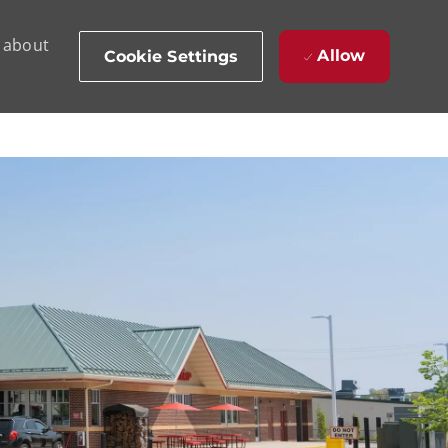
d about
Allow
Cookie Settings