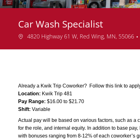
Car Wash Specialist
Location
4820 Highway 61 W, Red Wing, MN, 55066
Already a Kwik Trip Coworker? Follow this link to app
Location:
Kwik Trip 481
Pay Range:
$16.00 to $21.70
Shift:
Variable
Actual pay will be based on various factors, such as a c
for the role, and internal equity. In addition to base pa
with bonuses ranging from 8-12% of each coworker’s g