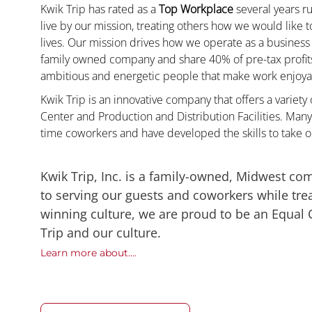
Kwik Trip has rated as a
Top Workplace
several years ru
live by our mission, treating others how we would like 
lives. Our mission drives how we operate as a business
family owned company and share 40% of pre-tax profits 
ambitious and energetic people that make work enjoyab
Kwik Trip is an innovative company that offers a variety
Center and Production and Distribution Facilities. Man
time coworkers and have developed the skills to take 
Kwik Trip, Inc. is a family-owned, Midwest co
to serving our guests and coworkers while trea
winning culture, we are proud to be an Equal
Trip and our culture.
Learn more about....