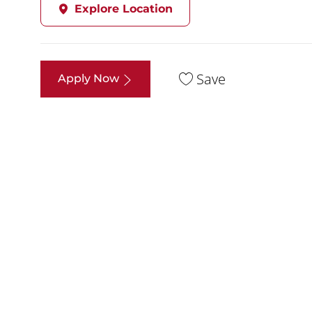
Explore Location
Save
Apply Now