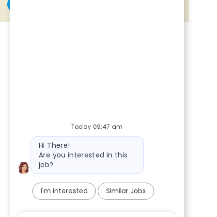
Share via Facebook
Share via twitter
Share via LinkedIn
Share via email
Today 09:47 am
Bot message
Hi There!
Are you interested in this
job?
I'm interested
Similar Jobs