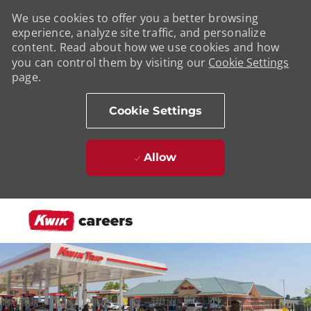
We use cookies to offer you a better browsing
experience, analyze site traffic, and personalize
content. Read about how we use cookies and how
you can control them by visiting our
Cookie Settings
page.
Cookie Settings
Allow
Skip to main content
-