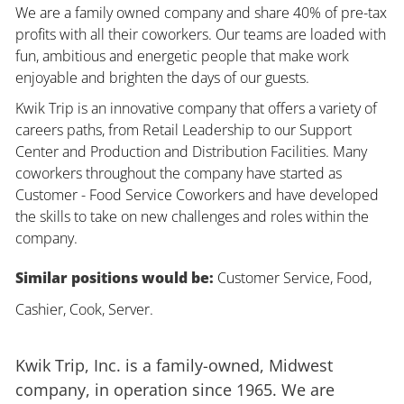
We are a family owned company and share 40% of pre-tax
profits with all their coworkers. Our teams are loaded with
fun, ambitious and energetic people that make work
enjoyable and brighten the days of our guests.
Kwik Trip is an innovative company that offers a variety of
careers paths, from Retail Leadership to our Support
Center and Production and Distribution Facilities. Many
coworkers throughout the company have started as
Customer - Food Service Coworkers and have developed
the skills to take on new challenges and roles within the
company.
Similar positions would be:
Customer Service, Food,
Cashier, Cook, Server.
Kwik Trip, Inc. is a family-owned, Midwest
company, in operation since 1965. We are