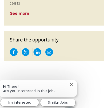
226513
See more
Share the opportunity
Share via Facebook
Share via twitter
Share via LinkedIn
Share via email
Close chatbot notific
Hi There!
Are you interested in this job?
I'm interested
Similar Jobs