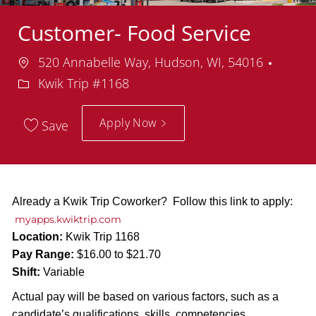
Customer- Food Service
Location
Depar
520 Annabelle Way, Hudson, WI, 54016
Kwik Trip #1168
Apply Now
Save
Already a Kwik Trip Coworker? Follow this link to apply:
myapps.kwiktrip.com
Location:
Kwik Trip 1168
Pay Range:
$16.00 to $21.70
Shift:
Variable
Actual pay will be based on various factors, such as a
candidate’s qualifications, skills, competencies,