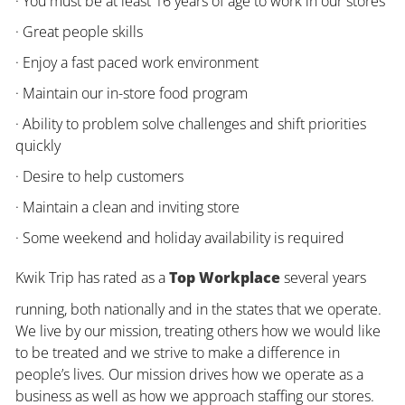
· You must be at least 16 years of age to work in our stores
· Great people skills
· Enjoy a fast paced work environment
· Maintain our in-store food program
· Ability to problem solve challenges and shift priorities
quickly
· Desire to help customers
· Maintain a clean and inviting store
· Some weekend and holiday availability is required
Kwik Trip has rated as a
Top Workplace
several years
running, both nationally and in the states that we operate.
We live by our mission, treating others how we would like
to be treated and we strive to make a difference in
people’s lives. Our mission drives how we operate as a
business as well as how we approach staffing our stores.