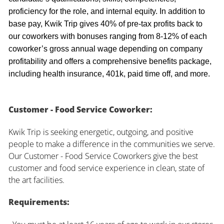
proficiency for the role, and internal equity. In addition to
base pay, Kwik Trip gives 40% of pre-tax profits back to
our coworkers with bonuses ranging from 8-12% of each
coworker’s gross annual wage depending on company
profitability and offers a comprehensive benefits package,
including health insurance, 401k, paid time off, and more.
Customer - Food Service Coworker:
Kwik Trip is seeking energetic, outgoing, and positive
people to make a difference in the communities we serve.
Our Customer - Food Service Coworkers give the best
customer and food service experience in clean, state of
the art facilities.
Requirements: