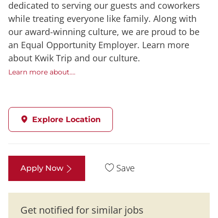
dedicated to serving our guests and coworkers
while treating everyone like family. Along with
our award-winning culture, we are proud to be
an Equal Opportunity Employer. Learn more
about Kwik Trip and our culture.
Learn more about....
Explore Location
Save
Apply Now
Get notified for similar jobs