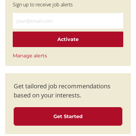
Sign up to receive job alerts
Enter Email address (Required)
Activate
Manage alerts
Get tailored job recommendations
based on your interests.
Get Started