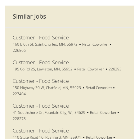
Similar Jobs
Customer - Food Service
Location
Category
Job Id
160 E 6th St, Saint Charles, MN, 55972
Retail Coworker
226566
Customer - Food Service
Location
Category
Job Id
195 Co Rd 25, Lewiston, MN, 55952
Retail Coworker
226293
Customer - Food Service
Location
Category
Job Id
150 Highway 30 W, Chatfield, MN, 55923
Retail Coworker
227404
Customer - Food Service
Location
Category
Job Id
41 Southshore Dr, Fountain City, WI, 54629
Retail Coworker
228278
Customer - Food Service
Location
Category
Job Id
110 State Road 16, Rushford, MN, 55971
Retail Coworker