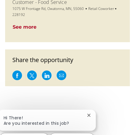
Customer - Food Service
Location
Category
Job Id
1075 W Frontage Rd, Owatonna, MN, 55060
Retail Coworker
228192
See more
Share the opportunity
Share via Facebook
Share via twitter
Share via LinkedIn
Share via email
Close chatbot notific
Hi There!
Are you interested in this job?