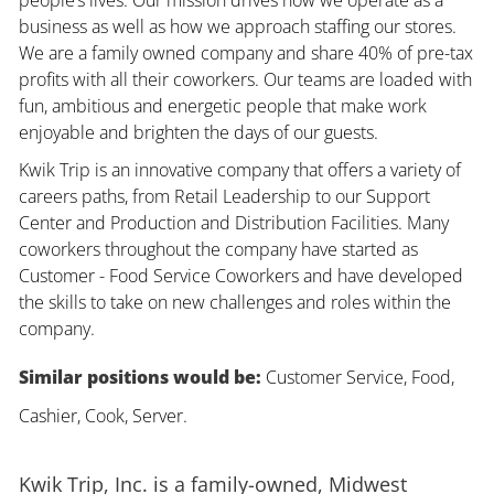
business as well as how we approach staffing our stores.
We are a family owned company and share 40% of pre-tax
profits with all their coworkers. Our teams are loaded with
fun, ambitious and energetic people that make work
enjoyable and brighten the days of our guests.
Kwik Trip is an innovative company that offers a variety of
careers paths, from Retail Leadership to our Support
Center and Production and Distribution Facilities. Many
coworkers throughout the company have started as
Customer - Food Service Coworkers and have developed
the skills to take on new challenges and roles within the
company.
Similar positions would be:
Customer Service, Food,
Cashier, Cook, Server.
Kwik Trip, Inc. is a family-owned, Midwest