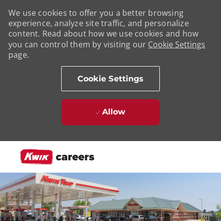
We use cookies to offer you a better browsing
experience, analyze site traffic, and personalize
content. Read about how we use cookies and how
you can control them by visiting our
Cookie Settings
page.
Cookie Settings
Allow
Skip to main content
-