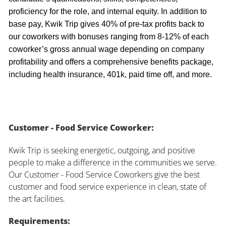
proficiency for the role, and internal equity. In addition to
base pay, Kwik Trip gives 40% of pre-tax profits back to
our coworkers with bonuses ranging from 8-12% of each
coworker’s gross annual wage depending on company
profitability and offers a comprehensive benefits package,
including health insurance, 401k, paid time off, and more.
Customer - Food Service Coworker:
Kwik Trip is seeking energetic, outgoing, and positive
people to make a difference in the communities we serve.
Our Customer - Food Service Coworkers give the best
customer and food service experience in clean, state of
the art facilities.
Requirements: