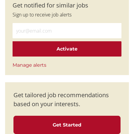
Get notified for similar jobs
Sign up to receive job alerts
Enter Email address (Required)
Activate
Manage alerts
Get tailored job recommendations
based on your interests.
Get Started