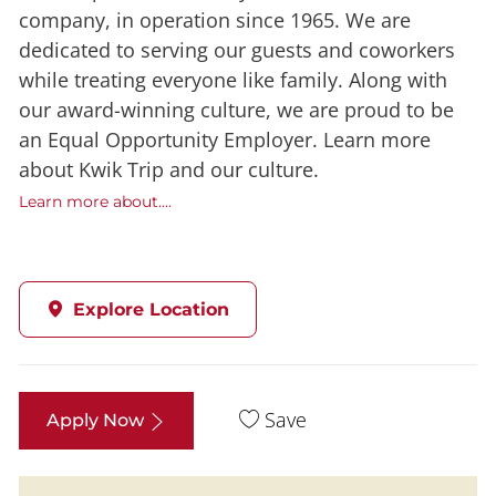
company, in operation since 1965. We are
dedicated to serving our guests and coworkers
while treating everyone like family. Along with
our award-winning culture, we are proud to be
an Equal Opportunity Employer. Learn more
about Kwik Trip and our culture.
Learn more about....
Explore Location
Save
Apply Now