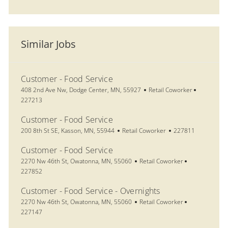
Similar Jobs
Customer - Food Service
Location
Category
Job Id
408 2nd Ave Nw, Dodge Center, MN, 55927
Retail Coworker
227213
Customer - Food Service
Location
Category
Job Id
200 8th St SE, Kasson, MN, 55944
Retail Coworker
227811
Customer - Food Service
Location
Category
Job Id
2270 Nw 46th St, Owatonna, MN, 55060
Retail Coworker
227852
Customer - Food Service - Overnights
Location
Category
Job Id
2270 Nw 46th St, Owatonna, MN, 55060
Retail Coworker
227147