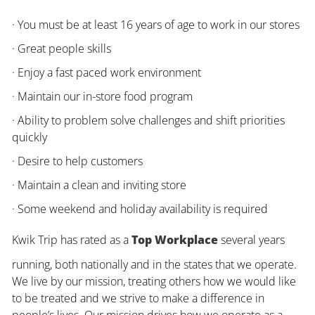
· You must be at least 16 years of age to work in our stores
· Great people skills
· Enjoy a fast paced work environment
· Maintain our in-store food program
· Ability to problem solve challenges and shift priorities
quickly
· Desire to help customers
· Maintain a clean and inviting store
· Some weekend and holiday availability is required
Kwik Trip has rated as a
Top Workplace
several years
running, both nationally and in the states that we operate.
We live by our mission, treating others how we would like
to be treated and we strive to make a difference in
people’s lives. Our mission drives how we operate as a