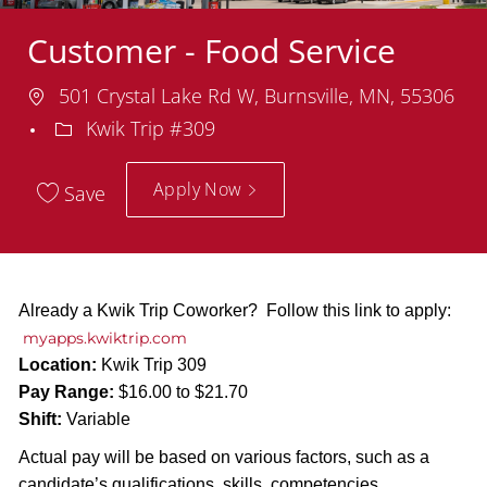
Customer - Food Service
Location
501 Crystal Lake Rd W, Burnsville, MN, 55306
Department
Kwik Trip #309
Apply Now
Save
Already a Kwik Trip Coworker? Follow this link to apply:
myapps.kwiktrip.com
Location:
Kwik Trip 309
Pay Range:
$16.00 to $21.70
Shift:
Variable
Actual pay will be based on various factors, such as a
candidate’s qualifications, skills, competencies,