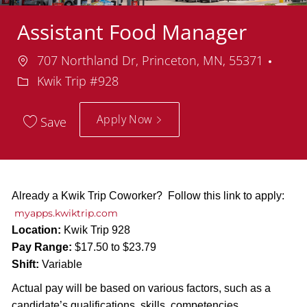
Assistant Food Manager
Location
Depa
707 Northland Dr, Princeton, MN, 55371
Kwik Trip #928
Apply Now
Save
Already a Kwik Trip Coworker? Follow this link to apply:
myapps.kwiktrip.com
Location:
Kwik Trip 928
Pay Range:
$17.50 to $23.79
Shift:
Variable
Actual pay will be based on various factors, such as a
candidate’s qualifications, skills, competencies,