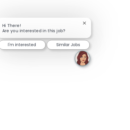
Close chatbot notifica
Hi There!
Are you interested in this job?
I'm interested
Similar Jobs