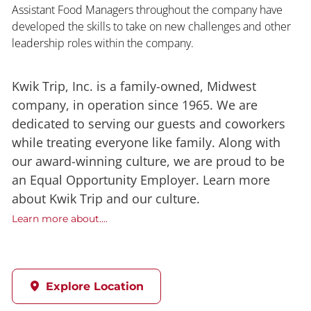
Assistant Food Managers throughout the company have
developed the skills to take on new challenges and other
leadership roles within the company.
Kwik Trip, Inc. is a family-owned, Midwest
company, in operation since 1965. We are
dedicated to serving our guests and coworkers
while treating everyone like family. Along with
our award-winning culture, we are proud to be
an Equal Opportunity Employer. Learn more
about Kwik Trip and our culture.
Learn more about....
Explore Location