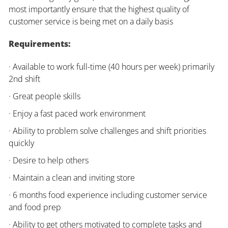
most importantly ensure that the highest quality of
customer service is being met on a daily basis
Requirements:
· Available to work full-time (40 hours per week) primarily
2nd shift
· Great people skills
· Enjoy a fast paced work environment
· Ability to problem solve challenges and shift priorities
quickly
· Desire to help others
· Maintain a clean and inviting store
· 6 months food experience including customer service
and food prep
· Ability to get others motivated to complete tasks and