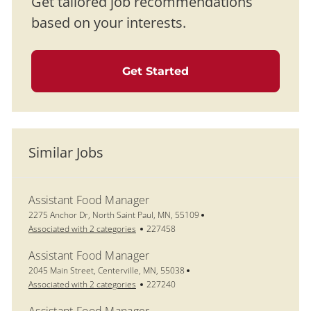
Get tailored job recommendations
based on your interests.
Get Started
Similar Jobs
Assistant Food Manager
Location
2275 Anchor Dr, North Saint Paul, MN, 55109
Job Id
Associated with 2 categories
227458
Assistant Food Manager
Location
2045 Main Street, Centerville, MN, 55038
Job Id
Associated with 2 categories
227240