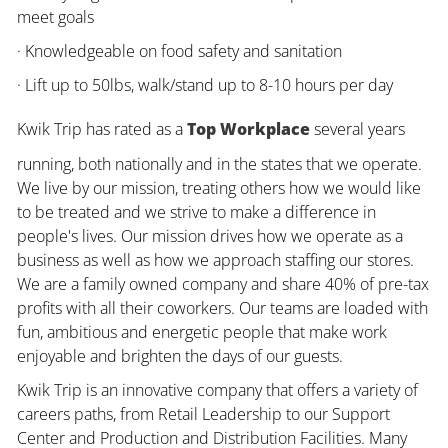
meet goals
· Knowledgeable on food safety and sanitation
· Lift up to 50lbs, walk/stand up to 8-10 hours per day
Kwik Trip has rated as a
Top Workplace
several years
running, both nationally and in the states that we operate.
We live by our mission, treating others how we would like
to be treated and we strive to make a difference in
people's lives. Our mission drives how we operate as a
business as well as how we approach staffing our stores.
We are a family owned company and share 40% of pre-tax
profits with all their coworkers. Our teams are loaded with
fun, ambitious and energetic people that make work
enjoyable and brighten the days of our guests.
Kwik Trip is an innovative company that offers a variety of
careers paths, from Retail Leadership to our Support
Center and Production and Distribution Facilities. Many