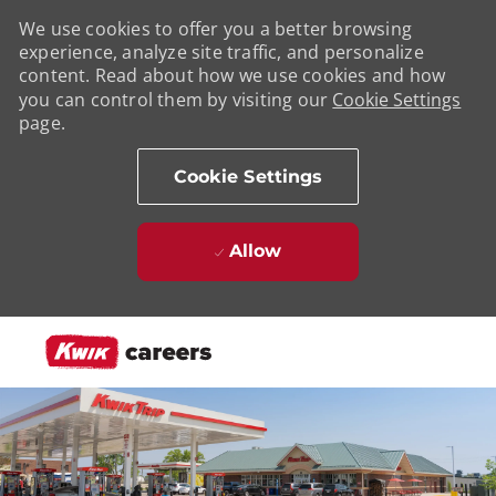
We use cookies to offer you a better browsing
experience, analyze site traffic, and personalize
content. Read about how we use cookies and how
you can control them by visiting our
Cookie Settings
page.
Cookie Settings
Allow
Skip to main content
-