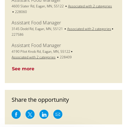
Assistant Food Manager
Location
4600 Slater Rd, Eagan, MN, 55122
Associated with 2 categories
Job Id
228060
Assistant Food Manager
Location
Job Id
3145 Dodd Rd, Eagan, MN, 55121
Associated with 2 categories
227586
Assistant Food Manager
Location
4190 Pilot Knob Rd, Eagan, MN, 55122
Job Id
Associated with 2 categories
228409
See more
Share the opportunity
Share via Facebook
Share via twitter
Share via LinkedIn
Share via email