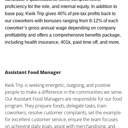
proficiency for the role, and internal equity. In addition to
base pay, Kwik Trip gives 40% of pre-tax profits back to
our coworkers with bonuses ranging from 8-12% of each
coworker’s gross annual wage depending on company
profitability and offers a comprehensive benefits package,
including health insurance, 401k, paid time off, and more.
Assistant Food Manager
Kwik Trip is seeking energetic, outgoing, and positive
people to make a difference in the communities we serve.
Our Assistant Food Managers are responsible for our food
program. They prepare foods, delegate tasks, train
coworkers, resolve customer complaints, set the example
for excellent customer service, ensure the team focuses
on achieving daily goals, assist with merchandising, and