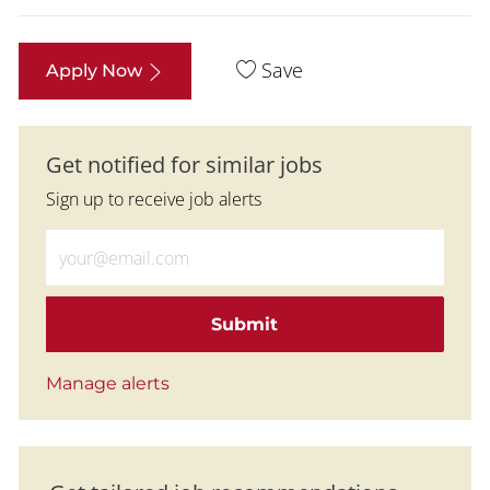
Save
Apply Now
Get notified for similar jobs
Sign up to receive job alerts
Enter Email address (Required)
Submit
Manage alerts