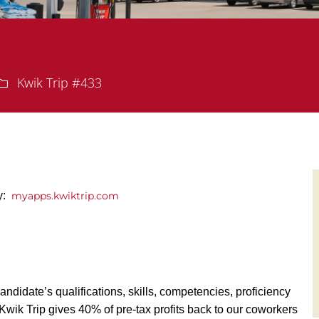
Department
Kwik Trip #433
y:
myapps.kwiktrip.com
andidate’s qualifications, skills, competencies, proficiency
y, Kwik Trip gives 40% of pre-tax profits back to our coworkers