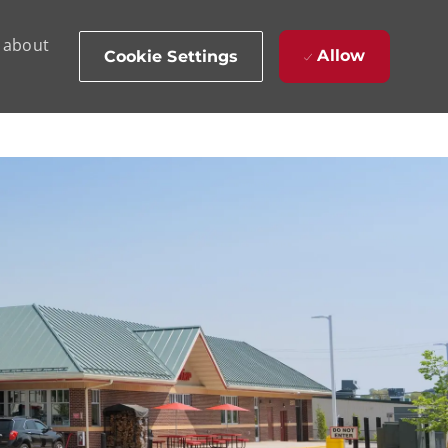
d about
Allow
Cookie Settings