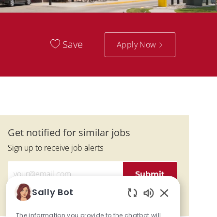
Save
Apply Now
Get notified for similar jobs
Sign up to receive job alerts
Enter Email address (Required)
Submit
Sally Bot
Manage alerts
Enabled Chatbo
The information you provide to the chatbot will