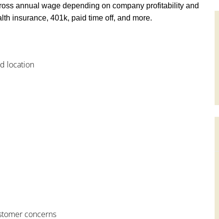
ross annual wage depending on company profitability and
th insurance, 401k, paid time off, and more.
od location
customer concerns