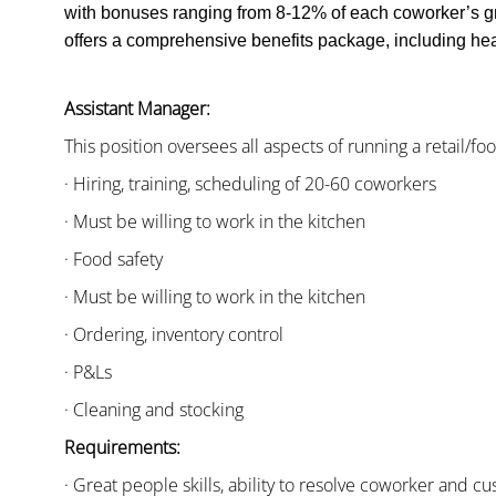
with bonuses ranging from 8-12% of each coworker’s g
offers a comprehensive benefits package, including heal
Assistant Manager:
This position oversees all aspects of running a retail/fo
· Hiring, training, scheduling of 20-60 coworkers
· Must be willing to work in the kitchen
· Food safety
· Must be willing to work in the kitchen
· Ordering, inventory control
· P&Ls
· Cleaning and stocking
Requirements:
· Great people skills, ability to resolve coworker and 