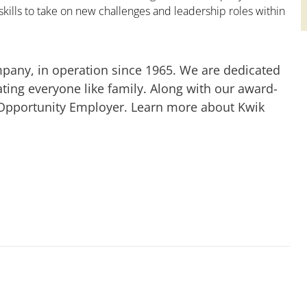
kills to take on new challenges and leadership roles within
mpany, in operation since 1965. We are dedicated
ting everyone like family. Along with our award-
 Opportunity Employer. Learn more about Kwik