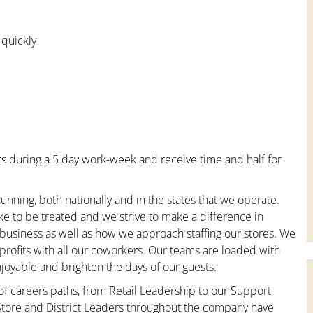
 quickly
s during a 5 day work-week and receive time and half for
unning, both nationally and in the states that we operate.
ke to be treated and we strive to make a difference in
 business as well as how we approach staffing our stores. We
rofits with all our coworkers. Our teams are loaded with
oyable and brighten the days of our guests.
 of careers paths, from Retail Leadership to our Support
 Store and District Leaders throughout the company have