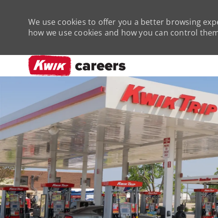
We use cookies to offer you a better browsing expe
how we use cookies and how you can control them 
-