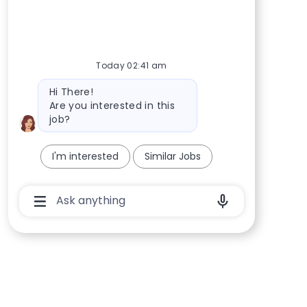
Today 02:41 am
Bot message
Hi There!
Are you interested in this
job?
I'm interested
Similar Jobs
Chatbot User Input Box With Send Button