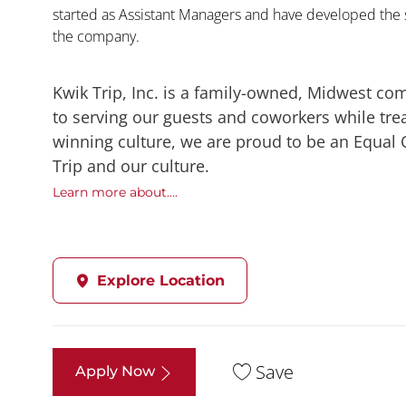
started as Assistant Managers and have developed the s
the company.
Kwik Trip, Inc. is a family-owned, Midwest co
to serving our guests and coworkers while trea
winning culture, we are proud to be an Equal
Trip and our culture.
Learn more about....
Explore Location
Save
Apply Now