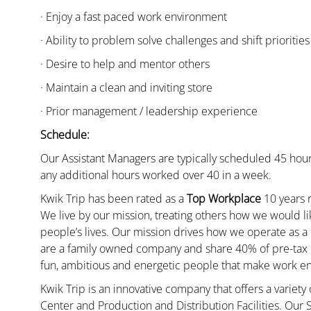
· Enjoy a fast paced work environment
· Ability to problem solve challenges and shift priorities
· Desire to help and mentor others
· Maintain a clean and inviting store
· Prior management / leadership experience
Schedule:
Our Assistant Managers are typically scheduled 45 hour
any additional hours worked over 40 in a week.
Kwik Trip has been rated as a
Top Workplace
10 years r
We live by our mission, treating others how we would li
people’s lives. Our mission drives how we operate as a
are a family owned company and share 40% of pre-tax p
fun, ambitious and energetic people that make work enj
Kwik Trip is an innovative company that offers a variety
Center and Production and Distribution Facilities. Our