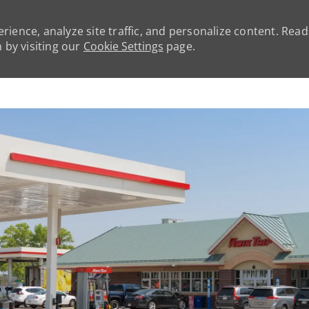
rience, analyze site traffic, and personalize content. Rea
by visiting our
Cookie Settings
page.
Skip to main content