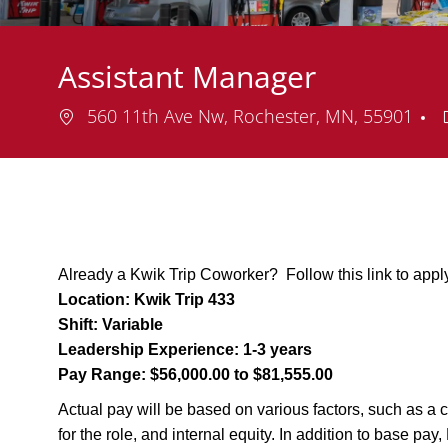
Assistant Manager
Location
560 11th Ave Nw, Rochester, MN, 55901
Already a Kwik Trip Coworker? Follow this link to appl
Location:
Kwik Trip 433
Shift:
Variable
Leadership Experience:
1-3 years
Pay Range:
$56,000.00 to $81,555.00
Actual pay will be based on various factors, such as a c
for the role, and internal equity. In addition to base pa