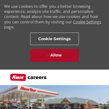
We use cookies to offer you a better browsing
experience, analyze site traffic, and personalize
content. Read about how we use cookies and how
you can control them by visiting our
Cookie Settings
page.
Cookie Settings
Allow
Skip to main content
-