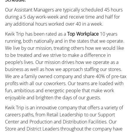
Our Assistant Managers are typically scheduled 45 hours
during a 5 day work-week and receive time and half for
any additional hours worked over 40 in a week.
Kwik Trip has been rated as a
Top Workplace
10 years
running, both nationally and in the states that we operate.
We live by our mission, treating others how we would like
to be treated and we strive to make a difference in
people’s lives. Our mission drives how we operate as a
business as well as how we approach staffing our stores.
We are a family owned company and share 40% of pre-tax
profits with all our coworkers. Our teams are loaded with
fun, ambitious and energetic people that make work
enjoyable and brighten the days of our guests.
Kwik Trip is an innovative company that offers a variety of
careers paths, from Retail Leadership to our Support
Center and Production and Distribution Facilities. Our
Store and District Leaders throughout the company have