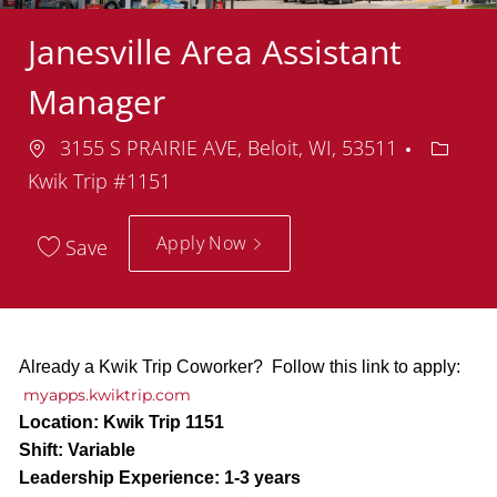
Janesville Area Assistant
Manager
Location
Depart
3155 S PRAIRIE AVE, Beloit, WI, 53511
Kwik Trip #1151
Apply Now
Save
Already a Kwik Trip Coworker? Follow this link to apply:
myapps.kwiktrip.com
Location:
Kwik Trip 1151
Shift:
Variable
Leadership Experience:
1-3 years