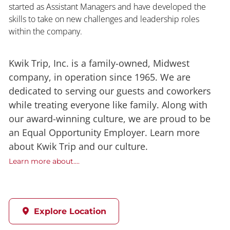
started as Assistant Managers and have developed the
skills to take on new challenges and leadership roles
within the company.
Kwik Trip, Inc. is a family-owned, Midwest
company, in operation since 1965. We are
dedicated to serving our guests and coworkers
while treating everyone like family. Along with
our award-winning culture, we are proud to be
an Equal Opportunity Employer. Learn more
about Kwik Trip and our culture.
Learn more about....
Explore Location