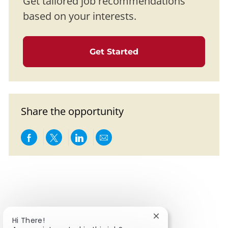
Get tailored job recommendations
based on your interests.
Get Started
Share the opportunity
Share via Facebook
Share via twitter
Share via LinkedIn
Share via email
Close chatbot notifi
Hi There!