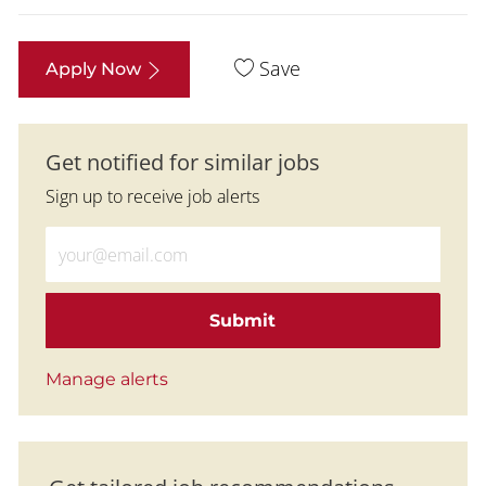
Save
Apply Now
Get notified for similar jobs
Sign up to receive job alerts
Enter Email address (Required)
Submit
Manage alerts