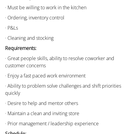
· Must be willing to work in the kitchen
· Ordering, inventory control
· P&Ls
· Cleaning and stocking
Requirements:
· Great people skills, ability to resolve coworker and
customer concerns
· Enjoy a fast paced work environment
· Ability to problem solve challenges and shift priorities
quickly
· Desire to help and mentor others
· Maintain a clean and inviting store
· Prior management / leadership experience
Schedule: