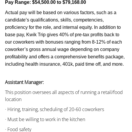
Pay Range:
$54,500.00 to $79,168.00
Actual pay will be based on various factors, such as a
candidate’s qualifications, skills, competencies,
proficiency for the role, and internal equity. In addition to
base pay, Kwik Trip gives 40% of pre-tax profits back to
our coworkers with bonuses ranging from 8-12% of each
coworker’s gross annual wage depending on company
profitability and offers a comprehensive benefits package,
including health insurance, 401k, paid time off, and more.
Assistant Manager:
This position oversees all aspects of running a retail/food
location
· Hiring, training, scheduling of 20-60 coworkers
· Must be willing to work in the kitchen
· Food safety