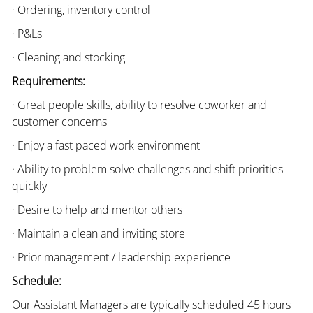
· Ordering, inventory control
· P&Ls
· Cleaning and stocking
Requirements:
· Great people skills, ability to resolve coworker and
customer concerns
· Enjoy a fast paced work environment
· Ability to problem solve challenges and shift priorities
quickly
· Desire to help and mentor others
· Maintain a clean and inviting store
· Prior management / leadership experience
Schedule:
Our Assistant Managers are typically scheduled 45 hours