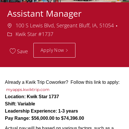
Assistant Manager
Location
100 S Lewis Blvd, Sergeant Bluff, IA, 51054
Department
Kwik Star #1737
Apply Now
Save
Already a Kwik Trip Coworker? Follow this link to apply:
myapps.kwiktrip.com
Location:
Kwik Star 1737
Shift:
Variable
Leadership Experience:
1-3 years
Pay Range:
$56,000.00 to $74,396.00
Actual pay will be based on various factors, such as a