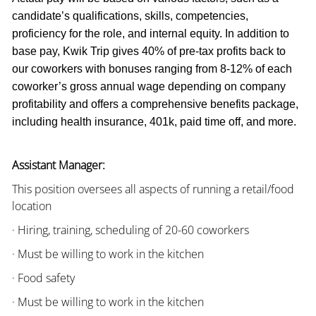
candidate’s qualifications, skills, competencies,
proficiency for the role, and internal equity. In addition to
base pay, Kwik Trip gives 40% of pre-tax profits back to
our coworkers with bonuses ranging from 8-12% of each
coworker’s gross annual wage depending on company
profitability and offers a comprehensive benefits package,
including health insurance, 401k, paid time off, and more.
Assistant Manager:
This position oversees all aspects of running a retail/food
location
· Hiring, training, scheduling of 20-60 coworkers
· Must be willing to work in the kitchen
· Food safety
· Must be willing to work in the kitchen