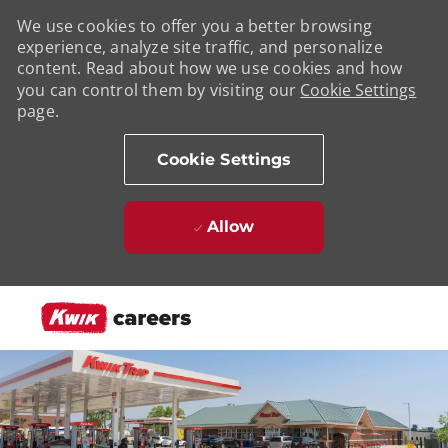
We use cookies to offer you a better browsing
experience, analyze site traffic, and personalize
content. Read about how we use cookies and how
you can control them by visiting our
Cookie Settings
page.
Cookie Settings
Allow
Skip to main content
-