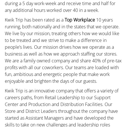
during a 5 day work-week and receive time and half for
any additional hours worked over 40 in a week.
Kwik Trip has been rated as a
Top Workplace
10 years
running, both nationally and in the states that we operate.
We live by our mission, treating others how we would like
to be treated and we strive to make a difference in
people’s lives. Our mission drives how we operate as a
business as well as how we approach staffing our stores.
We are a family owned company and share 40% of pre-tax
profits with all our coworkers. Our teams are loaded with
fun, ambitious and energetic people that make work
enjoyable and brighten the days of our guests.
Kwik Trip is an innovative company that offers a variety of
careers paths, from Retail Leadership to our Support
Center and Production and Distribution Facilities. Our
Store and District Leaders throughout the company have
started as Assistant Managers and have developed the
skills to take on new challenges and leadership roles