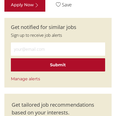
Save
Apply Now
Get notified for similar jobs
Sign up to receive job alerts
Enter Email address (Required)
Submit
Manage alerts
Get tailored job recommendations
based on your interests.