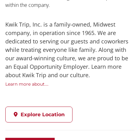
within the company.
Kwik Trip, Inc. is a family-owned, Midwest
company, in operation since 1965. We are
dedicated to serving our guests and coworkers
while treating everyone like family. Along with
our award-winning culture, we are proud to be
an Equal Opportunity Employer. Learn more
about Kwik Trip and our culture.
Learn more about....
Explore Location