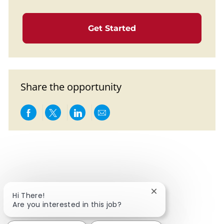
Get Started
Share the opportunity
Share via Facebook
Share via twitter
Share via LinkedIn
Share via email
Close chatbot notif
Hi There!
Are you interested in this job?