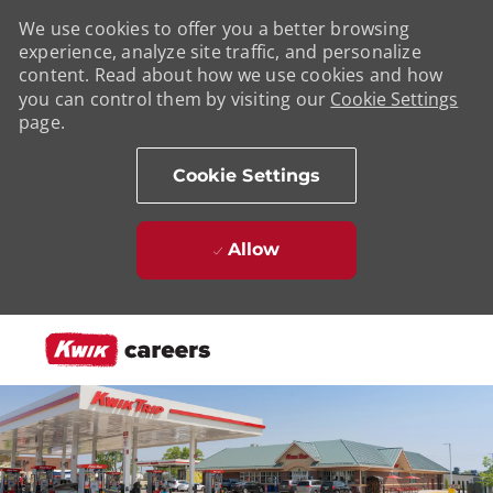
We use cookies to offer you a better browsing
experience, analyze site traffic, and personalize
content. Read about how we use cookies and how
you can control them by visiting our
Cookie Settings
page.
Cookie Settings
Allow
Skip to main content
-