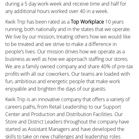
during a 5 day work-week and receive time and half for
any additional hours worked over 40 in a week.
Kwik Trip has been rated as a
Top Workplace
10 years
running, both nationally and in the states that we operate.
We live by our mission, treating others how we would like
to be treated and we strive to make a difference in
people’s lives. Our mission drives how we operate as a
business as well as how we approach staffing our stores.
We are a family owned company and share 40% of pre-tax
profits with all our coworkers. Our teams are loaded with
fun, ambitious and energetic people that make work
enjoyable and brighten the days of our guests.
Kwik Trip is an innovative company that offers a variety of
careers paths, from Retail Leadership to our Support
Center and Production and Distribution Facilities. Our
Store and District Leaders throughout the company have
started as Assistant Managers and have developed the
skills to take on new challenges and leadership roles