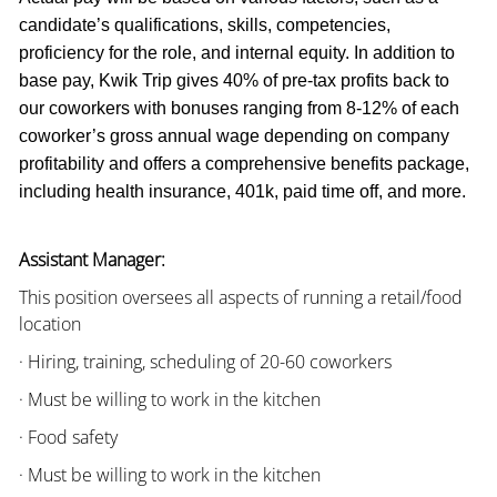
candidate’s qualifications, skills, competencies,
proficiency for the role, and internal equity. In addition to
base pay, Kwik Trip gives 40% of pre-tax profits back to
our coworkers with bonuses ranging from 8-12% of each
coworker’s gross annual wage depending on company
profitability and offers a comprehensive benefits package,
including health insurance, 401k, paid time off, and more.
Assistant Manager:
This position oversees all aspects of running a retail/food
location
· Hiring, training, scheduling of 20-60 coworkers
· Must be willing to work in the kitchen
· Food safety
· Must be willing to work in the kitchen