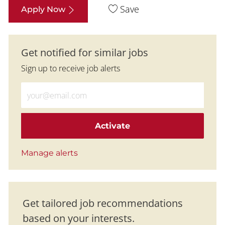
Save
Apply Now
Get notified for similar jobs
Sign up to receive job alerts
Enter Email address (Required)
Activate
Manage alerts
Get tailored job recommendations
based on your interests.