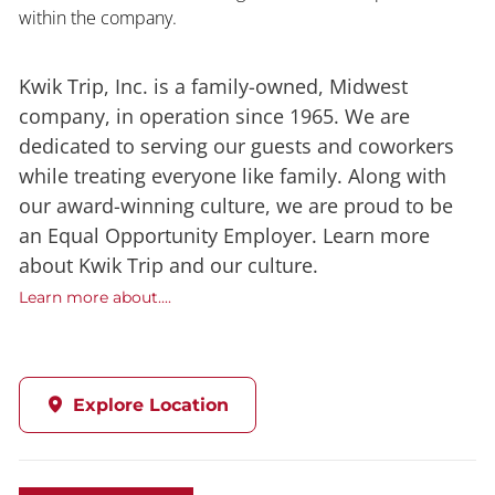
within the company.
Kwik Trip, Inc. is a family-owned, Midwest
company, in operation since 1965. We are
dedicated to serving our guests and coworkers
while treating everyone like family. Along with
our award-winning culture, we are proud to be
an Equal Opportunity Employer. Learn more
about Kwik Trip and our culture.
Learn more about....
Explore Location