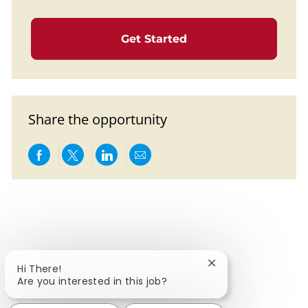
Get Started
Share the opportunity
Share via Facebook
Share via twitter
Share via LinkedIn
Share via email
Close chatbot notif
Hi There!
Are you interested in this job?