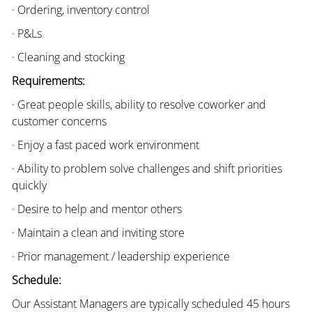
· Ordering, inventory control
· P&Ls
· Cleaning and stocking
Requirements:
· Great people skills, ability to resolve coworker and
customer concerns
· Enjoy a fast paced work environment
· Ability to problem solve challenges and shift priorities
quickly
· Desire to help and mentor others
· Maintain a clean and inviting store
· Prior management / leadership experience
Schedule:
Our Assistant Managers are typically scheduled 45 hours