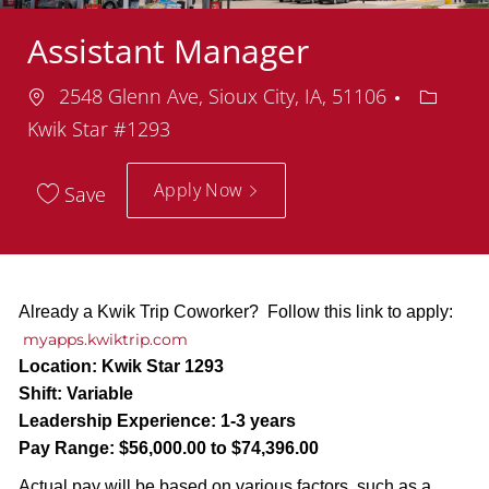
Assistant Manager
Location
Depart
2548 Glenn Ave, Sioux City, IA, 51106
Kwik Star #1293
Apply Now
Save
Already a Kwik Trip Coworker? Follow this link to apply:
myapps.kwiktrip.com
Location:
Kwik Star 1293
Shift:
Variable
Leadership Experience:
1-3 years
Pay Range:
$56,000.00 to $74,396.00
Actual pay will be based on various factors, such as a