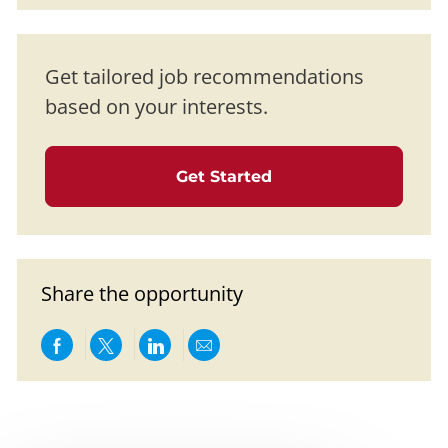
Get tailored job recommendations
based on your interests.
Get Started
Share the opportunity
Share via Facebook
Share via twitter
Share via LinkedIn
Share via email