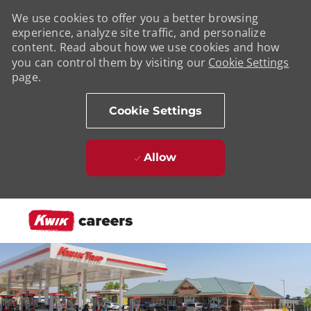
We use cookies to offer you a better browsing
experience, analyze site traffic, and personalize
content. Read about how we use cookies and how
you can control them by visiting our
Cookie Settings
page.
Cookie Settings
Allow
Skip to main content
-