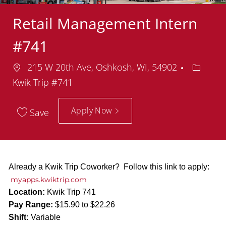
Retail Management Intern
#741
Location
Depart
215 W 20th Ave, Oshkosh, WI, 54902
Kwik Trip #741
Apply Now
Save
Already a Kwik Trip Coworker? Follow this link to apply:
myapps.kwiktrip.com
Location:
Kwik Trip 741
Pay Range:
$15.90 to $22.26
Shift:
Variable