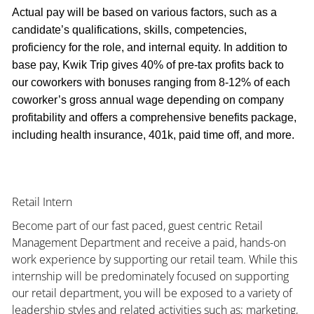
Actual pay will be based on various factors, such as a
candidate’s qualifications, skills, competencies,
proficiency for the role, and internal equity. In addition to
base pay, Kwik Trip gives 40% of pre-tax profits back to
our coworkers with bonuses ranging from 8-12% of each
coworker’s gross annual wage depending on company
profitability and offers a comprehensive benefits package,
including health insurance, 401k, paid time off, and more.
Retail Intern
Become part of our fast paced, guest centric Retail
Management Department and receive a paid, hands-on
work experience by supporting our retail team. While this
internship will be predominately focused on supporting
our retail department, you will be exposed to a variety of
leadership styles and related activities such as; marketing,