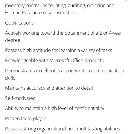
inventory control, accounting, auditing, ordering and
Human Resource responsibilities.
Qualifications:
Actively working toward the obtainment of a 2 or 4-year
degree.
Possess high aptitude for learning a variety of tasks
Knowledgeable with Microsoft Office products
Demonstrates excellent oral and written communication
skills
Maintains accuracy and attention to detail
Self-motivated
Ability to maintain a high level of confidentiality
Proven team player
Possess strong organizational and multitasking abilities