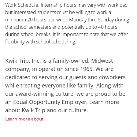
Work Schedule: Internship hours may vary with workload
but interested students must be willing to work a
minimum 20 hours per week Monday thru Sunday during
the school semesters and potentially up to 40 hours
during school breaks. It is important to note that we offer
flexibility with school scheduling.
Kwik Trip, Inc. is a family-owned, Midwest
company, in operation since 1965. We are
dedicated to serving our guests and coworkers
while treating everyone like family. Along with
our award-winning culture, we are proud to be
an Equal Opportunity Employer. Learn more
about Kwik Trip and our culture.
Learn more about....