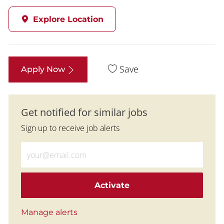
Explore Location
Save
Apply Now
Get notified for similar jobs
Sign up to receive job alerts
Enter Email address (Required)
Activate
Manage alerts