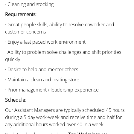
· Cleaning and stocking
Requirements:
· Great people skills, ability to resolve coworker and
customer concerns
· Enjoy a fast paced work environment
· Ability to problem solve challenges and shift priorities
quickly
· Desire to help and mentor others
· Maintain a clean and inviting store
· Prior management / leadership experience
Schedule:
Our Assistant Managers are typically scheduled 45 hours
during a 5 day work-week and receive time and half for
any additional hours worked over 40 in a week.