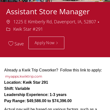
Assistant Store Manager
Location
Dep
1225 E Kimberly Rd, Davenport, IA, 52807
Kwik Star #291
Apply Now
Save
Already a Kwik Trip Coworker? Follow this link to apply:
myapps.kwiktrip.com
Location:
Kwik Star 291
Shift:
Variable
Leadership Experience:
1-3 years
Pay Range:
$49,586.00 to $74,396.00
Actual pay will be based on various factors, such as a