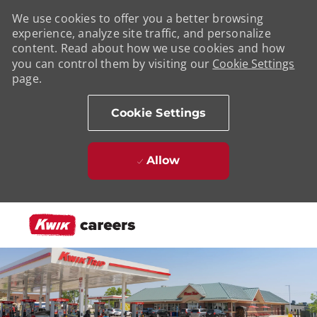
We use cookies to offer you a better browsing
experience, analyze site traffic, and personalize
content. Read about how we use cookies and how
you can control them by visiting our
Cookie Settings
page.
Cookie Settings
Allow
Skip to main content
-