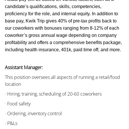
candidate’s qualifications, skills, competencies,
proficiency for the role, and internal equity. In addition to
base pay, Kwik Trip gives 40% of pre-tax profits back to
our coworkers with bonuses ranging from 8-12% of each
coworker’s gross annual wage depending on company
profitability and offers a comprehensive benefits package,
including health insurance, 401k, paid time off, and more.
Assistant Manager:
This position oversees all aspects of running a retail/food
location
· Hiring, training, scheduling of 20-60 coworkers
· Food safety
· Ordering, inventory control
· P&Ls