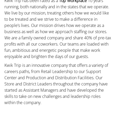
Kwik Trip has been rated as a
Top Workplace
10 years
running, both nationally and in the states that we operate.
We live by our mission, treating others how we would like
to be treated and we strive to make a difference in
people’s lives. Our mission drives how we operate as a
business as well as how we approach staffing our stores.
We are a family owned company and share 40% of pre-tax
profits with all our coworkers. Our teams are loaded with
fun, ambitious and energetic people that make work
enjoyable and brighten the days of our guests.
Kwik Trip is an innovative company that offers a variety of
careers paths, from Retail Leadership to our Support
Center and Production and Distribution Facilities. Our
Store and District Leaders throughout the company have
started as Assistant Managers and have developed the
skills to take on new challenges and leadership roles
within the company.