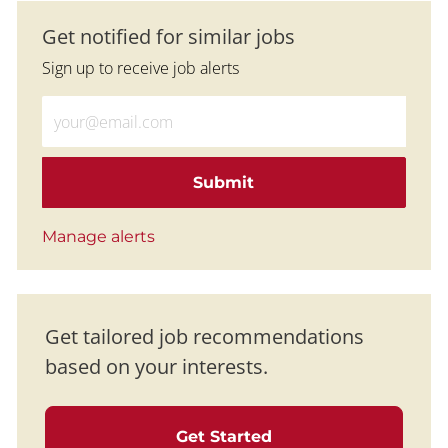
Get notified for similar jobs
Sign up to receive job alerts
Enter Email address (Required)
Submit
Manage alerts
Get tailored job recommendations
based on your interests.
Get Started