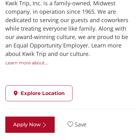
Kwik Trip, Inc. is a family-owned, Midwest
company, in operation since 1965. We are
dedicated to serving our guests and coworkers
while treating everyone like family. Along with
our award-winning culture, we are proud to be
an Equal Opportunity Employer. Learn more
about Kwik Trip and our culture.
Learn more about....
Explore Location
Save
Apply Now