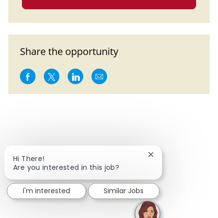
Share the opportunity
Share via Facebook
Share via twitter
Share via LinkedIn
Share via email
Close chatbot notif
Hi There!
Are you interested in this job?
I'm interested
Similar Jobs