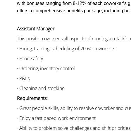
with bonuses ranging from 8-12% of each coworker’s g
offers a comprehensive benefits package, including heal
Assistant Manager:
This position oversees all aspects of running a retail/fo
· Hiring, training, scheduling of 20-60 coworkers
· Food safety
· Ordering, inventory control
· P&Ls
· Cleaning and stocking
Requirements:
· Great people skills, ability to resolve coworker and 
· Enjoy a fast paced work environment
· Ability to problem solve challenges and shift priorities