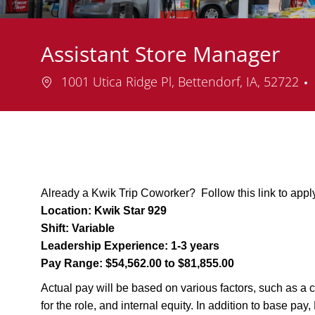
Assistant Store Manager
Location
1001 Utica Ridge Pl, Bettendorf, IA, 52722
Already a Kwik Trip Coworker? Follow this link to appl
Location:
Kwik Star 929
Shift:
Variable
Leadership Experience:
1-3 years
Pay Range:
$54,562.00 to $81,855.00
Actual pay will be based on various factors, such as a c
for the role, and internal equity. In addition to base pa