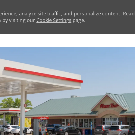
rience, analyze site traffic, and personalize content. Rea
by visiting our
Cookie Settings
page.
Skip to main content