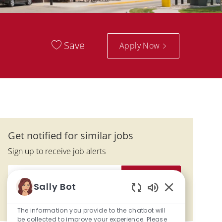
Save
Apply Now
Get notified for similar jobs
Sign up to receive job alerts
Enter Email address (Required)
Activate
Sally Bot
Enabled Chatbo
Manage alerts
The information you provide to the chatbot will
be collected to improve your experience. Please