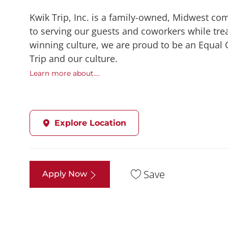
Kwik Trip, Inc. is a family-owned, Midwest co
to serving our guests and coworkers while trea
winning culture, we are proud to be an Equal
Trip and our culture.
Learn more about....
Explore Location
Save
Apply Now