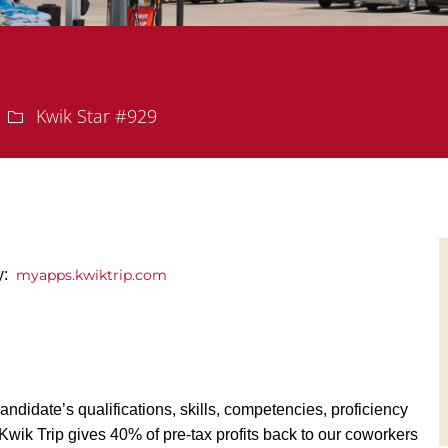
Department
Kwik Star #929
y:
myapps.kwiktrip.com
andidate’s qualifications, skills, competencies, proficiency
y, Kwik Trip gives 40% of pre-tax profits back to our coworkers