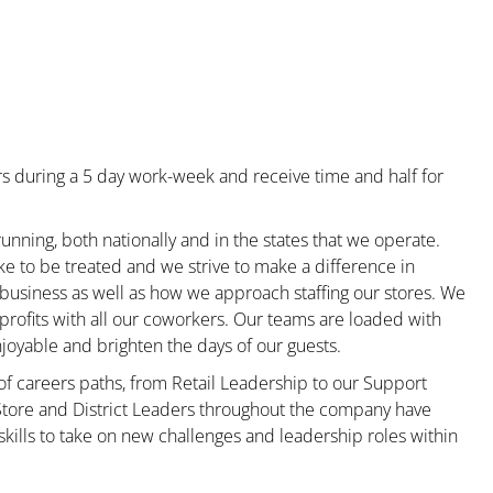
s during a 5 day work-week and receive time and half for
unning, both nationally and in the states that we operate.
ke to be treated and we strive to make a difference in
 business as well as how we approach staffing our stores. We
rofits with all our coworkers. Our teams are loaded with
oyable and brighten the days of our guests.
 of careers paths, from Retail Leadership to our Support
 Store and District Leaders throughout the company have
kills to take on new challenges and leadership roles within