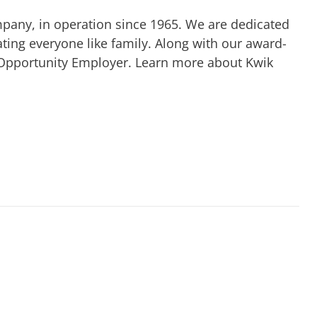
mpany, in operation since 1965. We are dedicated
ting everyone like family. Along with our award-
 Opportunity Employer. Learn more about Kwik