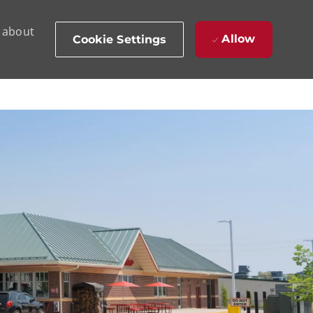
d about
Allow
Cookie Settings