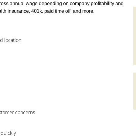
ross annual wage depending on company profitability and
th insurance, 401k, paid time off, and more.
od location
customer concerns
 quickly