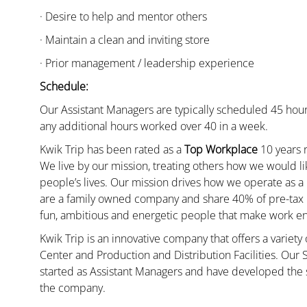
· Desire to help and mentor others
· Maintain a clean and inviting store
· Prior management / leadership experience
Schedule:
Our Assistant Managers are typically scheduled 45 hour
any additional hours worked over 40 in a week.
Kwik Trip has been rated as a
Top Workplace
10 years r
We live by our mission, treating others how we would li
people’s lives. Our mission drives how we operate as a
are a family owned company and share 40% of pre-tax p
fun, ambitious and energetic people that make work enj
Kwik Trip is an innovative company that offers a variety
Center and Production and Distribution Facilities. Our
started as Assistant Managers and have developed the s
the company.