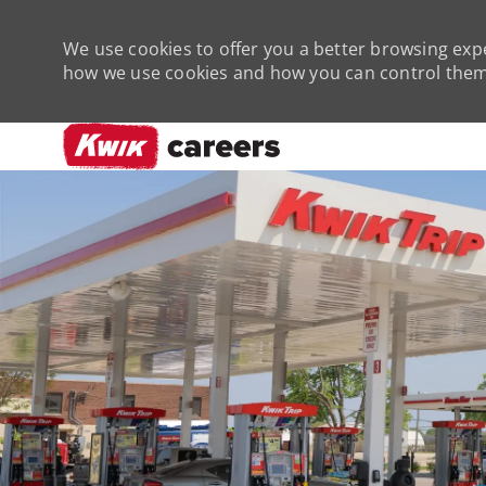
We use cookies to offer you a better browsing expe
how we use cookies and how you can control them 
-