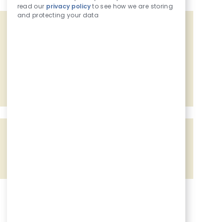
read our
privacy policy
to see how we are storing
and protecting your data
Get tailored job recommendations
based on your interests.
Get Started
Share the opportunity
Share via Facebook
Share via twitter
Share via LinkedIn
Share via email