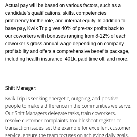
Actual pay will be based on various factors, such as a
candidate’s qualifications, skills, competencies,
proficiency for the role, and internal equity. In addition to
base pay, Kwik Trip gives 40% of pre-tax profits back to
our coworkers with bonuses ranging from 8-12% of each
coworker’s gross annual wage depending on company
profitability and offers a comprehensive benefits package,
including health insurance, 401k, paid time off, and more.
Shift Manager:
Kwik Trip is seeking energetic, outgoing, and positive
people to make a difference in the communities we serve.
Our Shift Managers delegate tasks, train coworkers,
resolve customer complaints, troubleshoot register or
transaction issues, set the example for excellent customer
service, ensure the team focuses on achieving daily goals,