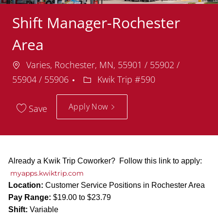
Shift Manager-Rochester
Area
Location
Varies, Rochester, MN, 55901 / 55902 /
Department
55904 / 55906
Kwik Trip #590
Apply Now
Save
Already a Kwik Trip Coworker? Follow this link to apply:
myapps.kwiktrip.com
Location:
Customer Service Positions in Rochester Area
Pay Range:
$19.00 to $23.79
Shift:
Variable