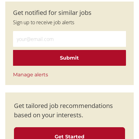
Get notified for similar jobs
Sign up to receive job alerts
Enter Email address (Required)
Submit
Manage alerts
Get tailored job recommendations
based on your interests.
Get Started