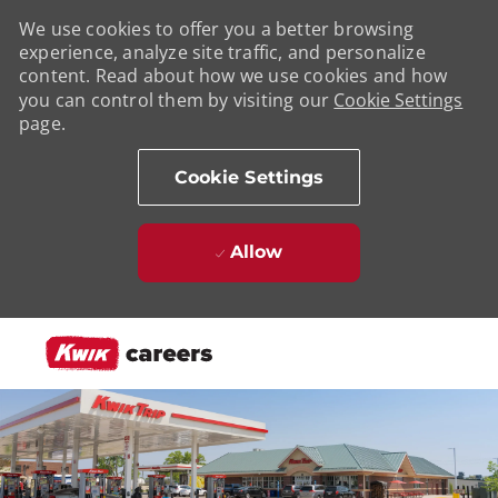
We use cookies to offer you a better browsing
experience, analyze site traffic, and personalize
content. Read about how we use cookies and how
you can control them by visiting our
Cookie Settings
page.
Cookie Settings
Allow
Skip to main content
-