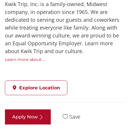
Kwik Trip, Inc. is a family-owned, Midwest
company, in operation since 1965. We are
dedicated to serving our guests and coworkers
while treating everyone like family. Along with
our award-winning culture, we are proud to be
an Equal Opportunity Employer. Learn more
about Kwik Trip and our culture.
Learn more about....
Explore Location
Save
Apply Now