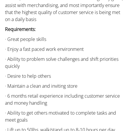
assist with merchandising, and most importantly ensure
that the highest quality of customer service is being met
on a daily basis
Requirements:
· Great people skills
· Enjoy a fast paced work environment
· Ability to problem solve challenges and shift priorities
quickly
· Desire to help others
· Maintain a clean and inviting store
· 6 months retail experience including customer service
and money handling
· Ability to get others motivated to complete tasks and
meet goals
· Lift up to 50lbs, walk/stand up to 8-10 hours per day