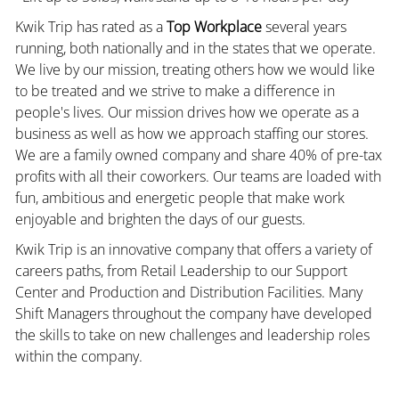
Kwik Trip has rated as a
Top Workplace
several years
running, both nationally and in the states that we operate.
We live by our mission, treating others how we would like
to be treated and we strive to make a difference in
people's lives. Our mission drives how we operate as a
business as well as how we approach staffing our stores.
We are a family owned company and share 40% of pre-tax
profits with all their coworkers. Our teams are loaded with
fun, ambitious and energetic people that make work
enjoyable and brighten the days of our guests.
Kwik Trip is an innovative company that offers a variety of
careers paths, from Retail Leadership to our Support
Center and Production and Distribution Facilities. Many
Shift Managers throughout the company have developed
the skills to take on new challenges and leadership roles
within the company.