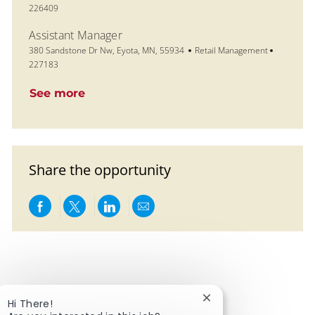
226409
Assistant Manager
Location
Category
Job Id
380 Sandstone Dr Nw, Eyota, MN, 55934
Retail Management
227183
See more
Share the opportunity
Share via Facebook
Share via twitter
Share via LinkedIn
Share via email
Close chatbot notific
Hi There!