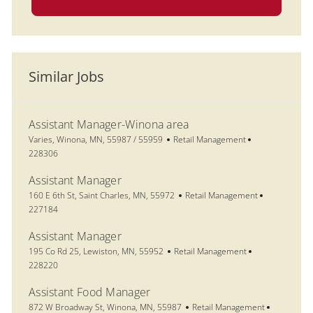
Similar Jobs
Assistant Manager-Winona area
Location
Category
Job Id
Varies, Winona, MN, 55987 / 55959
Retail Management
228306
Assistant Manager
Location
Category
Job Id
160 E 6th St, Saint Charles, MN, 55972
Retail Management
227184
Assistant Manager
Location
Category
Job Id
195 Co Rd 25, Lewiston, MN, 55952
Retail Management
228220
Assistant Food Manager
Location
Category
Job Id
872 W Broadway St, Winona, MN, 55987
Retail Management