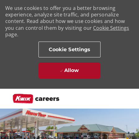
We use cookies to offer you a better browsing
experience, analyze site traffic, and personalize
content. Read about how we use cookies and how
you can control them by visiting our
Cookie Settings
page.
Cookie Settings
Allow
Skip to main content
-