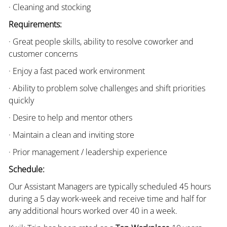
· Cleaning and stocking
Requirements:
· Great people skills, ability to resolve coworker and
customer concerns
· Enjoy a fast paced work environment
· Ability to problem solve challenges and shift priorities
quickly
· Desire to help and mentor others
· Maintain a clean and inviting store
· Prior management / leadership experience
Schedule:
Our Assistant Managers are typically scheduled 45 hours
during a 5 day work-week and receive time and half for
any additional hours worked over 40 in a week.