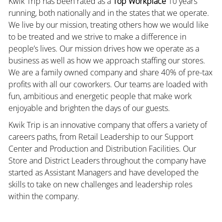
Kwik Trip has been rated as a
Top Workplace
10 years
running, both nationally and in the states that we operate.
We live by our mission, treating others how we would like
to be treated and we strive to make a difference in
people’s lives. Our mission drives how we operate as a
business as well as how we approach staffing our stores.
We are a family owned company and share 40% of pre-tax
profits with all our coworkers. Our teams are loaded with
fun, ambitious and energetic people that make work
enjoyable and brighten the days of our guests.
Kwik Trip is an innovative company that offers a variety of
careers paths, from Retail Leadership to our Support
Center and Production and Distribution Facilities. Our
Store and District Leaders throughout the company have
started as Assistant Managers and have developed the
skills to take on new challenges and leadership roles
within the company.