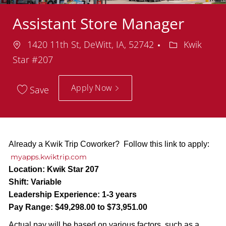
Assistant Store Manager
Location
Department
1420 11th St, DeWitt, IA, 52742
Kwik
Star #207
Apply Now
Save
Already a Kwik Trip Coworker? Follow this link to apply:
myapps.kwiktrip.com
Location:
Kwik Star 207
Shift:
Variable
Leadership Experience:
1-3 years
Pay Range:
$49,298.00 to $73,951.00
Actual pay will be based on various factors, such as a