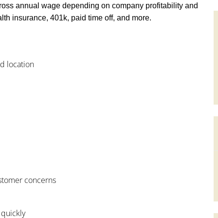
ross annual wage depending on company profitability and
th insurance, 401k, paid time off, and more.
od location
customer concerns
 quickly