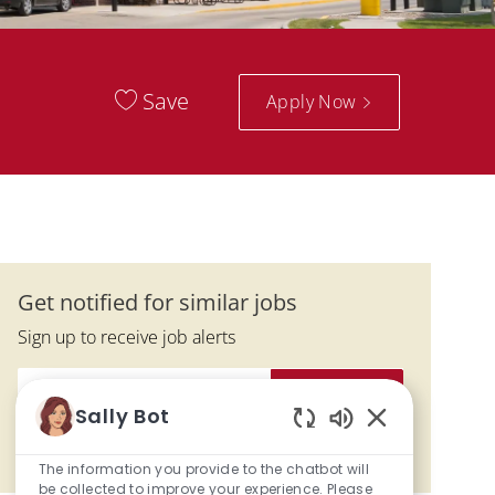
Save
Apply Now
Get notified for similar jobs
Sign up to receive job alerts
Enter Email address (Required)
Activate
Sally Bot
Enabled Chatbo
Manage alerts
The information you provide to the chatbot will
be collected to improve your experience. Please