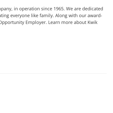
mpany, in operation since 1965. We are dedicated
ting everyone like family. Along with our award-
 Opportunity Employer. Learn more about Kwik