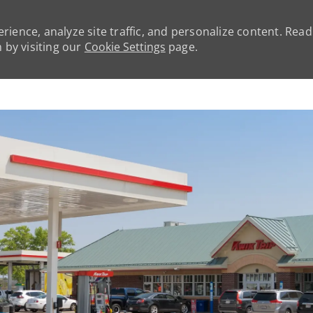
rience, analyze site traffic, and personalize content. Rea
by visiting our
Cookie Settings
page.
Skip to main content