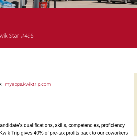
rtment
wik Star #495
y:
myapps.kwiktrip.com
andidate’s qualifications, skills, competencies, proficiency
y, Kwik Trip gives 40% of pre-tax profits back to our coworkers