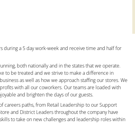
s during a 5 day work-week and receive time and half for
unning, both nationally and in the states that we operate.
ke to be treated and we strive to make a difference in
 business as well as how we approach staffing our stores. We
rofits with all our coworkers. Our teams are loaded with
oyable and brighten the days of our guests.
 of careers paths, from Retail Leadership to our Support
 Store and District Leaders throughout the company have
kills to take on new challenges and leadership roles within