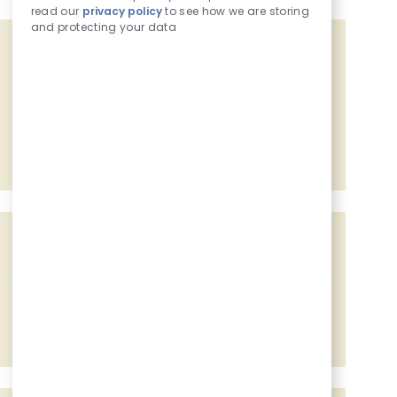
read our
privacy policy
to see how we are storing
and protecting your data
Get tailored job recommendations
based on your interests.
Get Started
Similar Jobs
Assistant Food Manager
Location
803 7th Ave, Camanche, IA, 52730
Job Id
Associated with 2 categories
228116