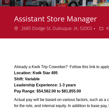
Assistant Store Manager
Location
Depa
2685 Dodge St, Dubuque, IA, 52003
K
Already a Kwik Trip Coworker? Follow this link to appl
Location:
Kwik Star 495
Shift:
Variable
Leadership Experience:
1-3 years
Pay Range:
$54,562.00 to $81,855.00
Actual pay will be based on various factors, such as a c
for the role, and internal equity. In addition to base pa