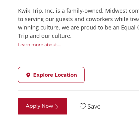
Kwik Trip, Inc. is a family-owned, Midwest co
to serving our guests and coworkers while trea
winning culture, we are proud to be an Equal
Trip and our culture.
Learn more about....
Explore Location
Save
Apply Now