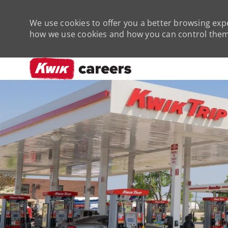
We use cookies to offer you a better browsing expe
how we use cookies and how you can control them 
-