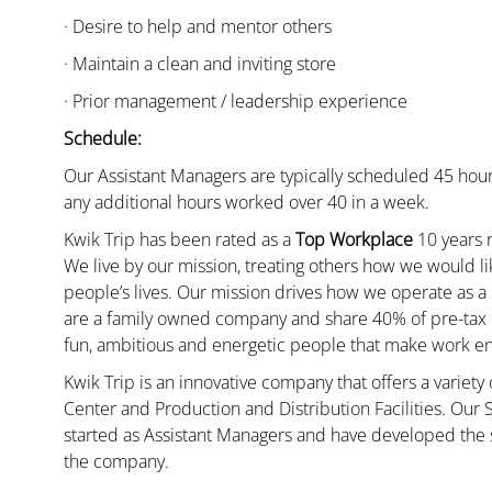
· Desire to help and mentor others
· Maintain a clean and inviting store
· Prior management / leadership experience
Schedule:
Our Assistant Managers are typically scheduled 45 hour
any additional hours worked over 40 in a week.
Kwik Trip has been rated as a
Top Workplace
10 years r
We live by our mission, treating others how we would li
people’s lives. Our mission drives how we operate as a
are a family owned company and share 40% of pre-tax p
fun, ambitious and energetic people that make work enj
Kwik Trip is an innovative company that offers a variety
Center and Production and Distribution Facilities. Our
started as Assistant Managers and have developed the s
the company.