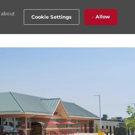
d about
Allow
Cookie Settings