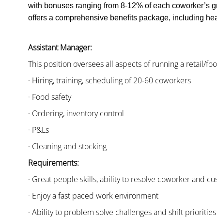
with bonuses ranging from 8-12% of each coworker’s g
offers a comprehensive benefits package, including heal
Assistant Manager:
This position oversees all aspects of running a retail/fo
· Hiring, training, scheduling of 20-60 coworkers
· Food safety
· Ordering, inventory control
· P&Ls
· Cleaning and stocking
Requirements:
· Great people skills, ability to resolve coworker and 
· Enjoy a fast paced work environment
· Ability to problem solve challenges and shift priorities