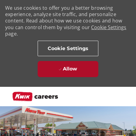
We use cookies to offer you a better browsing
experience, analyze site traffic, and personalize
content. Read about how we use cookies and how
you can control them by visiting our
Cookie Settings
page.
Cookie Settings
Allow
Skip to main content
-