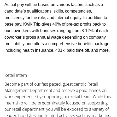
Actual pay will be based on various factors, such as a
candidate’s qualifications, skills, competencies,
proficiency for the role, and internal equity. In addition to
base pay, Kwik Trip gives 40% of pre-tax profits back to
our coworkers with bonuses ranging from 8-12% of each
coworker’s gross annual wage depending on company
profitability and offers a comprehensive benefits package,
including health insurance, 401k, paid time off, and more.
Retail Intern
Become part of our fast paced, guest centric Retail
Management Department and receive a paid, hands-on
work experience by supporting our retail team. While this
internship will be predominately focused on supporting
our retail department, you will be exposed to a variety of
leadership styles and related activities such as; marketing,