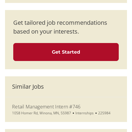
Get tailored job recommendations
based on your interests.
Get Started
Similar Jobs
Retail Management Intern #746
Location
Category
Job Id
1058 Homer Rd, Winona, MN, 55987
Internships
225984