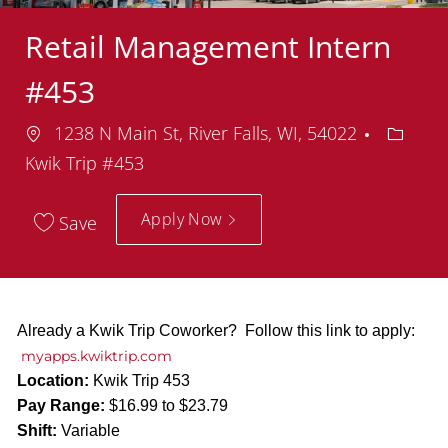
Retail Management Intern
#453
Location
Depart
1238 N Main St, River Falls, WI, 54022
Kwik Trip #453
Apply Now
Save
Already a Kwik Trip Coworker? Follow this link to apply:
myapps.kwiktrip.com
Location:
Kwik Trip 453
Pay Range:
$16.99 to $23.79
Shift:
Variable