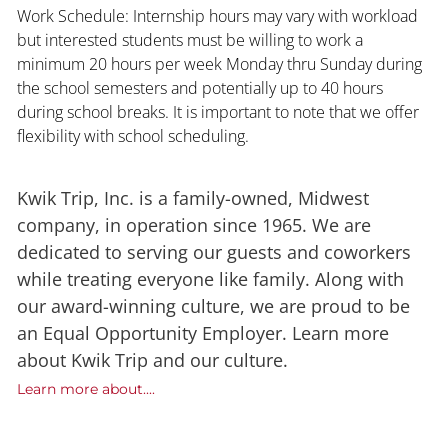
Work Schedule: Internship hours may vary with workload
but interested students must be willing to work a
minimum 20 hours per week Monday thru Sunday during
the school semesters and potentially up to 40 hours
during school breaks. It is important to note that we offer
flexibility with school scheduling.
Kwik Trip, Inc. is a family-owned, Midwest
company, in operation since 1965. We are
dedicated to serving our guests and coworkers
while treating everyone like family. Along with
our award-winning culture, we are proud to be
an Equal Opportunity Employer. Learn more
about Kwik Trip and our culture.
Learn more about....