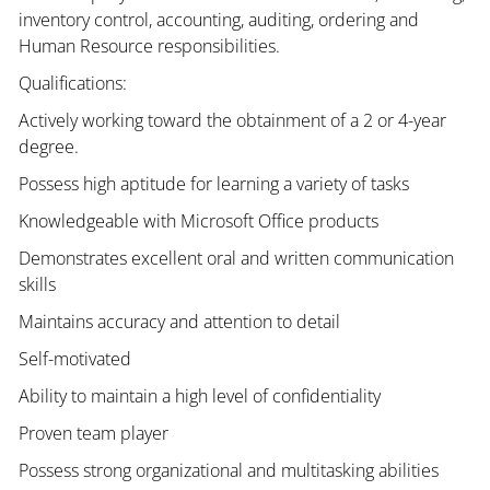
inventory control, accounting, auditing, ordering and
Human Resource responsibilities.
Qualifications:
Actively working toward the obtainment of a 2 or 4-year
degree.
Possess high aptitude for learning a variety of tasks
Knowledgeable with Microsoft Office products
Demonstrates excellent oral and written communication
skills
Maintains accuracy and attention to detail
Self-motivated
Ability to maintain a high level of confidentiality
Proven team player
Possess strong organizational and multitasking abilities