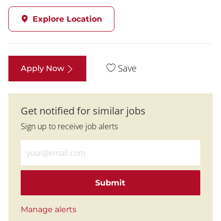
Explore Location
Save
Apply Now
Get notified for similar jobs
Sign up to receive job alerts
Enter Email address (Required)
Submit
Manage alerts