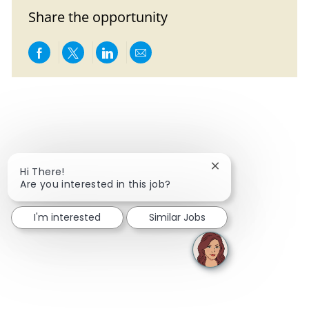
Share the opportunity
Share via Facebook
Share via twitter
Share via LinkedIn
Share via email
Close chatbot notif
Hi There!
Are you interested in this job?
I'm interested
Similar Jobs