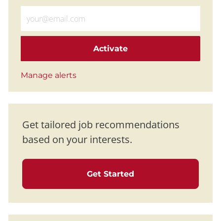
Enter Email address (Required)
Activate
Manage alerts
Get tailored job recommendations
based on your interests.
Get Started