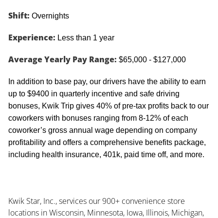
Shift:
Overnights
Experience:
Less than 1 year
Average Yearly Pay Range:
$65,000 - $127,000
In addition to base pay, our drivers have the ability to earn
up to $9400 in quarterly incentive and safe driving
bonuses, Kwik Trip gives 40% of pre-tax profits back to our
coworkers with bonuses ranging from 8-12% of each
coworker’s gross annual wage depending on company
profitability and offers a comprehensive benefits package,
including health insurance, 401k, paid time off, and more.
Kwik Star, Inc., services our 900+ convenience store
locations in Wisconsin, Minnesota, Iowa, Illinois, Michigan,