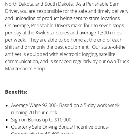
North Dakota, and South Dakota. As a Perishable Semi
Driver, you are responsible for the safe and timely delivery
and unloading of product being sent to store locations.
On average, Perishable Drivers make four to seven stops
per day at the Kwik Star stores and average 1,300 miles
per week. They are able to be home at the end of each
shift and drive only the best equipment. Our state-of-the
art fleet is equipped with electronic logging, satellite
communication, and is serviced regularly by our own Truck
Maintenance Shop.
Benefits:
Average Wage 92,000- Based on a 5-day work week
running 70 hour clock
Sign on Bonus up to $10,000
Quarterly Safe Driving Bonus/ Incentive bonus-
Opportunity for $9,400 a year