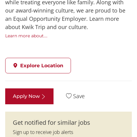
while treating everyone like family. Along with
our award-winning culture, we are proud to be
an Equal Opportunity Employer. Learn more
about Kwik Trip and our culture.
Learn more about....
Explore Location
Save
Apply Now
Get notified for similar jobs
Sign up to receive job alerts