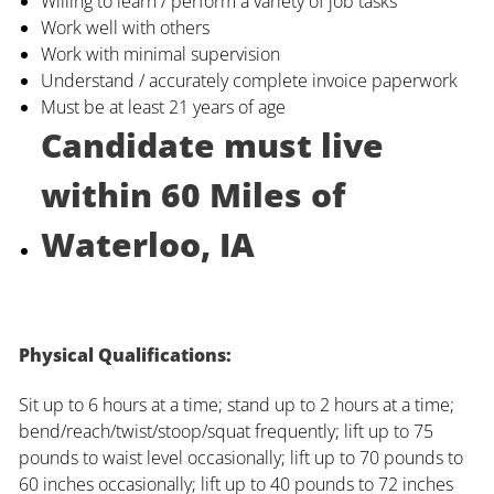
Willing to learn / perform a variety of job tasks
Work well with others
Work with minimal supervision
Understand / accurately complete invoice paperwork
Must be at least 21 years of age
Candidate must live
within 60 Miles of
Waterloo, IA
Physical Qualifications:
Sit up to 6 hours at a time; stand up to 2 hours at a time;
bend/reach/twist/stoop/squat frequently; lift up to 75
pounds to waist level occasionally; lift up to 70 pounds to
60 inches occasionally; lift up to 40 pounds to 72 inches