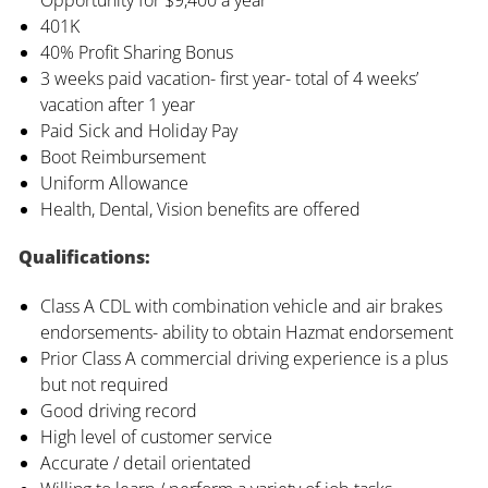
401K
40% Profit Sharing Bonus
3 weeks paid vacation- first year- total of 4 weeks’
vacation after 1 year
Paid Sick and Holiday Pay
Boot Reimbursement
Uniform Allowance
Health, Dental, Vision benefits are offered
Qualifications:
Class A CDL with combination vehicle and air brakes
endorsements- ability to obtain Hazmat endorsement
Prior Class A commercial driving experience is a plus
but not required
Good driving record
High level of customer service
Accurate / detail orientated