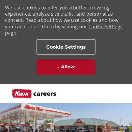
We use cookies to offer you a better browsing
experience, analyze site traffic, and personalize
content. Read about how we use cookies and how
you can control them by visiting our
Cookie Settings
page.
Cookie Settings
Allow
Skip to main content
-