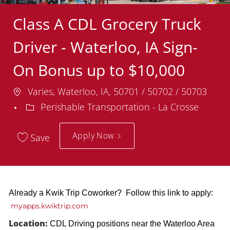
Class A CDL Grocery Truck
Driver - Waterloo, IA Sign-
On Bonus up to $10,000
Location
Varies, Waterloo, IA, 50701 / 50702 / 50703
Department
Perishable Transportation - La Crosse
Apply Now
Save
Already a Kwik Trip Coworker? Follow this link to apply:
myapps.kwiktrip.com
Location:
CDL Driving positions near the Waterloo Area