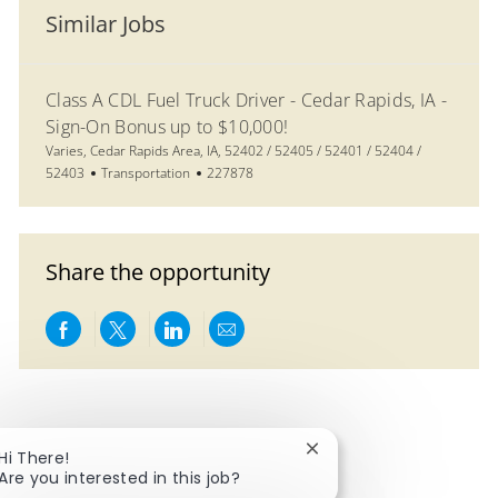
Similar Jobs
Class A CDL Fuel Truck Driver - Cedar Rapids, IA -
Sign-On Bonus up to $10,000!
Location
Varies, Cedar Rapids Area, IA, 52402 / 52405 / 52401 / 52404 /
Category
Job Id
52403
Transportation
227878
Share the opportunity
Share via Facebook
Share via twitter
Share via LinkedIn
Share via email
Close chatbot notificat
Hi There!
Are you interested in this job?