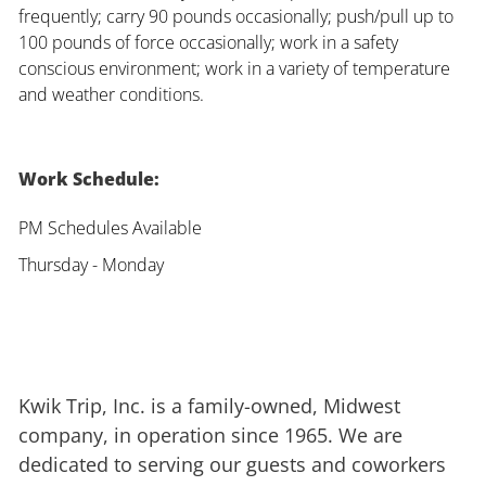
frequently; carry 90 pounds occasionally; push/pull up to
100 pounds of force occasionally; work in a safety
conscious environment; work in a variety of temperature
and weather conditions.
Work Schedule:
PM Schedules Available
Thursday - Monday
Kwik Trip, Inc. is a family-owned, Midwest
company, in operation since 1965. We are
dedicated to serving our guests and coworkers