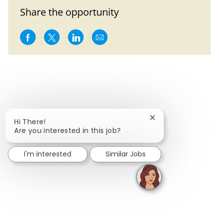
Share the opportunity
Share via Facebook
Share via twitter
Share via LinkedIn
Share via email
Close chatbot notif
Hi There!
Are you interested in this job?
I'm interested
Similar Jobs