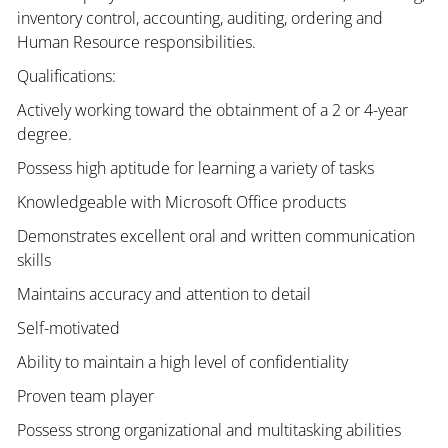
inventory control, accounting, auditing, ordering and
Human Resource responsibilities.
Qualifications:
Actively working toward the obtainment of a 2 or 4-year
degree.
Possess high aptitude for learning a variety of tasks
Knowledgeable with Microsoft Office products
Demonstrates excellent oral and written communication
skills
Maintains accuracy and attention to detail
Self-motivated
Ability to maintain a high level of confidentiality
Proven team player
Possess strong organizational and multitasking abilities