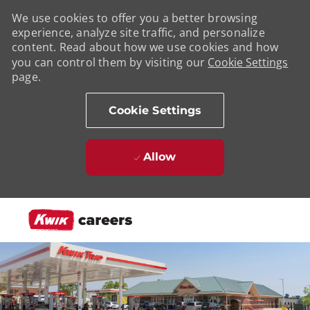
We use cookies to offer you a better browsing
experience, analyze site traffic, and personalize
content. Read about how we use cookies and how
you can control them by visiting our
Cookie Settings
page.
Cookie Settings
Allow
Skip to main content
-