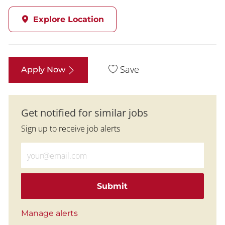
Explore Location
Save
Apply Now
Get notified for similar jobs
Sign up to receive job alerts
Enter Email address (Required)
Submit
Manage alerts