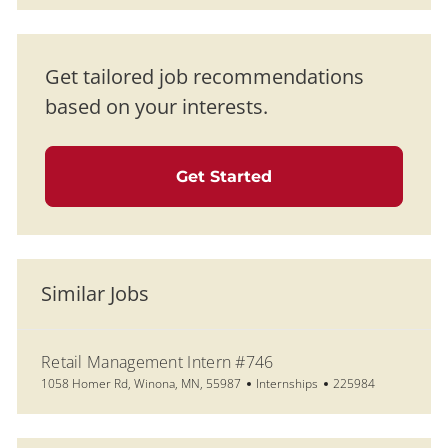
Get tailored job recommendations
based on your interests.
Get Started
Similar Jobs
Retail Management Intern #746
Location
Category
Job Id
1058 Homer Rd, Winona, MN, 55987
Internships
225984