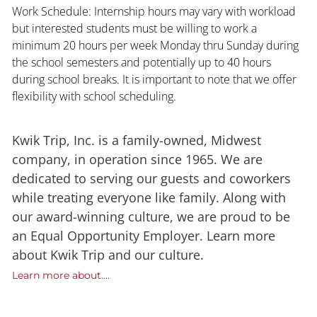
Work Schedule: Internship hours may vary with workload
but interested students must be willing to work a
minimum 20 hours per week Monday thru Sunday during
the school semesters and potentially up to 40 hours
during school breaks. It is important to note that we offer
flexibility with school scheduling.
Kwik Trip, Inc. is a family-owned, Midwest
company, in operation since 1965. We are
dedicated to serving our guests and coworkers
while treating everyone like family. Along with
our award-winning culture, we are proud to be
an Equal Opportunity Employer. Learn more
about Kwik Trip and our culture.
Learn more about....