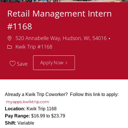
Retail Management Intern
#1168
Location
Depar
520 Annabelle Way, Hudson, WI, 54016
Kwik Trip #1168
Apply Now
Save
Already a Kwik Trip Coworker? Follow this link to apply:
myapps.kwiktrip.com
Location:
Kwik Trip 1168
Pay Range:
$16.99 to $23.79
Shift:
Variable