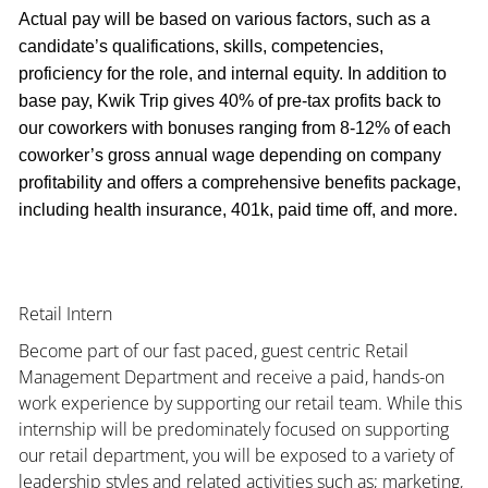
Actual pay will be based on various factors, such as a
candidate’s qualifications, skills, competencies,
proficiency for the role, and internal equity. In addition to
base pay, Kwik Trip gives 40% of pre-tax profits back to
our coworkers with bonuses ranging from 8-12% of each
coworker’s gross annual wage depending on company
profitability and offers a comprehensive benefits package,
including health insurance, 401k, paid time off, and more.
Retail Intern
Become part of our fast paced, guest centric Retail
Management Department and receive a paid, hands-on
work experience by supporting our retail team. While this
internship will be predominately focused on supporting
our retail department, you will be exposed to a variety of
leadership styles and related activities such as; marketing,