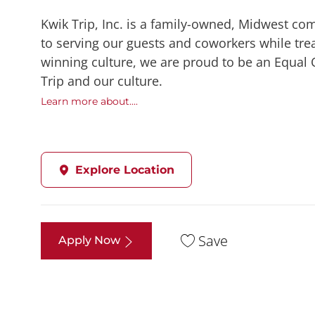
Kwik Trip, Inc. is a family-owned, Midwest co
to serving our guests and coworkers while trea
winning culture, we are proud to be an Equal
Trip and our culture.
Learn more about....
Explore Location
Save
Apply Now