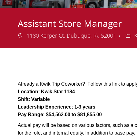
Assistant Store Manager
Location
Dep
1180 Kerper Ct, Dubuque, IA, 52001
K
Already a Kwik Trip Coworker? Follow this link to appl
Location:
Kwik Star 1184
Shift:
Variable
Leadership Experience:
1-3 years
Pay Range:
$54,562.00 to $81,855.00
Actual pay will be based on various factors, such as a c
for the role, and internal equity. In addition to base pa