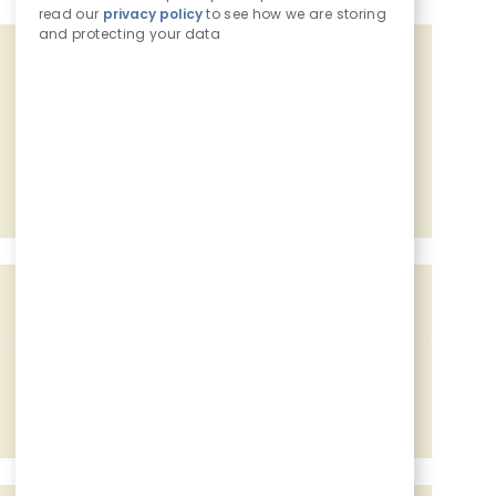
read our
privacy policy
to see how we are storing
and protecting your data
Get tailored job recommendations
based on your interests.
Get Started
Similar Jobs
Assistant Food Manager
Location
803 7th Ave, Camanche, IA, 52730
Job Id
Associated with 2 categories
228116