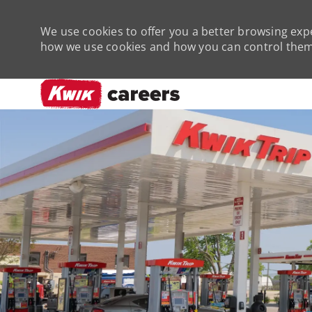
We use cookies to offer you a better browsing expe
how we use cookies and how you can control them 
-