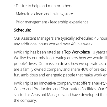
· Desire to help and mentor others
· Maintain a clean and inviting store
· Prior management / leadership experience
Schedule:
Our Assistant Managers are typically scheduled 45 hour
any additional hours worked over 40 in a week.
Kwik Trip has been rated as a
Top Workplace
10 years r
We live by our mission, treating others how we would li
people’s lives. Our mission drives how we operate as a
are a family owned company and share 40% of pre-tax p
fun, ambitious and energetic people that make work enj
Kwik Trip is an innovative company that offers a variety
Center and Production and Distribution Facilities. Our
started as Assistant Managers and have developed the s
the company.