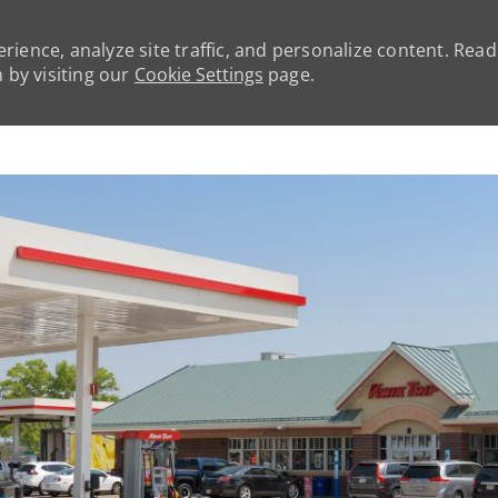
rience, analyze site traffic, and personalize content. Rea
by visiting our
Cookie Settings
page.
Skip to main content