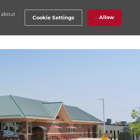
d about
Allow
Cookie Settings