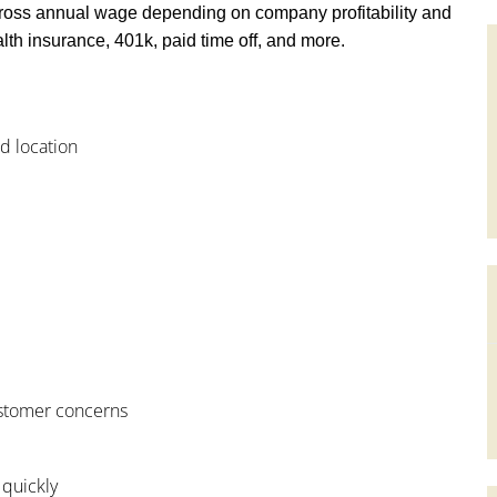
ross annual wage depending on company profitability and
th insurance, 401k, paid time off, and more.
od location
customer concerns
 quickly