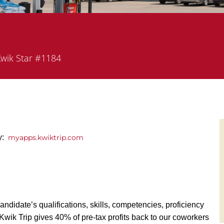
artment
wik Star #1184
y:
myapps.kwiktrip.com
andidate’s qualifications, skills, competencies, proficiency
y, Kwik Trip gives 40% of pre-tax profits back to our coworkers