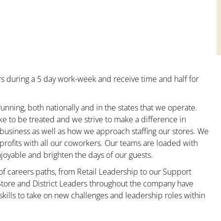
s during a 5 day work-week and receive time and half for
unning, both nationally and in the states that we operate.
ke to be treated and we strive to make a difference in
 business as well as how we approach staffing our stores. We
rofits with all our coworkers. Our teams are loaded with
oyable and brighten the days of our guests.
 of careers paths, from Retail Leadership to our Support
 Store and District Leaders throughout the company have
kills to take on new challenges and leadership roles within