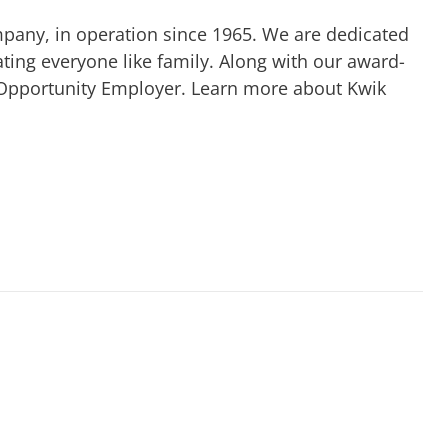
mpany, in operation since 1965. We are dedicated
ting everyone like family. Along with our award-
 Opportunity Employer. Learn more about Kwik