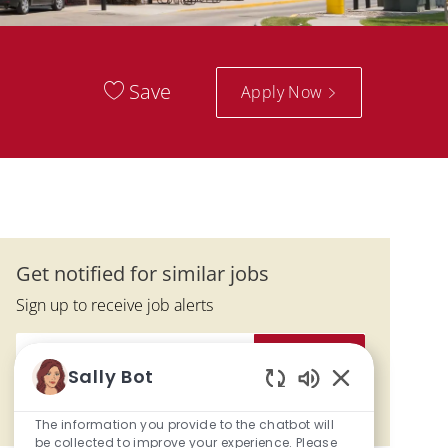
Save
Apply Now
Get notified for similar jobs
Sign up to receive job alerts
Enter Email address (Required)
Submit
Sally Bot
Enabled Chatbo
Manage alerts
The information you provide to the chatbot will
be collected to improve your experience. Please