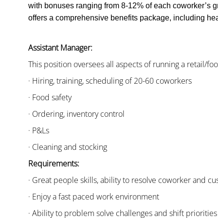
with bonuses ranging from 8-12% of each coworker’s g
offers a comprehensive benefits package, including heal
Assistant Manager:
This position oversees all aspects of running a retail/fo
· Hiring, training, scheduling of 20-60 coworkers
· Food safety
· Ordering, inventory control
· P&Ls
· Cleaning and stocking
Requirements:
· Great people skills, ability to resolve coworker and 
· Enjoy a fast paced work environment
· Ability to problem solve challenges and shift priorities