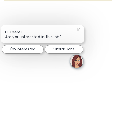
Close chatbot notifi
Hi There!
Are you interested in this job?
I'm interested
Similar Jobs