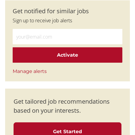
Get notified for similar jobs
Sign up to receive job alerts
Enter Email address (Required)
Activate
Manage alerts
Get tailored job recommendations
based on your interests.
Get Started