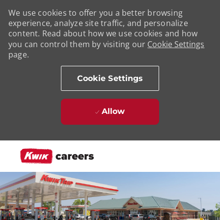
We use cookies to offer you a better browsing
experience, analyze site traffic, and personalize
content. Read about how we use cookies and how
you can control them by visiting our
Cookie Settings
page.
Cookie Settings
Allow
Skip to main content
-