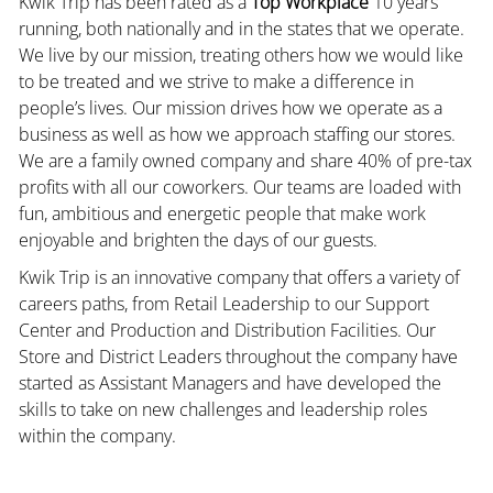
Kwik Trip has been rated as a
Top Workplace
10 years
running, both nationally and in the states that we operate.
We live by our mission, treating others how we would like
to be treated and we strive to make a difference in
people’s lives. Our mission drives how we operate as a
business as well as how we approach staffing our stores.
We are a family owned company and share 40% of pre-tax
profits with all our coworkers. Our teams are loaded with
fun, ambitious and energetic people that make work
enjoyable and brighten the days of our guests.
Kwik Trip is an innovative company that offers a variety of
careers paths, from Retail Leadership to our Support
Center and Production and Distribution Facilities. Our
Store and District Leaders throughout the company have
started as Assistant Managers and have developed the
skills to take on new challenges and leadership roles
within the company.