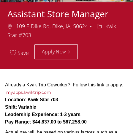
Assistant Store Manager
Location
Department
109 E Dike Rd, Dike, IA, 50624
Kwik
Star #703
Apply Now
Save
Already a Kwik Trip Coworker? Follow this link to apply:
myapps.kwiktrip.com
Location:
Kwik Star 703
Shift:
Variable
Leadership Experience:
1-3 years
Pay Range:
$44,837.00 to $67,258.00
Actual pay will be based on various factors, such as a