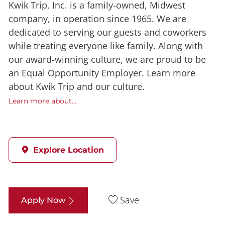
Kwik Trip, Inc. is a family-owned, Midwest
company, in operation since 1965. We are
dedicated to serving our guests and coworkers
while treating everyone like family. Along with
our award-winning culture, we are proud to be
an Equal Opportunity Employer. Learn more
about Kwik Trip and our culture.
Learn more about....
Explore Location
Save
Apply Now