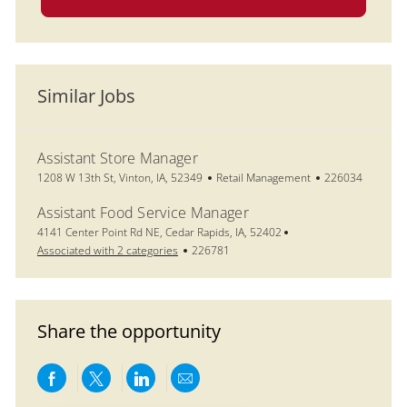
Similar Jobs
Assistant Store Manager
Location
Category
Job Id
1208 W 13th St, Vinton, IA, 52349
Retail Management
226034
Assistant Food Service Manager
Location
4141 Center Point Rd NE, Cedar Rapids, IA, 52402
Job Id
Associated with 2 categories
226781
Share the opportunity
Share via Facebook
Share via twitter
Share via LinkedIn
Share via email