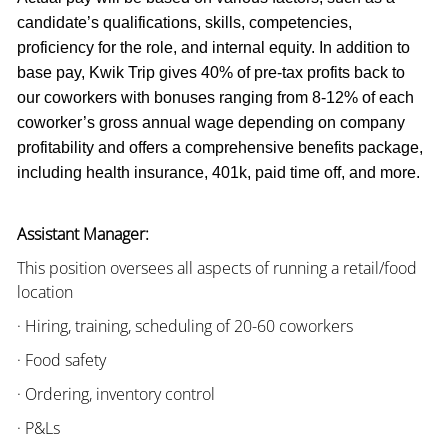
candidate’s qualifications, skills, competencies,
proficiency for the role, and internal equity. In addition to
base pay, Kwik Trip gives 40% of pre-tax profits back to
our coworkers with bonuses ranging from 8-12% of each
coworker’s gross annual wage depending on company
profitability and offers a comprehensive benefits package,
including health insurance, 401k, paid time off, and more.
Assistant Manager:
This position oversees all aspects of running a retail/food
location
· Hiring, training, scheduling of 20-60 coworkers
· Food safety
· Ordering, inventory control
· P&Ls