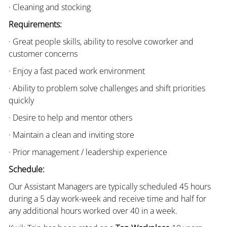
· Cleaning and stocking
Requirements:
· Great people skills, ability to resolve coworker and
customer concerns
· Enjoy a fast paced work environment
· Ability to problem solve challenges and shift priorities
quickly
· Desire to help and mentor others
· Maintain a clean and inviting store
· Prior management / leadership experience
Schedule:
Our Assistant Managers are typically scheduled 45 hours
during a 5 day work-week and receive time and half for
any additional hours worked over 40 in a week.