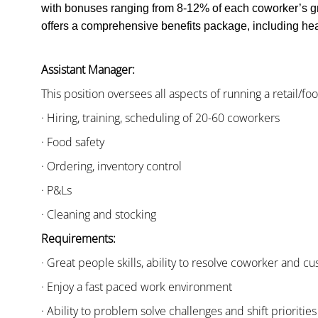
with bonuses ranging from 8-12% of each coworker’s g
offers a comprehensive benefits package, including heal
Assistant Manager:
This position oversees all aspects of running a retail/fo
· Hiring, training, scheduling of 20-60 coworkers
· Food safety
· Ordering, inventory control
· P&Ls
· Cleaning and stocking
Requirements:
· Great people skills, ability to resolve coworker and 
· Enjoy a fast paced work environment
· Ability to problem solve challenges and shift priorities