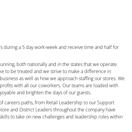
s during a 5 day work-week and receive time and half for
unning, both nationally and in the states that we operate.
ke to be treated and we strive to make a difference in
 business as well as how we approach staffing our stores. We
rofits with all our coworkers. Our teams are loaded with
oyable and brighten the days of our guests.
 of careers paths, from Retail Leadership to our Support
 Store and District Leaders throughout the company have
kills to take on new challenges and leadership roles within