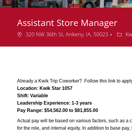
Assistant Store Manager
Location
Depar
320 NW 36th St, Ankeny, IA, 50023
Kw
Already a Kwik Trip Coworker? Follow this link to appl
Location:
Kwik Star 1057
Shift:
Variable
Leadership Experience:
1-3 years
Pay Range:
$54,562.00 to $81,855.00
Actual pay will be based on various factors, such as a c
for the role, and internal equity. In addition to base pa