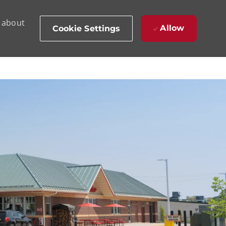
d about
Allow
Cookie Settings