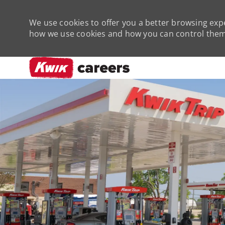
We use cookies to offer you a better browsing expe
how we use cookies and how you can control them 
-