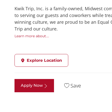
Kwik Trip, Inc. is a family-owned, Midwest co
to serving our guests and coworkers while trea
winning culture, we are proud to be an Equal
Trip and our culture.
Learn more about....
Explore Location
Save
Apply Now