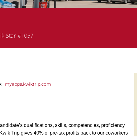
tment
ik Star #1057
y:
myapps.kwiktrip.com
andidate’s qualifications, skills, competencies, proficiency
y, Kwik Trip gives 40% of pre-tax profits back to our coworkers