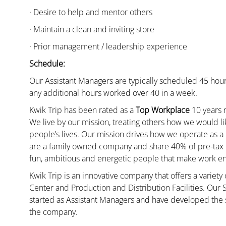
· Desire to help and mentor others
· Maintain a clean and inviting store
· Prior management / leadership experience
Schedule:
Our Assistant Managers are typically scheduled 45 hour
any additional hours worked over 40 in a week.
Kwik Trip has been rated as a
Top Workplace
10 years r
We live by our mission, treating others how we would li
people’s lives. Our mission drives how we operate as a
are a family owned company and share 40% of pre-tax p
fun, ambitious and energetic people that make work enj
Kwik Trip is an innovative company that offers a variety
Center and Production and Distribution Facilities. Our
started as Assistant Managers and have developed the s
the company.