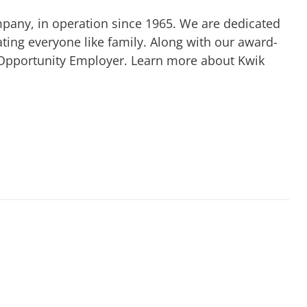
mpany, in operation since 1965. We are dedicated
ting everyone like family. Along with our award-
 Opportunity Employer. Learn more about Kwik