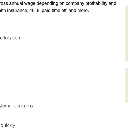
ross annual wage depending on company profitability and
th insurance, 401k, paid time off, and more.
od location
customer concerns
 quickly