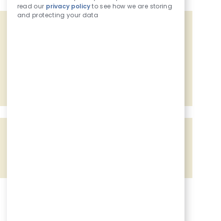
read our
privacy policy
to see how we are storing
and protecting your data
Get tailored job recommendations
based on your interests.
Get Started
Share the opportunity
Share via Facebook
Share via twitter
Share via LinkedIn
Share via email