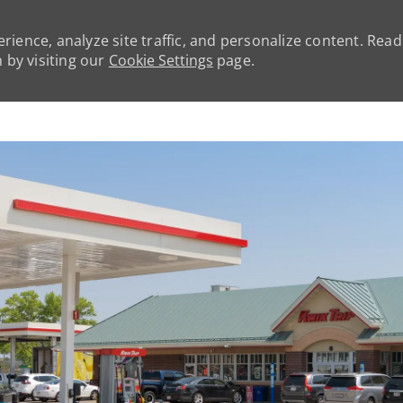
rience, analyze site traffic, and personalize content. Rea
by visiting our
Cookie Settings
page.
Skip to main content