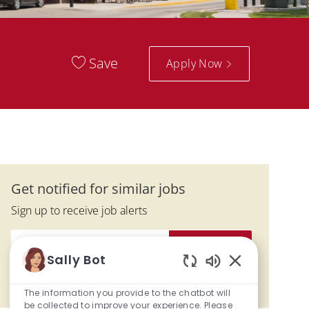
Save
Apply Now
Get notified for similar jobs
Sign up to receive job alerts
Enter Email address (Required)
Activate
Sally Bot
Enabled Chatbo
Manage alerts
The information you provide to the chatbot will
be collected to improve your experience. Please