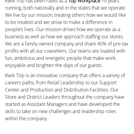
Kwik Trip has been rated as a
Top Workplace
10 years
running, both nationally and in the states that we operate.
We live by our mission, treating others how we would like
to be treated and we strive to make a difference in
people’s lives. Our mission drives how we operate as a
business as well as how we approach staffing our stores.
We are a family owned company and share 40% of pre-tax
profits with all our coworkers. Our teams are loaded with
fun, ambitious and energetic people that make work
enjoyable and brighten the days of our guests.
Kwik Trip is an innovative company that offers a variety of
careers paths, from Retail Leadership to our Support
Center and Production and Distribution Facilities. Our
Store and District Leaders throughout the company have
started as Assistant Managers and have developed the
skills to take on new challenges and leadership roles
within the company.