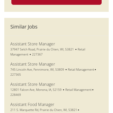
Similar Jobs
Assistant Store Manager
Location
Category
37947 Selch Road, Prairie du Chien, WI, 53821
Retail
Job Id
Management
227367
Assistant Store Manager
Location
Category
Job Id
745 Lincoln Ave, Fennimore, WI, 53809
Retail Management
227365
Assistant Store Manager
Location
Category
Job Id
12801 Falcon Ave, Monona, IA, 52159
Retail Management
228469
Assistant Food Manager
Location
211 S. Marquette Rd, Prairie du Chien, WI, 53821