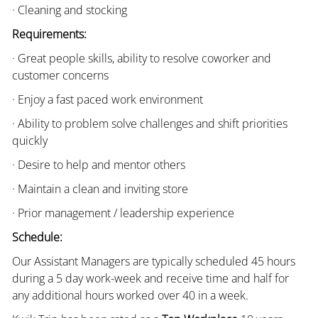
· Cleaning and stocking
Requirements:
· Great people skills, ability to resolve coworker and
customer concerns
· Enjoy a fast paced work environment
· Ability to problem solve challenges and shift priorities
quickly
· Desire to help and mentor others
· Maintain a clean and inviting store
· Prior management / leadership experience
Schedule:
Our Assistant Managers are typically scheduled 45 hours
during a 5 day work-week and receive time and half for
any additional hours worked over 40 in a week.