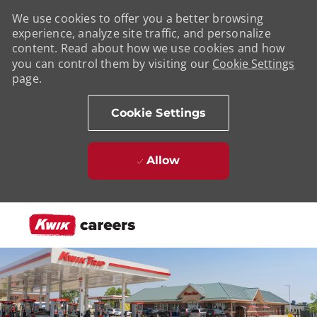
We use cookies to offer you a better browsing
experience, analyze site traffic, and personalize
content. Read about how we use cookies and how
you can control them by visiting our
Cookie Settings
page.
Cookie Settings
Allow
Skip to main content
-