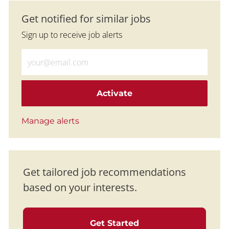
Get notified for similar jobs
Sign up to receive job alerts
Enter Email address (Required)
Activate
Manage alerts
Get tailored job recommendations
based on your interests.
Get Started