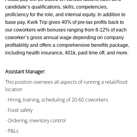
candidate’s qualifications, skills, competencies,
proficiency for the role, and internal equity. In addition to
base pay, Kwik Trip gives 40% of pre-tax profits back to
our coworkers with bonuses ranging from 8-12% of each
coworker’s gross annual wage depending on company
profitability and offers a comprehensive benefits package,
including health insurance, 401k, paid time off, and more.
Assistant Manager:
This position oversees all aspects of running a retail/food
location
· Hiring, training, scheduling of 20-60 coworkers
· Food safety
· Ordering, inventory control
· P&Ls