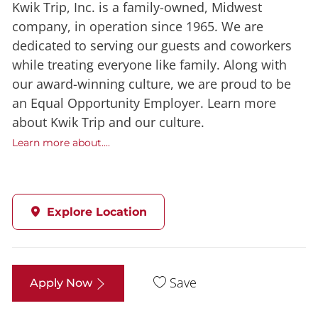
Kwik Trip, Inc. is a family-owned, Midwest
company, in operation since 1965. We are
dedicated to serving our guests and coworkers
while treating everyone like family. Along with
our award-winning culture, we are proud to be
an Equal Opportunity Employer. Learn more
about Kwik Trip and our culture.
Learn more about....
Explore Location
Save
Apply Now