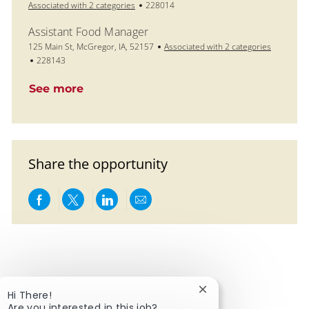
Job Id
Associated with 2 categories
228014
Assistant Food Manager
Location
125 Main St, McGregor, IA, 52157
Associated with 2 categories
Job Id
228143
See more
Share the opportunity
Share via Facebook
Share via twitter
Share via LinkedIn
Share via email
Close chatbot notific
Hi There!
Are you interested in this job?