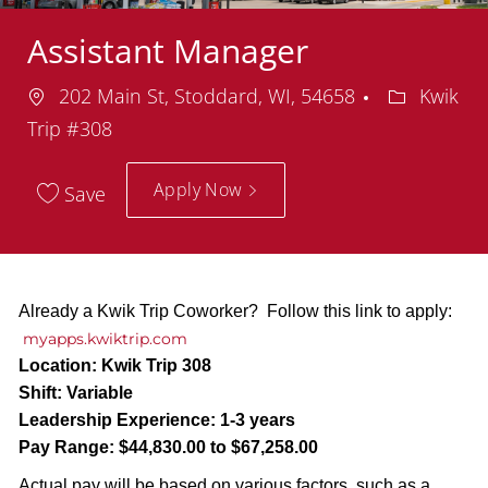
Assistant Manager
Location
Departmen
202 Main St, Stoddard, WI, 54658
Kwik
Trip #308
Apply Now
Save
Already a Kwik Trip Coworker? Follow this link to apply:
myapps.kwiktrip.com
Location:
Kwik Trip 308
Shift:
Variable
Leadership Experience:
1-3 years
Pay Range:
$44,830.00 to $67,258.00
Actual pay will be based on various factors, such as a