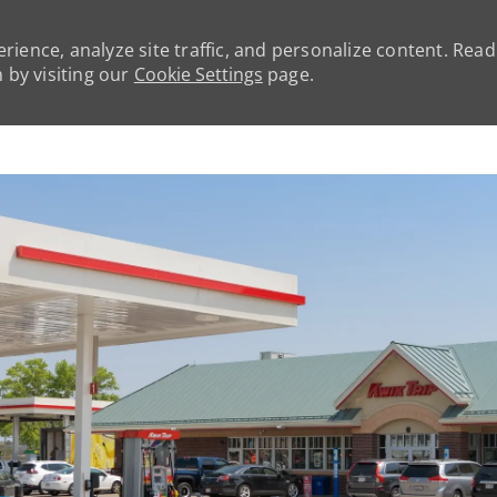
rience, analyze site traffic, and personalize content. Rea
by visiting our
Cookie Settings
page.
Skip to main content