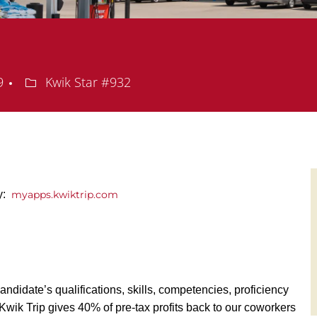
Department
09
Kwik Star #932
y:
myapps.kwiktrip.com
andidate’s qualifications, skills, competencies, proficiency
y, Kwik Trip gives 40% of pre-tax profits back to our coworkers