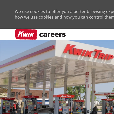
We use cookies to offer you a better browsing expe
how we use cookies and how you can control them 
-