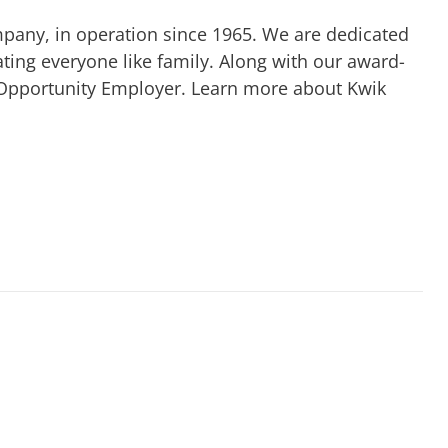
mpany, in operation since 1965. We are dedicated
ting everyone like family. Along with our award-
 Opportunity Employer. Learn more about Kwik