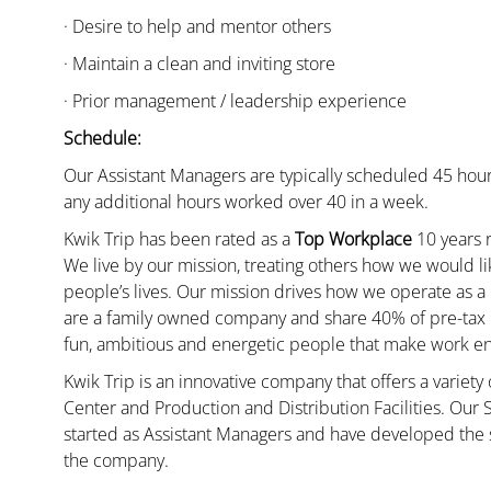
· Desire to help and mentor others
· Maintain a clean and inviting store
· Prior management / leadership experience
Schedule:
Our Assistant Managers are typically scheduled 45 hour
any additional hours worked over 40 in a week.
Kwik Trip has been rated as a
Top Workplace
10 years r
We live by our mission, treating others how we would li
people’s lives. Our mission drives how we operate as a
are a family owned company and share 40% of pre-tax p
fun, ambitious and energetic people that make work enj
Kwik Trip is an innovative company that offers a variety
Center and Production and Distribution Facilities. Our
started as Assistant Managers and have developed the s
the company.