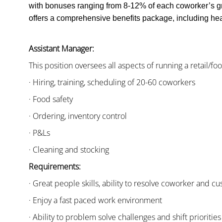
with bonuses ranging from 8-12% of each coworker’s g
offers a comprehensive benefits package, including heal
Assistant Manager:
This position oversees all aspects of running a retail/fo
· Hiring, training, scheduling of 20-60 coworkers
· Food safety
· Ordering, inventory control
· P&Ls
· Cleaning and stocking
Requirements:
· Great people skills, ability to resolve coworker and 
· Enjoy a fast paced work environment
· Ability to problem solve challenges and shift priorities