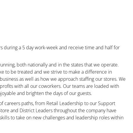
s during a 5 day work-week and receive time and half for
unning, both nationally and in the states that we operate.
ke to be treated and we strive to make a difference in
 business as well as how we approach staffing our stores. We
rofits with all our coworkers. Our teams are loaded with
oyable and brighten the days of our guests.
 of careers paths, from Retail Leadership to our Support
 Store and District Leaders throughout the company have
kills to take on new challenges and leadership roles within