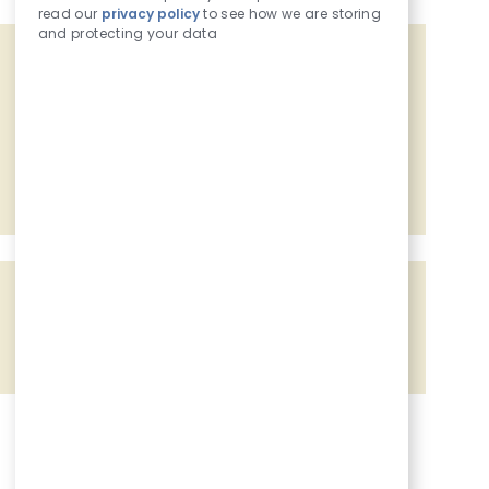
read our
privacy policy
to see how we are storing
and protecting your data
Get tailored job recommendations
based on your interests.
Get Started
Share the opportunity
Share via Facebook
Share via twitter
Share via LinkedIn
Share via email