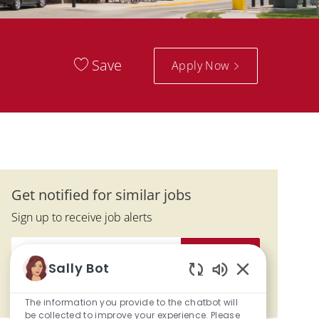
Save
Apply Now
Get notified for similar jobs
Sign up to receive job alerts
Enter Email address (Required)
Submit
Sally Bot
Enabled Chatbo
Manage alerts
The information you provide to the chatbot will
be collected to improve your experience. Please