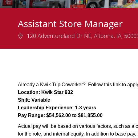
Assistant Store Manager
Location
120 Adventureland Dr NE, Altoona, IA, 500
Already a Kwik Trip Coworker? Follow this link to appl
Location:
Kwik Star 932
Shift:
Variable
Leadership Experience:
1-3 years
Pay Range:
$54,562.00 to $81,855.00
Actual pay will be based on various factors, such as a c
for the role, and internal equity. In addition to base pa