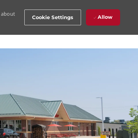
d about
Allow
Cookie Settings