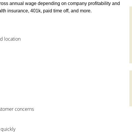
ross annual wage depending on company profitability and
th insurance, 401k, paid time off, and more.
od location
customer concerns
 quickly