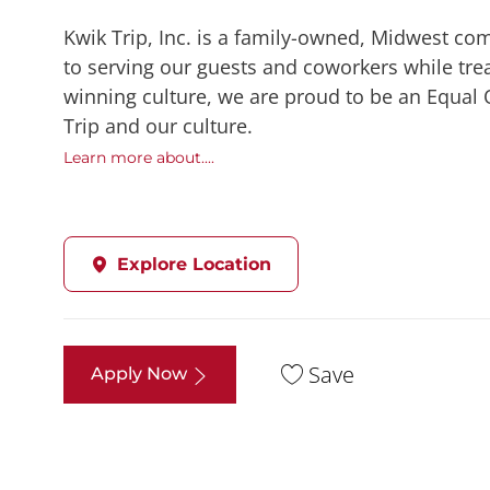
Kwik Trip, Inc. is a family-owned, Midwest co
to serving our guests and coworkers while trea
winning culture, we are proud to be an Equal
Trip and our culture.
Learn more about....
Explore Location
Save
Apply Now