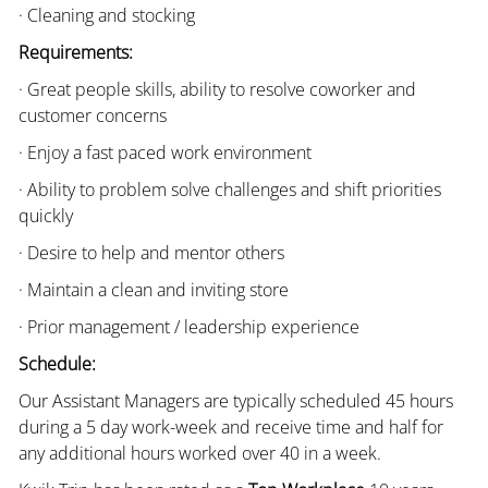
· Cleaning and stocking
Requirements:
· Great people skills, ability to resolve coworker and
customer concerns
· Enjoy a fast paced work environment
· Ability to problem solve challenges and shift priorities
quickly
· Desire to help and mentor others
· Maintain a clean and inviting store
· Prior management / leadership experience
Schedule:
Our Assistant Managers are typically scheduled 45 hours
during a 5 day work-week and receive time and half for
any additional hours worked over 40 in a week.