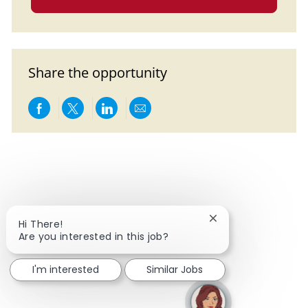
Share the opportunity
Share via Facebook
Share via twitter
Share via LinkedIn
Share via email
Close chatbot notif
Hi There!
Are you interested in this job?
I'm interested
Similar Jobs