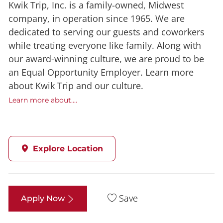
Kwik Trip, Inc. is a family-owned, Midwest
company, in operation since 1965. We are
dedicated to serving our guests and coworkers
while treating everyone like family. Along with
our award-winning culture, we are proud to be
an Equal Opportunity Employer. Learn more
about Kwik Trip and our culture.
Learn more about....
Explore Location
Save
Apply Now