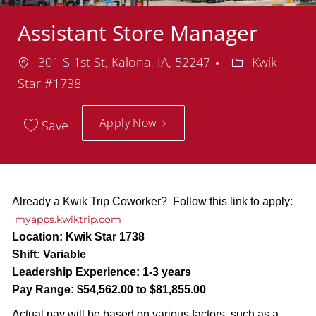
Assistant Store Manager
Location
Department
301 S 1st St, Kalona, IA, 52247
Kwik
Star #1738
Apply Now
Save
Already a Kwik Trip Coworker? Follow this link to apply:
myapps.kwiktrip.com
Location:
Kwik Star 1738
Shift:
Variable
Leadership Experience:
1-3 years
Pay Range:
$54,562.00 to $81,855.00
Actual pay will be based on various factors, such as a