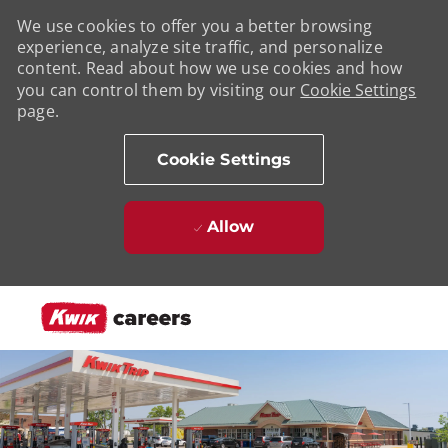
We use cookies to offer you a better browsing
experience, analyze site traffic, and personalize
content. Read about how we use cookies and how
you can control them by visiting our
Cookie Settings
page.
Cookie Settings
Allow
Skip to main content
-