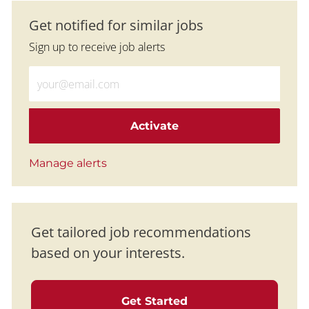
Get notified for similar jobs
Sign up to receive job alerts
Enter Email address (Required)
Activate
Manage alerts
Get tailored job recommendations
based on your interests.
Get Started