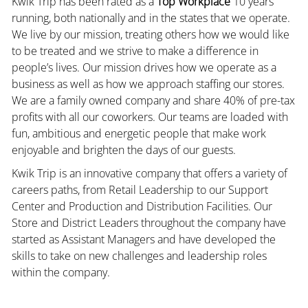
Kwik Trip has been rated as a
Top Workplace
10 years
running, both nationally and in the states that we operate.
We live by our mission, treating others how we would like
to be treated and we strive to make a difference in
people’s lives. Our mission drives how we operate as a
business as well as how we approach staffing our stores.
We are a family owned company and share 40% of pre-tax
profits with all our coworkers. Our teams are loaded with
fun, ambitious and energetic people that make work
enjoyable and brighten the days of our guests.
Kwik Trip is an innovative company that offers a variety of
careers paths, from Retail Leadership to our Support
Center and Production and Distribution Facilities. Our
Store and District Leaders throughout the company have
started as Assistant Managers and have developed the
skills to take on new challenges and leadership roles
within the company.