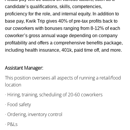
candidate’s qualifications, skills, competencies,
proficiency for the role, and internal equity. In addition to
base pay, Kwik Trip gives 40% of pre-tax profits back to
our coworkers with bonuses ranging from 8-12% of each
coworker’s gross annual wage depending on company
profitability and offers a comprehensive benefits package,
including health insurance, 401k, paid time off, and more.
Assistant Manager:
This position oversees all aspects of running a retail/food
location
· Hiring, training, scheduling of 20-60 coworkers
· Food safety
· Ordering, inventory control
· P&Ls