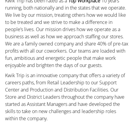
Kwik Trip has been rated as a
Top Workplace
10 years
running, both nationally and in the states that we operate.
We live by our mission, treating others how we would like
to be treated and we strive to make a difference in
people’s lives. Our mission drives how we operate as a
business as well as how we approach staffing our stores.
We are a family owned company and share 40% of pre-tax
profits with all our coworkers. Our teams are loaded with
fun, ambitious and energetic people that make work
enjoyable and brighten the days of our guests.
Kwik Trip is an innovative company that offers a variety of
careers paths, from Retail Leadership to our Support
Center and Production and Distribution Facilities. Our
Store and District Leaders throughout the company have
started as Assistant Managers and have developed the
skills to take on new challenges and leadership roles
within the company.