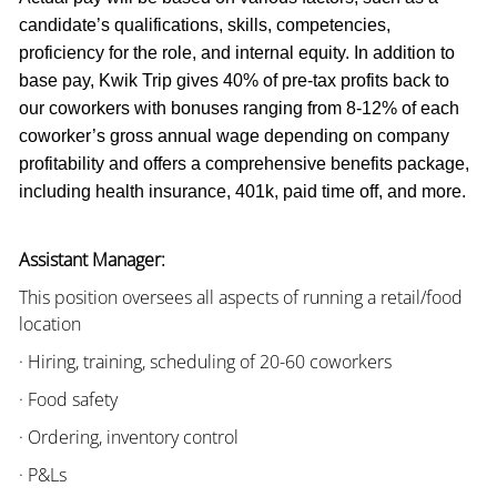
candidate’s qualifications, skills, competencies,
proficiency for the role, and internal equity. In addition to
base pay, Kwik Trip gives 40% of pre-tax profits back to
our coworkers with bonuses ranging from 8-12% of each
coworker’s gross annual wage depending on company
profitability and offers a comprehensive benefits package,
including health insurance, 401k, paid time off, and more.
Assistant Manager:
This position oversees all aspects of running a retail/food
location
· Hiring, training, scheduling of 20-60 coworkers
· Food safety
· Ordering, inventory control
· P&Ls