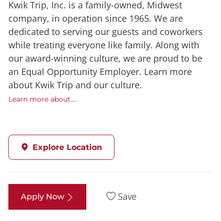
Kwik Trip, Inc. is a family-owned, Midwest
company, in operation since 1965. We are
dedicated to serving our guests and coworkers
while treating everyone like family. Along with
our award-winning culture, we are proud to be
an Equal Opportunity Employer. Learn more
about Kwik Trip and our culture.
Learn more about....
Explore Location
Save
Apply Now