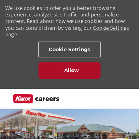
We use cookies to offer you a better browsing
experience, analyze site traffic, and personalize
content. Read about how we use cookies and how
you can control them by visiting our
Cookie Settings
page.
Cookie Settings
Allow
Skip to main content
-