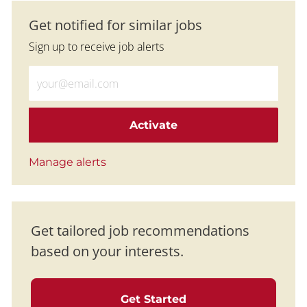
Get notified for similar jobs
Sign up to receive job alerts
Enter Email address (Required)
Activate
Manage alerts
Get tailored job recommendations
based on your interests.
Get Started