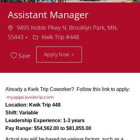
Assistant Manager
Location
9495 Noble Pkwy N, Brooklyn Park, MN,
Department
55443
Kwik Trip #448
Apply Now
Save
Already a Kwik Trip Coworker? Follow this link to apply:
myapps.kwiktrip.com
Location:
Kwik Trip 448
Shift:
Variable
Leadership Experience:
1-3 years
Pay Range:
$54,562.00 to $81,855.00
Actual pay will be based on various factors, such as a