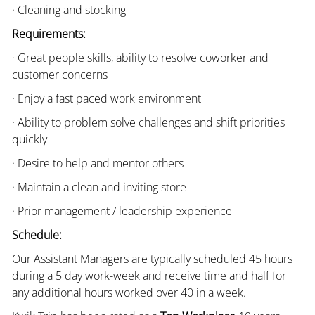
· Cleaning and stocking
Requirements:
· Great people skills, ability to resolve coworker and
customer concerns
· Enjoy a fast paced work environment
· Ability to problem solve challenges and shift priorities
quickly
· Desire to help and mentor others
· Maintain a clean and inviting store
· Prior management / leadership experience
Schedule:
Our Assistant Managers are typically scheduled 45 hours
during a 5 day work-week and receive time and half for
any additional hours worked over 40 in a week.