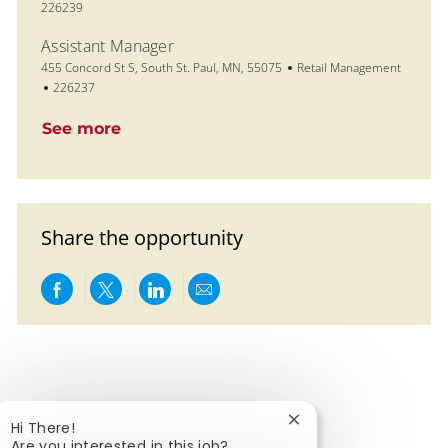
226239
Assistant Manager
Location
Category
455 Concord St S, South St. Paul, MN, 55075
Retail Management
Job Id
226237
See more
Share the opportunity
Share via Facebook
Share via twitter
Share via LinkedIn
Share via email
Close chatbot notific
Hi There!
Are you interested in this job?