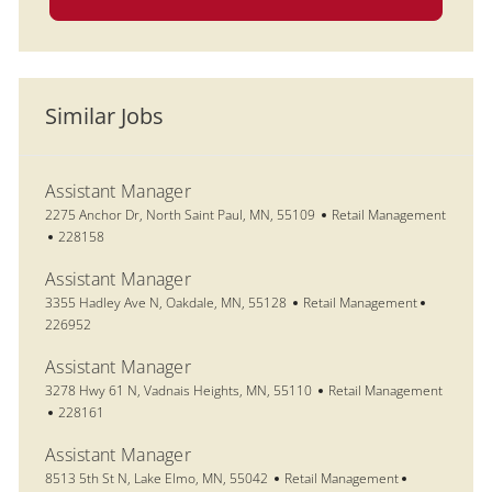
Similar Jobs
Assistant Manager
Location
Category
2275 Anchor Dr, North Saint Paul, MN, 55109
Retail Management
Job Id
228158
Assistant Manager
Location
Category
Job Id
3355 Hadley Ave N, Oakdale, MN, 55128
Retail Management
226952
Assistant Manager
Location
Category
3278 Hwy 61 N, Vadnais Heights, MN, 55110
Retail Management
Job Id
228161
Assistant Manager
Location
Category
Job Id
8513 5th St N, Lake Elmo, MN, 55042
Retail Management