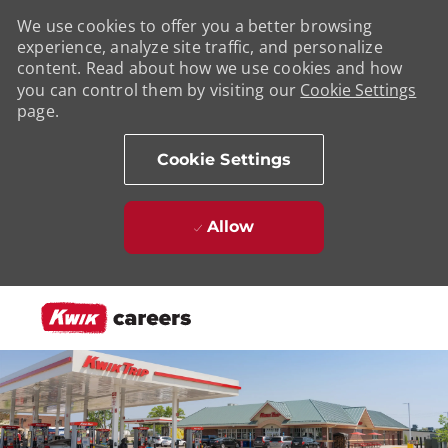
We use cookies to offer you a better browsing
experience, analyze site traffic, and personalize
content. Read about how we use cookies and how
you can control them by visiting our
Cookie Settings
page.
Cookie Settings
Allow
Skip to main content
-