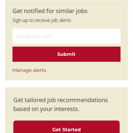
Get notified for similar jobs
Sign up to receive job alerts
Enter Email address (Required)
Submit
Manage alerts
Get tailored job recommendations
based on your interests.
Get Started