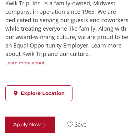
Kwik Trip, Inc. is a family-owned, Midwest
company, in operation since 1965. We are
dedicated to serving our guests and coworkers
while treating everyone like family. Along with
our award-winning culture, we are proud to be
an Equal Opportunity Employer. Learn more
about Kwik Trip and our culture.
Learn more about....
Explore Location
Save
Apply Now