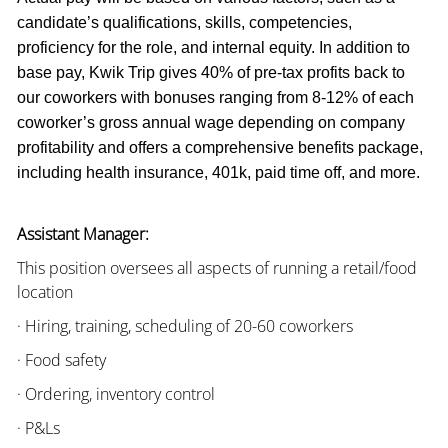
candidate’s qualifications, skills, competencies,
proficiency for the role, and internal equity. In addition to
base pay, Kwik Trip gives 40% of pre-tax profits back to
our coworkers with bonuses ranging from 8-12% of each
coworker’s gross annual wage depending on company
profitability and offers a comprehensive benefits package,
including health insurance, 401k, paid time off, and more.
Assistant Manager:
This position oversees all aspects of running a retail/food
location
· Hiring, training, scheduling of 20-60 coworkers
· Food safety
· Ordering, inventory control
· P&Ls