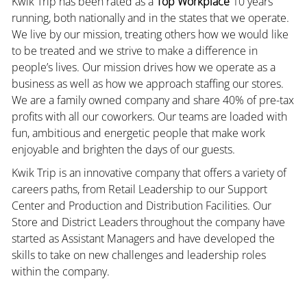
Kwik Trip has been rated as a
Top Workplace
10 years
running, both nationally and in the states that we operate.
We live by our mission, treating others how we would like
to be treated and we strive to make a difference in
people’s lives. Our mission drives how we operate as a
business as well as how we approach staffing our stores.
We are a family owned company and share 40% of pre-tax
profits with all our coworkers. Our teams are loaded with
fun, ambitious and energetic people that make work
enjoyable and brighten the days of our guests.
Kwik Trip is an innovative company that offers a variety of
careers paths, from Retail Leadership to our Support
Center and Production and Distribution Facilities. Our
Store and District Leaders throughout the company have
started as Assistant Managers and have developed the
skills to take on new challenges and leadership roles
within the company.