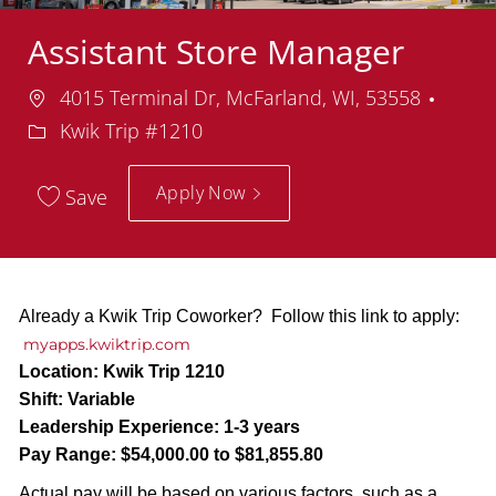
Assistant Store Manager
Location
Depa
4015 Terminal Dr, McFarland, WI, 53558
Kwik Trip #1210
Apply Now
Save
Already a Kwik Trip Coworker? Follow this link to apply:
myapps.kwiktrip.com
Location:
Kwik Trip 1210
Shift:
Variable
Leadership Experience:
1-3 years
Pay Range:
$54,000.00 to $81,855.80
Actual pay will be based on various factors, such as a