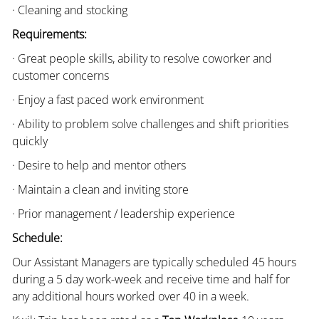
· Cleaning and stocking
Requirements:
· Great people skills, ability to resolve coworker and
customer concerns
· Enjoy a fast paced work environment
· Ability to problem solve challenges and shift priorities
quickly
· Desire to help and mentor others
· Maintain a clean and inviting store
· Prior management / leadership experience
Schedule:
Our Assistant Managers are typically scheduled 45 hours
during a 5 day work-week and receive time and half for
any additional hours worked over 40 in a week.