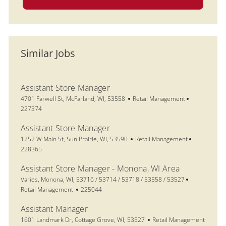
Similar Jobs
Assistant Store Manager
Location
Category
Job Id
4701 Farwell St, McFarland, WI, 53558
Retail Management
227374
Assistant Store Manager
Location
Category
Job Id
1252 W Main St, Sun Prairie, WI, 53590
Retail Management
228365
Assistant Store Manager - Monona, WI Area
Location
Category
Varies, Monona, WI, 53716 / 53714 / 53718 / 53558 / 53527
Job Id
Retail Management
225044
Assistant Manager
Location
Category
1601 Landmark Dr, Cottage Grove, WI, 53527
Retail Management