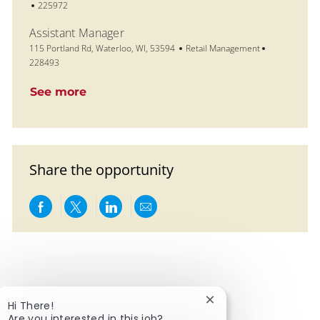
Job Id
225972
Assistant Manager
Location
Category
Job Id
115 Portland Rd, Waterloo, WI, 53594
Retail Management
228493
See more
Share the opportunity
Share via Facebook
Share via twitter
Share via LinkedIn
Share via email
Close chatbot notific
Hi There!
Are you interested in this job?