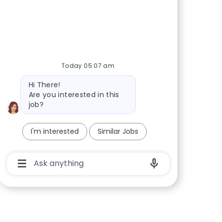
Today 05:07 am
Bot message
Hi There!
Are you interested in this
job?
I'm interested
Similar Jobs
Chatbot User Input Box With Send Button