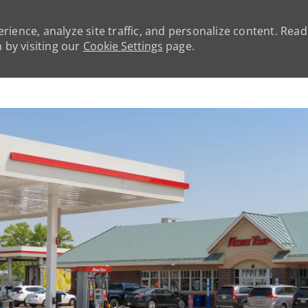
rience, analyze site traffic, and personalize content. Rea
by visiting our
Cookie Settings
page.
Skip to main content