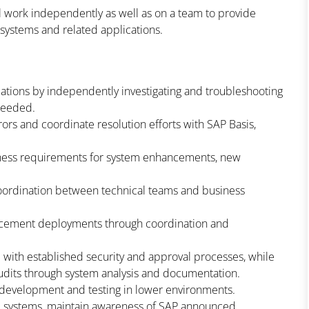
ll work independently as well as on a team to provide
 systems and related applications.
tions by independently investigating and troubleshooting
 needed.
ors and coordinate resolution efforts with SAP Basis,
usiness requirements for system enhancements, new
coordination between technical teams and business
ncement deployments through coordination and
with established security and approval processes, while
 audits through system analysis and documentation.
t development and testing in lower environments.
ip systems, maintain awareness of SAP announced