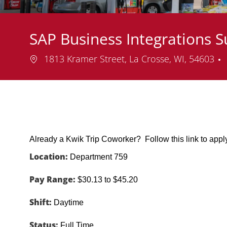
SAP Business Integrations S
Location
1813 Kramer Street, La Crosse, WI, 54603
Already a Kwik Trip Coworker? Follow this link to app
Location:
Department 759
Pay Range:
$30.13 to $45.20
Shift:
Daytime
Status:
Full Time