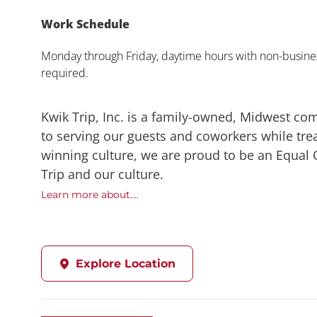
Work Schedule
Monday through Friday, daytime hours with non-busines
required.
Kwik Trip, Inc. is a family-owned, Midwest co
to serving our guests and coworkers while trea
winning culture, we are proud to be an Equal
Trip and our culture.
Learn more about....
Explore Location