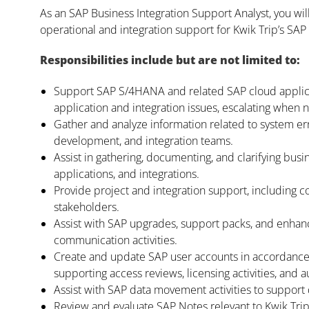
As an SAP Business Integration Support Analyst, you wi
operational and integration support for Kwik Trip’s SAP
Responsibilities include but are not limited to:
Support SAP S/4HANA and related SAP cloud applica
application and integration issues, escalating when
Gather and analyze information related to system err
development, and integration teams.
Assist in gathering, documenting, and clarifying b
applications, and integrations.
Provide project and integration support, including 
stakeholders.
Assist with SAP upgrades, support packs, and enha
communication activities.
Create and update SAP user accounts in accordance 
supporting access reviews, licensing activities, and
Assist with SAP data movement activities to suppor
Review and evaluate SAP Notes relevant to Kwik Tr