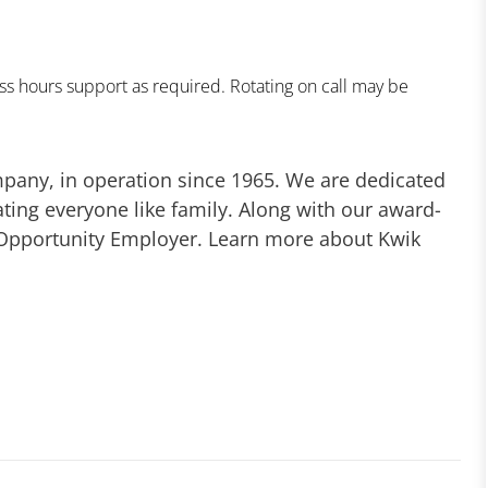
s hours support as required. Rotating on call may be
mpany, in operation since 1965. We are dedicated
ting everyone like family. Along with our award-
 Opportunity Employer. Learn more about Kwik