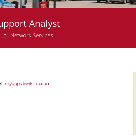
upport Analyst
Department
Network Services
ly:
myapps.kwiktrip.com