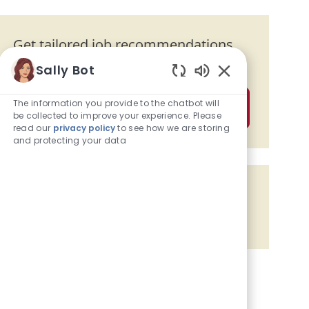
Get tailored job recommendations
based on your interests.
Sally Bot
Enabled Chatbot
The information you provide to the chatbot will
Get Started
be collected to improve your experience. Please
read our
privacy policy
to see how we are storing
and protecting your data
Share the opportunity
Share via Facebook
Share via twitter
Share via LinkedIn
Share via email