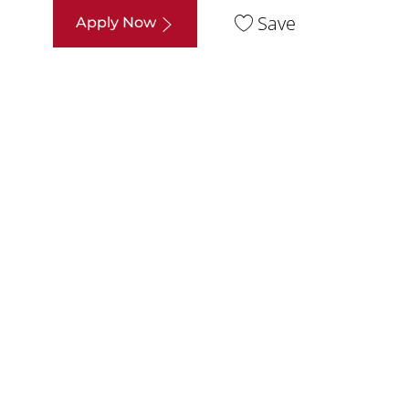
Save
Apply Now