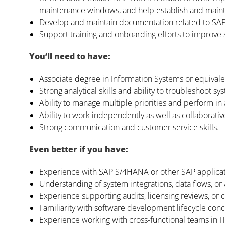
maintenance windows, and help establish and maintai
Develop and maintain documentation related to SAP f
Support training and onboarding efforts to improve
You’ll need to have:
Associate degree in Information Systems or equival
Strong analytical skills and ability to troubleshoot sy
Ability to manage multiple priorities and perform in
Ability to work independently as well as collaborativ
Strong communication and customer service skills.
Even better if you have:
Experience with SAP S/4HANA or other SAP applicat
Understanding of system integrations, data flows, or 
Experience supporting audits, licensing reviews, or c
Familiarity with software development lifecycle conc
Experience working with cross-functional teams in 