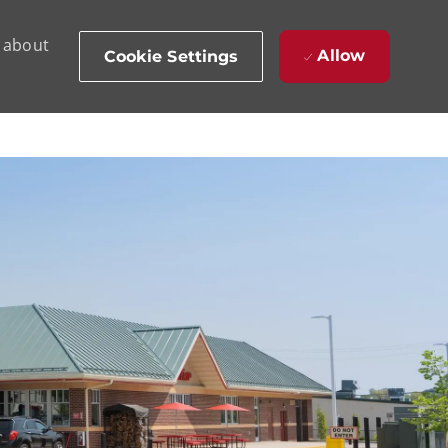
d about
Allow
Cookie Settings