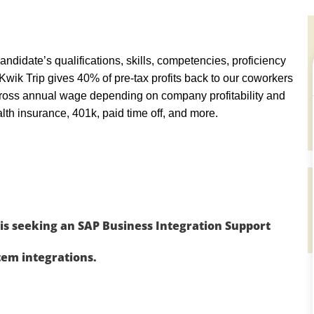
andidate’s qualifications, skills, competencies, proficiency
y, Kwik Trip gives 40% of pre-tax profits back to our coworkers
ross annual wage depending on company profitability and
th insurance, 401k, paid time off, and more.
is seeking an SAP Business Integration Support
tem integrations.