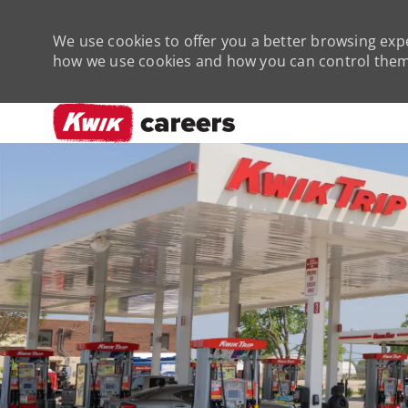
We use cookies to offer you a better browsing expe
how we use cookies and how you can control them 
-