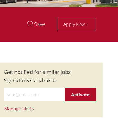
Save
Apply Now
Get notified for similar jobs
Sign up to receive job alerts
Enter Email address (Required)
Activate
Manage alerts