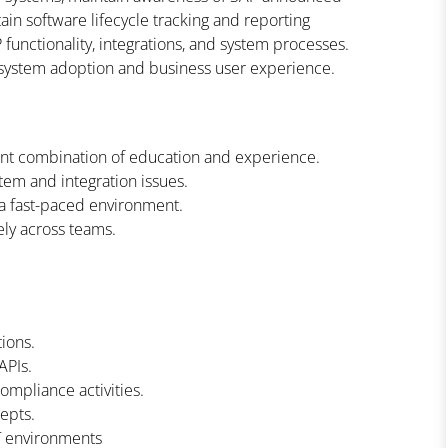
n software lifecycle tracking and reporting
unctionality, integrations, and system processes.
 system adoption and business user experience.
ent combination of education and experience.
stem and integration issues.
 a fast-paced environment.
ely across teams.
ions.
APIs.
ompliance activities.
epts.
IT environments