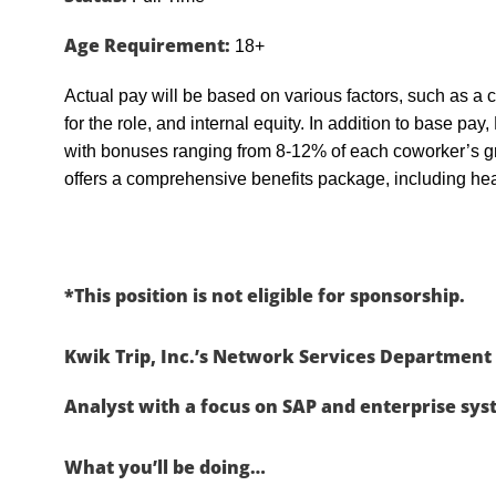
Age Requirement:
18+
Actual pay will be based on various factors, such as a c
for the role, and internal equity. In addition to base pa
with bonuses ranging from 8-12% of each coworker’s g
offers a comprehensive benefits package, including heal
*This position is not eligible for sponsorship.
Kwik Trip, Inc.’s Network Services Department 
Analyst with a focus on SAP and enterprise sys
What you’ll be doing…