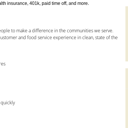
th insurance, 401k, paid time off, and more.
people to make a difference in the communities we serve.
ustomer and food service experience in clean, state of the
res
 quickly