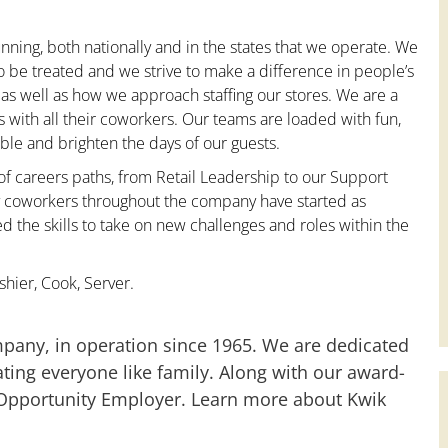
nning, both nationally and in the states that we operate. We
to be treated and we strive to make a difference in people’s
 as well as how we approach staffing our stores. We are a
with all their coworkers. Our teams are loaded with fun,
le and brighten the days of our guests.
 of careers paths, from Retail Leadership to our Support
ny coworkers throughout the company have started as
the skills to take on new challenges and roles within the
hier, Cook, Server.
mpany, in operation since 1965. We are dedicated
ting everyone like family. Along with our award-
 Opportunity Employer. Learn more about Kwik