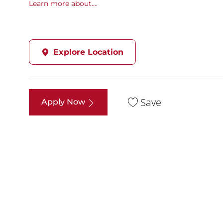
Learn more about....
Explore Location
Save
Apply Now