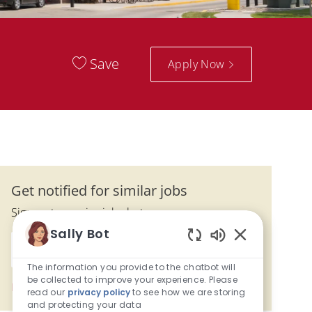
Save
Apply Now
Get notified for similar jobs
Sign up to receive job alerts
Sally Bot
Enter Email address (Required)
Enabled Chatbo
Submit
The information you provide to the chatbot will
be collected to improve your experience. Please
Manage alerts
read our
privacy policy
to see how we are storing
and protecting your data