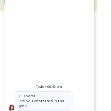
Share via Facebook
Share via twitter
Share via LinkedIn
Share via email
Today 08:43 pm
Bot message
Hi There!
Are you interested in this
job?