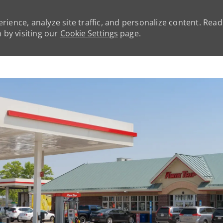
rience, analyze site traffic, and personalize content. Rea
by visiting our
Cookie Settings
page.
Skip to main content