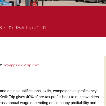
Department
08
Kwik Trip #1291
ly:
myapps.kwiktrip.com
andidate’s qualifications, skills, competencies, proficiency
y, Kwik Trip gives 40% of pre-tax profits back to our coworkers
ross annual wage depending on company profitability and