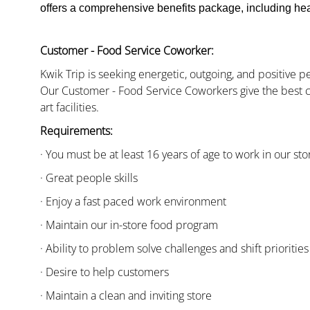
offers a comprehensive benefits package, including heal
Customer - Food Service Coworker:
Kwik Trip is seeking energetic, outgoing, and positive 
Our Customer - Food Service Coworkers give the best c
art facilities.
Requirements:
· You must be at least 16 years of age to work in our sto
· Great people skills
· Enjoy a fast paced work environment
· Maintain our in-store food program
· Ability to problem solve challenges and shift priorities
· Desire to help customers
· Maintain a clean and inviting store