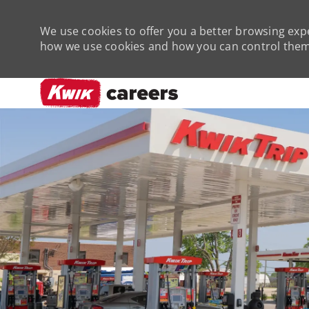
We use cookies to offer you a better browsing expe
how we use cookies and how you can control them 
-