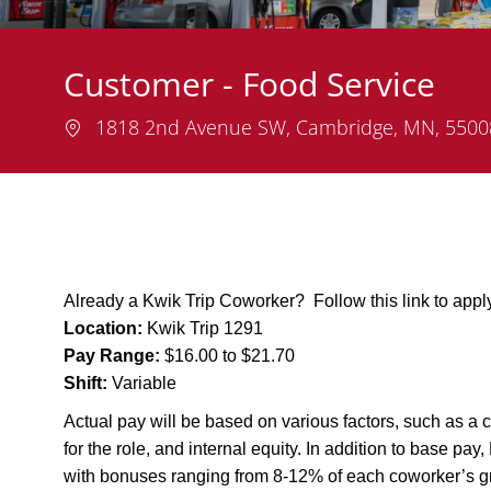
Customer - Food Service
Location
1818 2nd Avenue SW, Cambridge, MN, 550
Already a Kwik Trip Coworker? Follow this link to app
Location:
Kwik Trip 1291
Pay Range:
$16.00 to $21.70
Shift:
Variable
Actual pay will be based on various factors, such as a c
for the role, and internal equity. In addition to base pa
with bonuses ranging from 8-12% of each coworker’s g