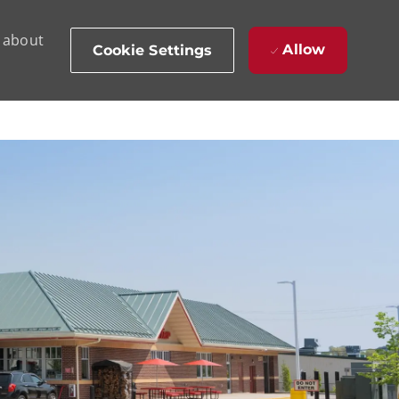
d about
Allow
Cookie Settings