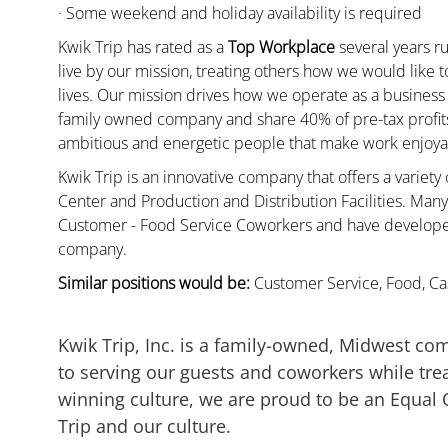
· Some weekend and holiday availability is required
Kwik Trip has rated as a
Top Workplace
several years ru
live by our mission, treating others how we would like 
lives. Our mission drives how we operate as a business
family owned company and share 40% of pre-tax profits 
ambitious and energetic people that make work enjoyab
Kwik Trip is an innovative company that offers a variety
Center and Production and Distribution Facilities. Ma
Customer - Food Service Coworkers and have developed 
company.
Similar positions would be:
Customer Service, Food, Cas
Kwik Trip, Inc. is a family-owned, Midwest co
to serving our guests and coworkers while trea
winning culture, we are proud to be an Equal
Trip and our culture.