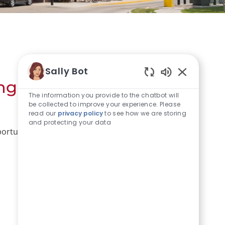
Sally Bot
ng a coworker but that
Enabled Chat
The information you provide to the chatbot will
be collected to improve your experience. Please
read our
privacy policy
to see how we are storing
and protecting your data
portunities below.