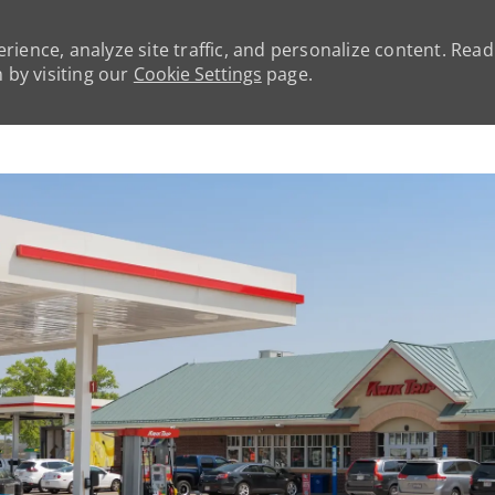
rience, analyze site traffic, and personalize content. Rea
by visiting our
Cookie Settings
page.
Skip to main content