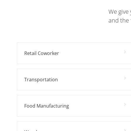
We give 
and the 
Retail Coworker
Transportation
Food Manufacturing