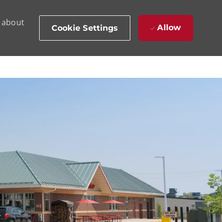
d about
Allow
Cookie Settings