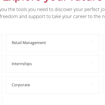
you the tools you need to discover your perfect j
freedom and support to take your career to the ne
Retail Management
Internships
Corporate