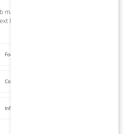
ob match,
xt level.
Food Service
Construction, Maintenance, And Technicians
Information Technology