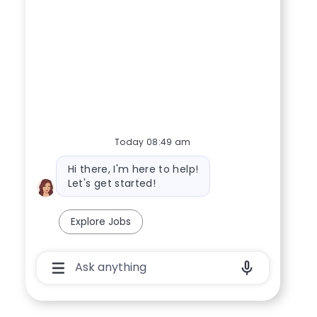
Today 08:49 am
Bot message
Hi there, I'm here to help!
Let's get started!
Explore Jobs
Chatbot User Input Box With Send Button