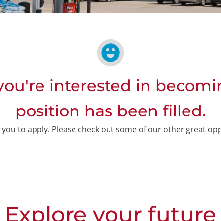
ou're interested in becomi
position has been filled.
or you to apply. Please check out some of our other great op
Explore your future