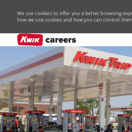
We use cookies to offer you a better browsing expe
how we use cookies and how you can control them 
-