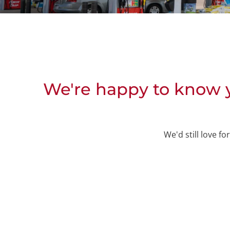
We're happy to know y
We'd still love f