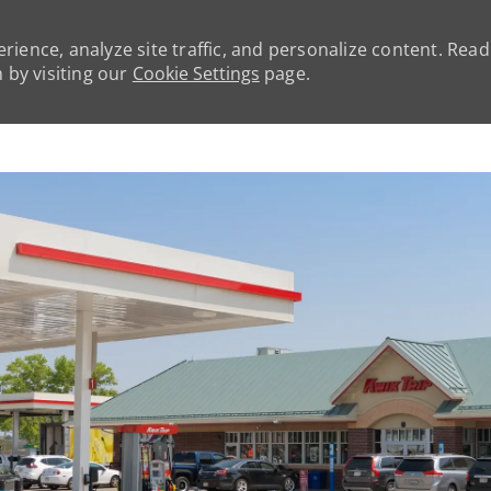
rience, analyze site traffic, and personalize content. Rea
by visiting our
Cookie Settings
page.
Skip to main content