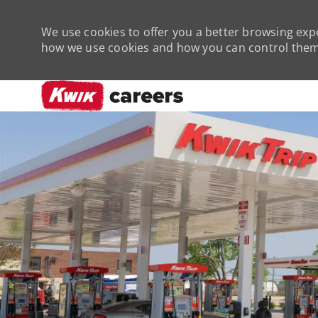
We use cookies to offer you a better browsing expe
how we use cookies and how you can control them 
-