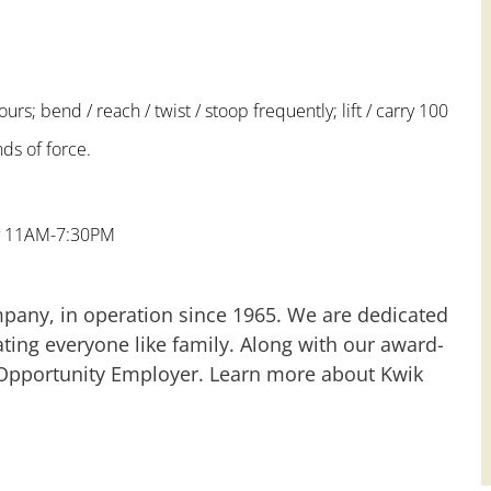
urs; bend / reach / twist / stoop frequently; lift / carry 100
ds of force.
ay 11AM-7:30PM
mpany, in operation since 1965. We are dedicated
ting everyone like family. Along with our award-
 Opportunity Employer. Learn more about Kwik