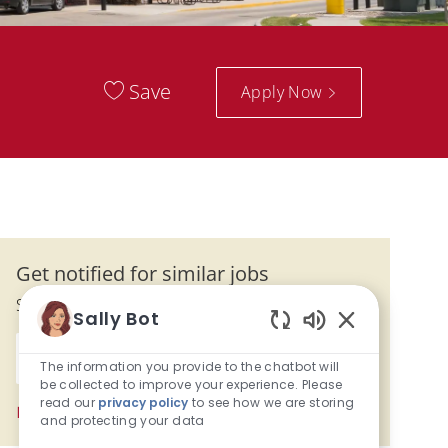
Save
Apply Now
Get notified for similar jobs
Sign up to receive job alerts
Sally Bot
Enter Email address (Required)
Enabled Chatb
Submit
The information you provide to the chatbot will
be collected to improve your experience. Please
read our
privacy policy
to see how we are storing
Manage alerts
and protecting your data