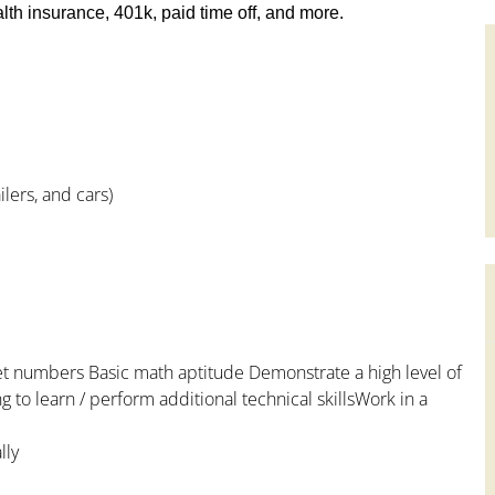
th insurance, 401k, paid time off, and more.
lers, and cars)
et numbers Basic math aptitude Demonstrate a high level of
 to learn / perform additional technical skillsWork in a
lly