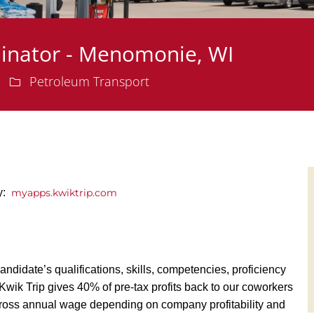
dinator - Menomonie, WI
Department
Petroleum Transport
ly:
myapps.kwiktrip.com
andidate’s qualifications, skills, competencies, proficiency
y, Kwik Trip gives 40% of pre-tax profits back to our coworkers
ross annual wage depending on company profitability and