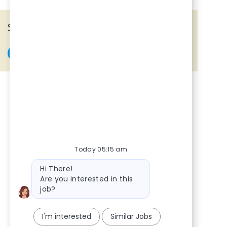
Share the opportunity
Share via Facebook
Share via twitter
Share via LinkedIn
Share via email
Today 05:15 am
Bot message
Hi There!
Are you interested in this
job?
I'm interested
Similar Jobs