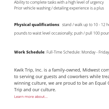
Ability to complete tasks with a high level of urgency
Prior vehicle washing / detailing experience is a plus
Physical qualifications
: stand / walk up to 10 - 12 ho
pounds to waist level occasionally; push / pull 100 poun
Work Schedule
: Full-Time Schedule: Monday - Frid
Kwik Trip, Inc. is a family-owned, Midwest co
to serving our guests and coworkers while trea
winning culture, we are proud to be an Equal
Trip and our culture.
Learn more about....