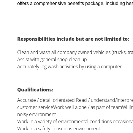
offers a comprehensive benefits package, including heal
Responsibilities include but are not limited to:
Clean and wash all company owned vehicles (trucks, trai
Assist with general shop clean up
Accurately log wash activities by using a computer
Qualifications:
Accurate / detail orientated Read / understand/interpr
customer serviceWork well alone / as part of teamWilling
noisy environment
Work in a variety of environmental conditions occasiona
Work in a safety conscious environment