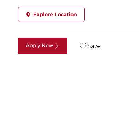
Explore Location
Save
Apply Now