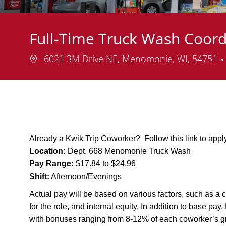
Full-Time Truck Wash Coor
Location
6021 3M Drive NE, Menomonie, WI, 54751
Already a Kwik Trip Coworker? Follow this link to app
Location:
Dept. 668 Menomonie Truck Wash
Pay Range:
$17.84 to $24.96
Shift:
Afternoon/Evenings
Actual pay will be based on various factors, such as a c
for the role, and internal equity. In addition to base pa
with bonuses ranging from 8-12% of each coworker’s g