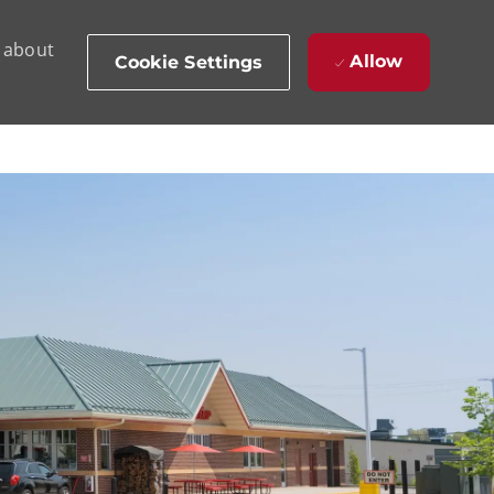
d about
Allow
Cookie Settings