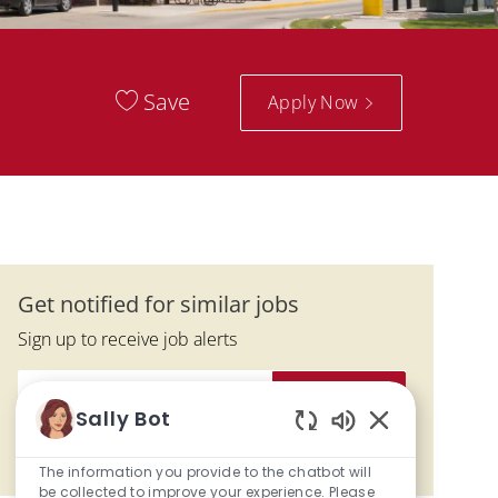
Save
Apply Now
Get notified for similar jobs
Sign up to receive job alerts
Enter Email address (Required)
Activate
Sally Bot
Enabled Chatbo
Manage alerts
The information you provide to the chatbot will
be collected to improve your experience. Please