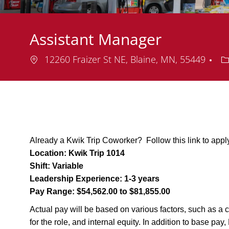
Assistant Manager
Location
D
12260 Fraizer St NE, Blaine, MN, 55449
Already a Kwik Trip Coworker? Follow this link to appl
Location:
Kwik Trip 1014
Shift:
Variable
Leadership Experience:
1-3 years
Pay Range:
$54,562.00 to $81,855.00
Actual pay will be based on various factors, such as a c
for the role, and internal equity. In addition to base pa