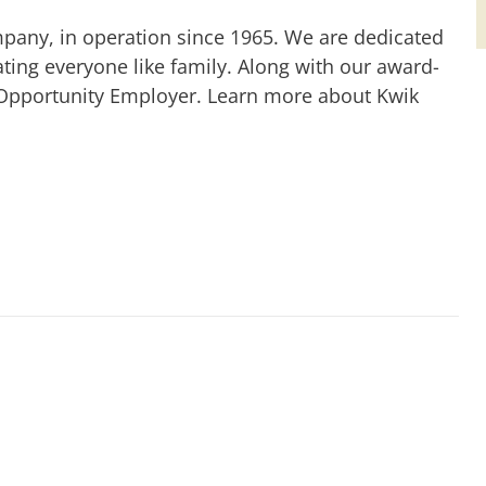
mpany, in operation since 1965. We are dedicated
ting everyone like family. Along with our award-
 Opportunity Employer. Learn more about Kwik