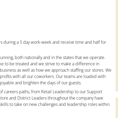
s during a 5 day work-week and receive time and half for
unning, both nationally and in the states that we operate.
ke to be treated and we strive to make a difference in
 business as well as how we approach staffing our stores. We
rofits with all our coworkers. Our teams are loaded with
oyable and brighten the days of our guests.
 of careers paths, from Retail Leadership to our Support
 Store and District Leaders throughout the company have
kills to take on new challenges and leadership roles within