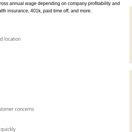
ross annual wage depending on company profitability and
th insurance, 401k, paid time off, and more.
od location
customer concerns
 quickly