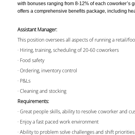
with bonuses ranging from 8-12% of each coworker’s g
offers a comprehensive benefits package, including heal
Assistant Manager:
This position oversees all aspects of running a retail/fo
· Hiring, training, scheduling of 20-60 coworkers
· Food safety
· Ordering, inventory control
· P&Ls
· Cleaning and stocking
Requirements:
· Great people skills, ability to resolve coworker and 
· Enjoy a fast paced work environment
· Ability to problem solve challenges and shift priorities