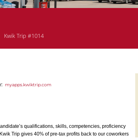
epartment
Kwik Trip #1014
y:
myapps.kwiktrip.com
andidate’s qualifications, skills, competencies, proficiency
y, Kwik Trip gives 40% of pre-tax profits back to our coworkers