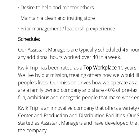
· Desire to help and mentor others
· Maintain a clean and inviting store
· Prior management / leadership experience
Schedule:
Our Assistant Managers are typically scheduled 45 hour
any additional hours worked over 40 in a week.
Kwik Trip has been rated as a
Top Workplace
10 years r
We live by our mission, treating others how we would li
people’s lives. Our mission drives how we operate as a
are a family owned company and share 40% of pre-tax p
fun, ambitious and energetic people that make work enj
Kwik Trip is an innovative company that offers a variety
Center and Production and Distribution Facilities. Our
started as Assistant Managers and have developed the s
the company.