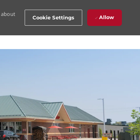
d about
Allow
Cookie Settings