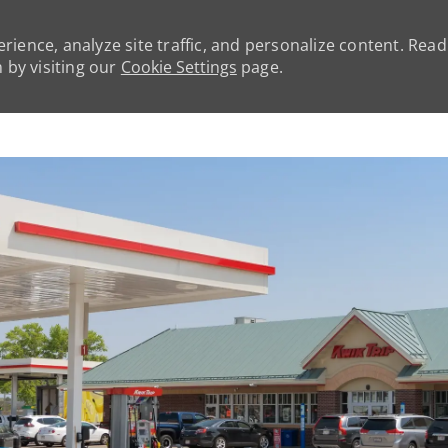
rience, analyze site traffic, and personalize content. Rea
by visiting our
Cookie Settings
page.
Skip to main content