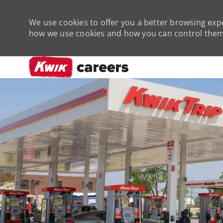
We use cookies to offer you a better browsing expe
how we use cookies and how you can control them 
-