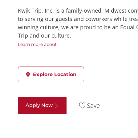
Kwik Trip, Inc. is a family-owned, Midwest co
to serving our guests and coworkers while trea
winning culture, we are proud to be an Equal
Trip and our culture.
Learn more about....
Explore Location
Save
Apply Now