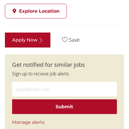
Explore Location
Save
Apply Now
Get notified for similar jobs
Sign up to receive job alerts
Enter Email address (Required)
Submit
Manage alerts