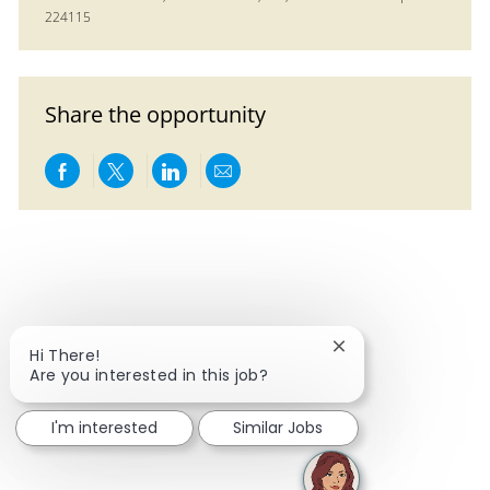
224115
Share the opportunity
Share via Facebook
Share via twitter
Share via LinkedIn
Share via email
Close chatbot notif
Hi There!
Are you interested in this job?
I'm interested
Similar Jobs