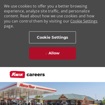
We use cookies to offer you a better browsing
experience, analyze site traffic, and personalize
content. Read about how we use cookies and how
you can control them by visiting our
Cookie Settings
page.
Cookie Settings
Allow
Skip to main content
-