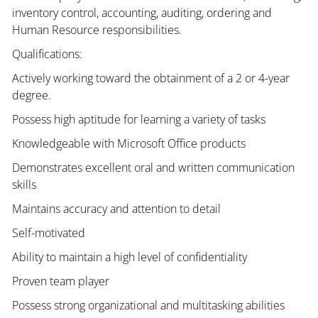
inventory control, accounting, auditing, ordering and
Human Resource responsibilities.
Qualifications:
Actively working toward the obtainment of a 2 or 4-year
degree.
Possess high aptitude for learning a variety of tasks
Knowledgeable with Microsoft Office products
Demonstrates excellent oral and written communication
skills
Maintains accuracy and attention to detail
Self-motivated
Ability to maintain a high level of confidentiality
Proven team player
Possess strong organizational and multitasking abilities