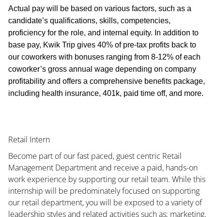
Actual pay will be based on various factors, such as a
candidate’s qualifications, skills, competencies,
proficiency for the role, and internal equity. In addition to
base pay, Kwik Trip gives 40% of pre-tax profits back to
our coworkers with bonuses ranging from 8-12% of each
coworker’s gross annual wage depending on company
profitability and offers a comprehensive benefits package,
including health insurance, 401k, paid time off, and more.
Retail Intern
Become part of our fast paced, guest centric Retail
Management Department and receive a paid, hands-on
work experience by supporting our retail team. While this
internship will be predominately focused on supporting
our retail department, you will be exposed to a variety of
leadership styles and related activities such as; marketing,