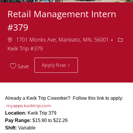
Retail Management Intern
#379
Location
Depar
1701 Monks Ave, Mankato, MN, 56001
Kwik Trip #379
Apply Now
Save
Already a Kwik Trip Coworker? Follow this link to apply:
myapps.kwiktrip.com
Location:
Kwik Trip 379
Pay Range:
$15.90 to $22.26
Shift:
Variable