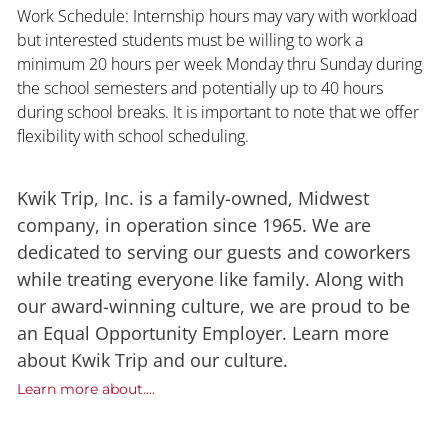
Work Schedule: Internship hours may vary with workload
but interested students must be willing to work a
minimum 20 hours per week Monday thru Sunday during
the school semesters and potentially up to 40 hours
during school breaks. It is important to note that we offer
flexibility with school scheduling.
Kwik Trip, Inc. is a family-owned, Midwest
company, in operation since 1965. We are
dedicated to serving our guests and coworkers
while treating everyone like family. Along with
our award-winning culture, we are proud to be
an Equal Opportunity Employer. Learn more
about Kwik Trip and our culture.
Learn more about....