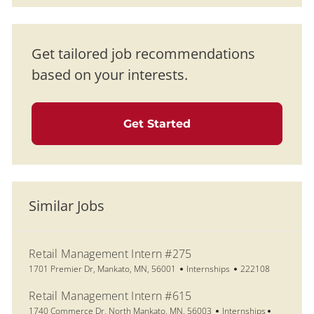
Get tailored job recommendations
based on your interests.
Get Started
Similar Jobs
Retail Management Intern #275
Location
Category
Job Id
1701 Premier Dr, Mankato, MN, 56001
Internships
222108
Retail Management Intern #615
Location
Category
Job Id
1740 Commerce Dr, North Mankato, MN, 56003
Internships