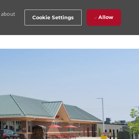
d about
Allow
Cookie Settings