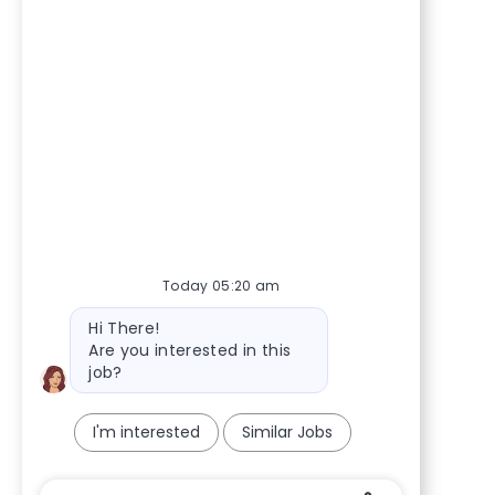
Today 05:20 am
Bot message
Hi There!
Are you interested in this
job?
I'm interested
Similar Jobs
Chatbot User Input Box With Send Button