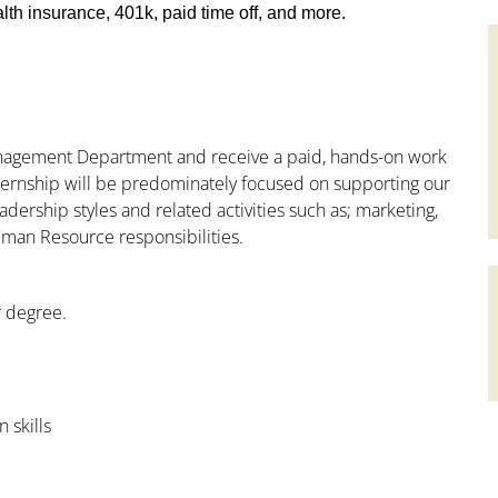
th insurance, 401k, paid time off, and more.
Management Department and receive a paid, hands-on work
nternship will be predominately focused on supporting our
adership styles and related activities such as; marketing,
uman Resource responsibilities.
r degree.
 skills