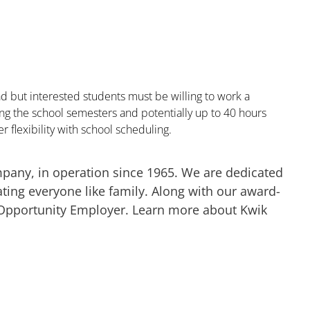
 but interested students must be willing to work a
 the school semesters and potentially up to 40 hours
r flexibility with school scheduling.
mpany, in operation since 1965. We are dedicated
ting everyone like family. Along with our award-
 Opportunity Employer. Learn more about Kwik