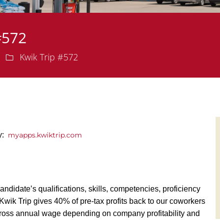
#572
Department
Kwik Trip #572
ly:
myapps.kwiktrip.com
andidate’s qualifications, skills, competencies, proficiency
y, Kwik Trip gives 40% of pre-tax profits back to our coworkers
ross annual wage depending on company profitability and