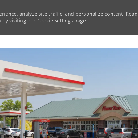
rience, analyze site traffic, and personalize content. Rea
by visiting our
Cookie Settings
page.
Skip to main content