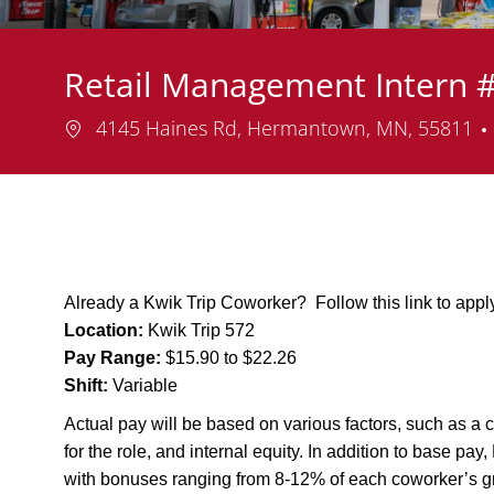
Retail Management Intern 
Location
4145 Haines Rd, Hermantown, MN, 55811
Already a Kwik Trip Coworker? Follow this link to app
Location:
Kwik Trip 572
Pay Range:
$15.90 to $22.26
Shift:
Variable
Actual pay will be based on various factors, such as a c
for the role, and internal equity. In addition to base pa
with bonuses ranging from 8-12% of each coworker’s g