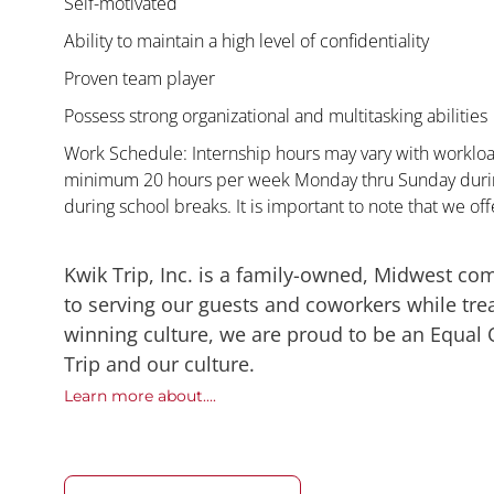
Self-motivated
Ability to maintain a high level of confidentiality
Proven team player
Possess strong organizational and multitasking abilities
Work Schedule: Internship hours may vary with workload
minimum 20 hours per week Monday thru Sunday during
during school breaks. It is important to note that we offe
Kwik Trip, Inc. is a family-owned, Midwest co
to serving our guests and coworkers while trea
winning culture, we are proud to be an Equal
Trip and our culture.
Learn more about....