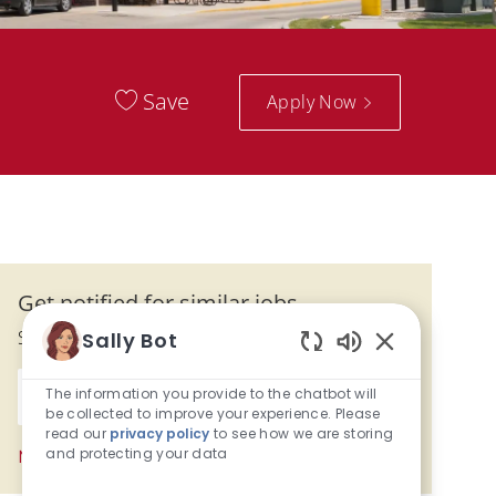
Save
Apply Now
Get notified for similar jobs
Sign up to receive job alerts
Sally Bot
Enabled Chatb
Enter Email address (Required)
The information you provide to the chatbot will
Activate
be collected to improve your experience. Please
read our
privacy policy
to see how we are storing
and protecting your data
Manage alerts