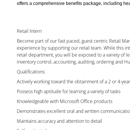
offers a comprehensive benefits package, including heal
Retail Intern
Become part of our fast paced, guest centric Retail 
experience by supporting our retail team. While this i
retail department, you will be exposed to a variety of le
inventory control, accounting, auditing, ordering and H
Qualifications:
Actively working toward the obtainment of a 2 or 4-yea
Possess high aptitude for learning a variety of tasks
Knowledgeable with Microsoft Office products
Demonstrates excellent oral and written communication
Maintains accuracy and attention to detail