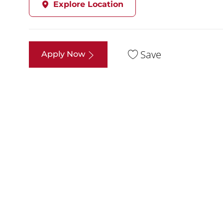
Explore Location
Save
Apply Now