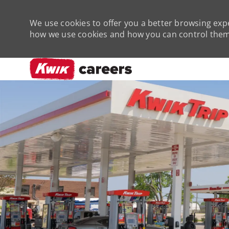
We use cookies to offer you a better browsing expe
how we use cookies and how you can control them 
-