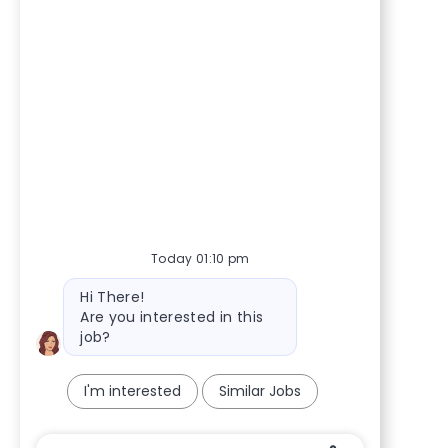
Today 01:10 pm
Bot message
Hi There!
Are you interested in this
job?
I'm interested
Similar Jobs
Chatbot User Input Box With Send Button