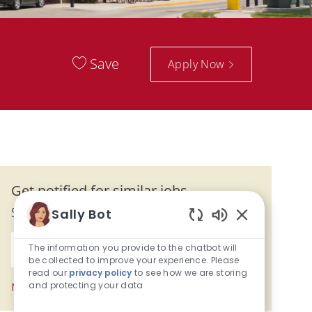
Save
Apply Now
Get notified for similar jobs
Sign up to receive job alerts
Sally Bot
Enabled Chatb
Enter Email address (Required)
The information you provide to the chatbot will
Activate
be collected to improve your experience. Please
read our
privacy policy
to see how we are storing
and protecting your data
Manage alerts