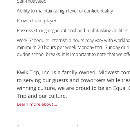
Self-motivated
Ability to maintain a high level of confidentiality
Proven team player
Possess strong organizational and multitasking abilities
Work Schedule: Internship hours may vary with workload
minimum 20 hours per week Monday thru Sunday during
during school breaks. It is important to note that we offe
Kwik Trip, Inc. is a family-owned, Midwest co
to serving our guests and coworkers while trea
winning culture, we are proud to be an Equal
Trip and our culture.
Learn more about....