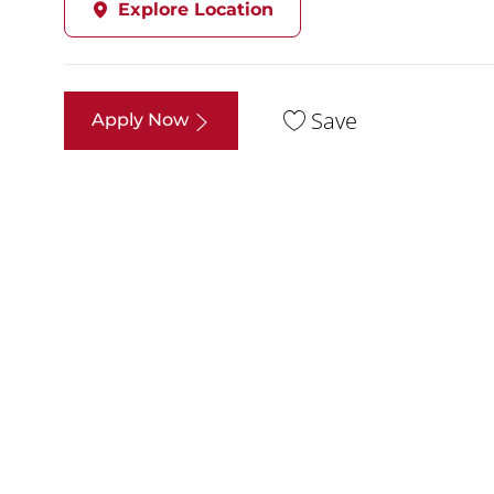
Explore Location
Save
Apply Now