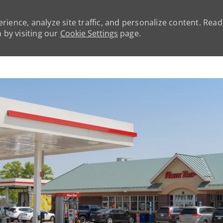
rience, analyze site traffic, and personalize content. Rea
by visiting our
Cookie Settings
page.
Skip to main content