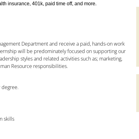
th insurance, 401k, paid time off, and more.
Management Department and receive a paid, hands-on work
nternship will be predominately focused on supporting our
adership styles and related activities such as; marketing,
uman Resource responsibilities.
r degree.
 skills