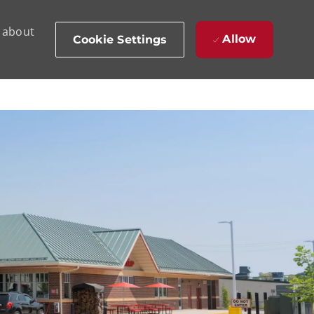
d about
Allow
Cookie Settings