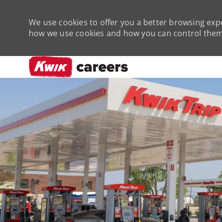
We use cookies to offer you a better browsing expe
how we use cookies and how you can control them 
-