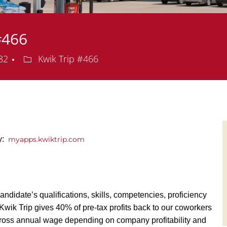
#466
Department
082
Kwik Trip #466
ly:
myapps.kwiktrip.com
andidate’s qualifications, skills, competencies, proficiency
y, Kwik Trip gives 40% of pre-tax profits back to our coworkers
ross annual wage depending on company profitability and