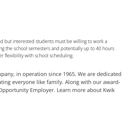
 but interested students must be willing to work a
 the school semesters and potentially up to 40 hours
r flexibility with school scheduling.
mpany, in operation since 1965. We are dedicated
ting everyone like family. Along with our award-
 Opportunity Employer. Learn more about Kwik