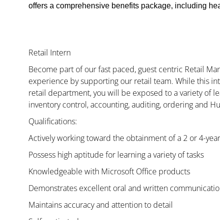
offers a comprehensive benefits package, including heal
Retail Intern
Become part of our fast paced, guest centric Retail 
experience by supporting our retail team. While this i
retail department, you will be exposed to a variety of le
inventory control, accounting, auditing, ordering and H
Qualifications:
Actively working toward the obtainment of a 2 or 4-yea
Possess high aptitude for learning a variety of tasks
Knowledgeable with Microsoft Office products
Demonstrates excellent oral and written communication
Maintains accuracy and attention to detail