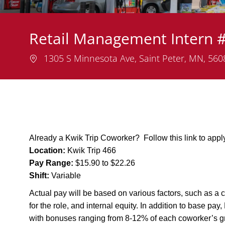
Retail Management Intern 
Location
1305 S Minnesota Ave, Saint Peter, MN, 56
Already a Kwik Trip Coworker? Follow this link to app
Location:
Kwik Trip 466
Pay Range:
$15.90 to $22.26
Shift:
Variable
Actual pay will be based on various factors, such as a c
for the role, and internal equity. In addition to base pa
with bonuses ranging from 8-12% of each coworker’s g