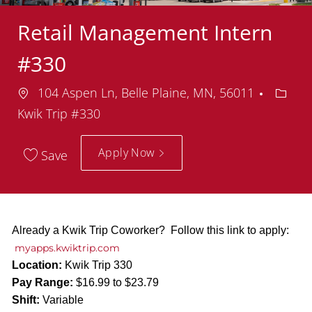
Retail Management Intern
#330
Location
Depar
104 Aspen Ln, Belle Plaine, MN, 56011
Kwik Trip #330
Apply Now
Save
Already a Kwik Trip Coworker? Follow this link to apply:
myapps.kwiktrip.com
Location:
Kwik Trip 330
Pay Range:
$16.99 to $23.79
Shift:
Variable