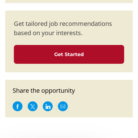
Get tailored job recommendations
based on your interests.
Get Started
Share the opportunity
Share via Facebook
Share via twitter
Share via LinkedIn
Share via email