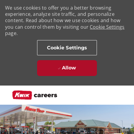
We use cookies to offer you a better browsing
experience, analyze site traffic, and personalize
content. Read about how we use cookies and how
you can control them by visiting our
Cookie Settings
page.
Cookie Settings
Allow
Skip to main content
-