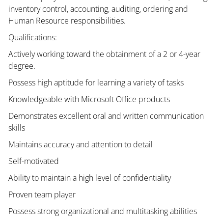
inventory control, accounting, auditing, ordering and
Human Resource responsibilities.
Qualifications:
Actively working toward the obtainment of a 2 or 4-year
degree.
Possess high aptitude for learning a variety of tasks
Knowledgeable with Microsoft Office products
Demonstrates excellent oral and written communication
skills
Maintains accuracy and attention to detail
Self-motivated
Ability to maintain a high level of confidentiality
Proven team player
Possess strong organizational and multitasking abilities