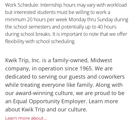
Work Schedule: Internship hours may vary with workload
but interested students must be willing to work a
minimum 20 hours per week Monday thru Sunday during
the school semesters and potentially up to 40 hours
during school breaks. It is important to note that we offer
flexibility with school scheduling.
Kwik Trip, Inc. is a family-owned, Midwest
company, in operation since 1965. We are
dedicated to serving our guests and coworkers
while treating everyone like family. Along with
our award-winning culture, we are proud to be
an Equal Opportunity Employer. Learn more
about Kwik Trip and our culture.
Learn more about....