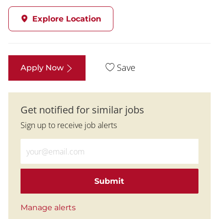
Explore Location
Save
Apply Now
Get notified for similar jobs
Sign up to receive job alerts
Enter Email address (Required)
Submit
Manage alerts