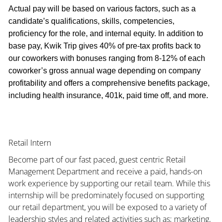
Actual pay will be based on various factors, such as a
candidate’s qualifications, skills, competencies,
proficiency for the role, and internal equity. In addition to
base pay, Kwik Trip gives 40% of pre-tax profits back to
our coworkers with bonuses ranging from 8-12% of each
coworker’s gross annual wage depending on company
profitability and offers a comprehensive benefits package,
including health insurance, 401k, paid time off, and more.
Retail Intern
Become part of our fast paced, guest centric Retail
Management Department and receive a paid, hands-on
work experience by supporting our retail team. While this
internship will be predominately focused on supporting
our retail department, you will be exposed to a variety of
leadership styles and related activities such as; marketing,