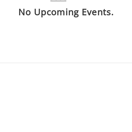
No Upcoming Events.