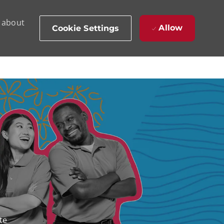
d about
Allow
Cookie Settings
te