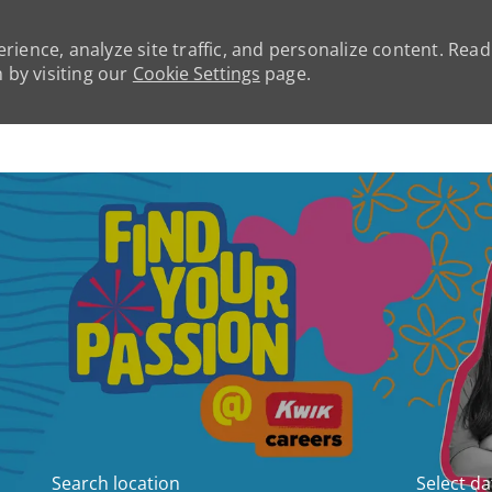
rience, analyze site traffic, and personalize content. Rea
by visiting our
Cookie Settings
page.
Skip to main content
Search location
Select da