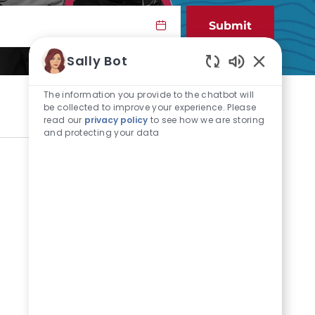
Submit
Sally Bot
Enabled Cha
The information you provide to the chatbot will
be collected to improve your experience. Please
read our
privacy policy
to see how we are storing
and protecting your data