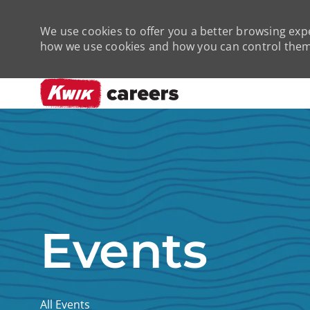
We use cookies to offer you a better browsing expe
how we use cookies and how you can control them 
-
Events
All Events